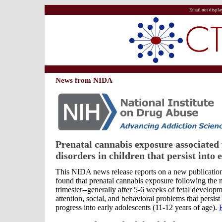
Email not displa
News from NIDA
Prenatal cannabis exposure associated
disorders in children that persist into 
This NIDA news release reports on a new publication
found that prenatal cannabis exposure following the mi
trimester--generally after 5-6 weeks of fetal developm
attention, social, and behavioral problems that persist
progress into early adolescents (11-12 years of age).