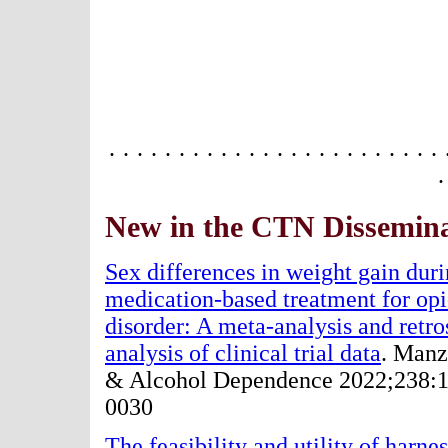
· · · · · · · · · · · · · · · · · · · · · · · · 
·
New in the CTN Dissemina
Sex differences in weight gain dur
medication-based treatment for opi
disorder: A meta-analysis and retro
analysis of clinical trial data
. Manz
& Alcohol Dependence 2022;238:
0030
The feasibility and utility of harne