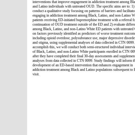
interventions that improve engagement in addiction treatment among Bl
and Latino individuals with untreated OUD. The specific aims are to: 1)
conduct a qualitative study focusing on patterns of barriers and facilitato
engaging in addiction treatment among Black, Latino, and non-Latino W
patients receiving ED-initiated buprenorphine treatment with a referral f
continuation of OUD treatment outside of the ED and 2) evaluate differ
among Black, Latino, and non-Latino White ED patients with untreate
on factors previously identified as predictors of worse treatment outcom
including opioid overdose, polysubstance use, major depressive disorde
and stigma, using supplemental analyses of data collected in CTN 0099.
accomplish this, we will conduct both semi-structured individual interv
of Black, Latino, and non-Latino White participants enrolled in CTN 00
after they have completed their final 30-day assessments and supplemen
analyses from data collected in CTN 0099. Study findings will inform t
development of an ED-based intervention that enhances engagement in
addiction treatment among Black and Latino populations subsequent to
visit.