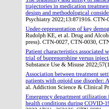
trajectories in medication treatme
design and methodological conside
Psychiatry 2022;13:871916. CTN-
Under-representation of key demogr
Rudolph KE, et al. Drug and Alco
press). CTN-0027, CTN-0030, CT
Patient characteristics associated w
trial of buprenorphine versus injec
Substance Use & Misuse 2022;57(
Association between treatment se
patients with opioid use disorder: A
al. Addiction Science & Clinical 
Emergency department utilization f
health conditions during COVID-1