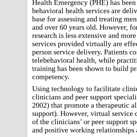
Health Emergency (PHE) has been s
behavioral health services are deli
base for assessing and treating ment
and over 60 years old. However, fo
research is less extensive and mor
services provided virtually are effe
person service delivery. Patients co
telebehavioral health, while practi
training has been shown to build pra
competency.
Using technology to facilitate clini
clinicians and peer support speciali
2002) that promote a therapeutic al
support). However, virtual service 
of the clinicians’ or peer support s
and positive working relationships