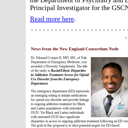
the Department of Psychiatry and 
Principal Investigator for the GS
Read more here
.
· · · · · · · · · · · · · · · · · · · · · · · · 
·
News from the New England Consortium Node
Dr. Edouard Coupet II, MD, MS, of Yale
Department of Emergency Medicine, was
awarded a Diversity Supplement. The title
of the study is
Racial/Ethnic Disparities
in Addiction Treatment Access for Opioid
Use Disorder from the Emergency
Department.
The emergency department (ED) represents
an emerging setting to initiate medications
for opioid use disorder and provide linkage
to ongoing addiction treatment for Black
and Latino populations with untreated
OUD. Yet Black and Latino individuals
with untreated OUD face significant
disparities in access to ongoing addiction treatment following an ED visi
The goal of this proposal is to elicit potential targets for ED-based