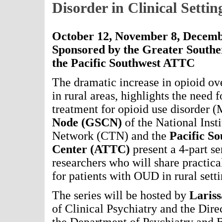
Disorder in Clinical Settin
October 12, November 8, Decemb
Sponsored by the Greater South
the Pacific Southwest ATTC
The dramatic increase in opioid ove
in rural areas, highlights the need 
treatment for opioid use disorde
Node (GSCN)
of the National Inst
Network (CTN) and the
Pacific S
Center
(ATTC)
present a 4-part ser
researchers who will share practic
for patients with OUD in rural setti
The series will be hosted by
Laris
of Clinical Psychiatry and the Dire