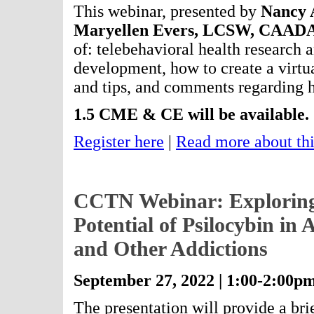
This webinar, presented by
Nancy 
Maryellen Evers, LCSW, CAA
of: telebehavioral health research an
development, how to create a virtua
and tips, and comments regarding h
1.5 CME & CE will be available.
Register here
|
Read more about thi
CCTN Webinar: Exploring
Potential of Psilocybin in
and Other Addictions
September 27, 2022 | 1:00-2:00p
The presentation will provide a br