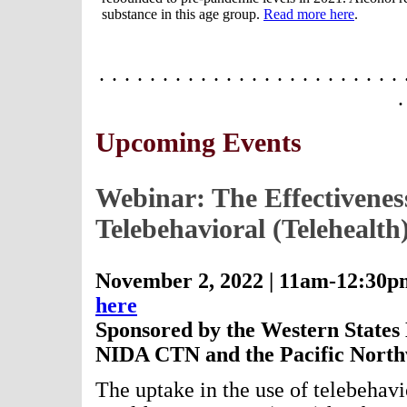
substance in this age group.
Read more here
.
· · · · · · · · · · · · · · · · · · · · · · · · 
·
Upcoming Events
Webinar: The Effectiveness
Telebehavioral (Telehealth
November 2, 2022 | 11am-12:30p
here
Sponsored by the Western States 
NIDA CTN and the Pacific North
The uptake in the use of telebehavio