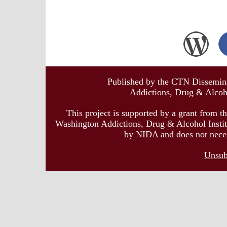
Published by the CTN Dissemina
Addictions, Drug & Alcoho
This project is supported by a grant from t
Washington Addictions, Drug & Alcohol Institu
by NIDA and does not necessa
Unsub