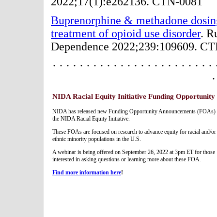
2022;17(1):e262136. CTN-0081
Buprenorphine & methadone dosing s
treatment of opioid use disorder
. R
Dependence 2022;239:109609. C
· · · · · · · · · · · · · · · · · · · · · · · · 
·
NIDA Racial Equity Initiative Funding Opportunity
NIDA has released new Funding Opportunity Announcements (FOAs) 
the NIDA Racial Equity Initiative.
These FOAs are focused on research to advance equity for racial and/or
ethnic minority populations in the U.S.
A webinar is being offered on September 26, 2022 at 3pm ET for those
interested in asking questions or learning more about these FOA.
Find more information here
!