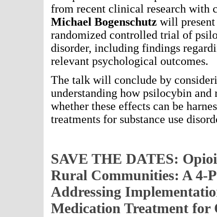
from recent clinical research with 
Michael Bogenschutz
will present
randomized controlled trial of psil
disorder, including findings regard
relevant psychological outcomes.
The talk will conclude by consider
understanding how psilocybin and r
whether these effects can be harnes
treatments for substance use disord
SAVE THE DATES: Opioid
Rural Communities: A 4-Pa
Addressing Implementatio
Medication Treatment for 