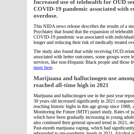
Increased use of telehealth for OUD se
COVID-19 pandemic associated with re
overdose.
This NIDA news release describes the results of a s
Psychiatry that found that the expansion of telehealth
COVID-19 pandemic was associated with individuals 
longer and reducing their risk of medically treated ov
The study also found that while receiving OUD-relate
associated with better outcomes, some groups were les
services, like non-Hispanic Black people and those li
more here
.
Marijuana and hallucinogen use among
reached all-time high in 2021
Marijuana and hallucinogen use in the past year repo
30 years old increased significantly in 2021 compared
reaching historic highs in this age group since 1988, 
Monitoring the Future (MTF) panel study. Rates of p
which have been gradually increasing in young adults 
also continued their general upward trend in 2021, des
Past-month marijuana vaping, which had significantl
rebounded to pre-pandemic levels in 2021. Alcohol r