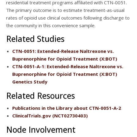
residential treatment programs affiliated with CTN-0051.
The primary outcome is to estimate treatment-as-usual
rates of opioid use clinical outcomes following discharge to
the community in this convenience sample.
Related Studies
CTN-0051
: Extended-Release Naltrexone vs.
Buprenorphine for Opioid Treatment (X:BOT)
CTN-0051-A-1
: Extended-Release Naltrexone vs.
Buprenorphine for Opioid Treatment (X:BOT)
Genetics Study
Related Resources
Publications
in the Library about CTN-0051-A-2
ClinicalTrials.gov
(NCT02730403)
Node Involvement