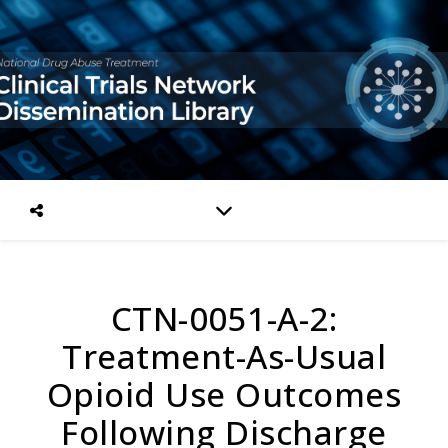
CTN-0051-A-2:
Treatment-As-Usual
Opioid Use Outcomes
Following Discharge