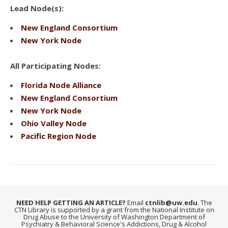
Lead Node(s):
New England Consortium
New York Node
All Participating Nodes:
Florida Node Alliance
New England Consortium
New York Node
Ohio Valley Node
Pacific Region Node
NEED HELP GETTING AN ARTICLE?
Email
ctnlib@uw.edu
. The
CTN Library is supported by a grant from the National Institute on
Drug Abuse to the University of Washington Department of
Psychiatry & Behavioral Science's Addictions, Drug & Alcohol