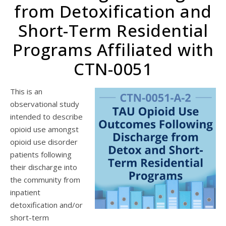
from Detoxification and
Short-Term Residential
Programs Affiliated with
CTN-0051
This is an
observational study
intended to describe
opioid use amongst
opioid use disorder
patients following
their discharge into
the community from
inpatient
detoxification and/or
short-term