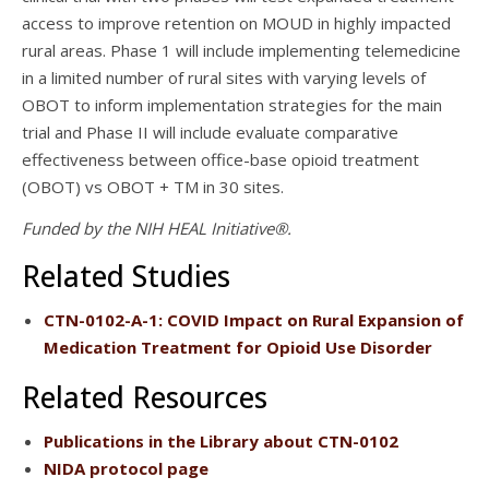
access to improve retention on MOUD in highly impacted
rural areas. Phase 1 will include implementing telemedicine
in a limited number of rural sites with varying levels of
OBOT to inform implementation strategies for the main
trial and Phase II will include evaluate comparative
effectiveness between office-base opioid treatment
(OBOT) vs OBOT + TM in 30 sites.
Funded by the NIH HEAL Initiative®.
Related Studies
CTN-0102-A-1
: COVID Impact on Rural Expansion of
Medication Treatment for Opioid Use Disorder
Related Resources
Publications
in the Library about CTN-0102
NIDA protocol page