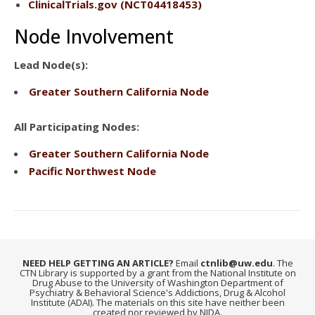
ClinicalTrials.gov
(NCT04418453)
Node Involvement
Lead Node(s):
Greater Southern California Node
All Participating Nodes:
Greater Southern California Node
Pacific Northwest Node
NEED HELP GETTING AN ARTICLE?
Email
ctnlib@uw.edu
. The
CTN Library is supported by a grant from the National Institute on
Drug Abuse to the University of Washington Department of
Psychiatry & Behavioral Science's Addictions, Drug & Alcohol
Institute (ADAI). The materials on this site have neither been
created nor reviewed by NIDA.