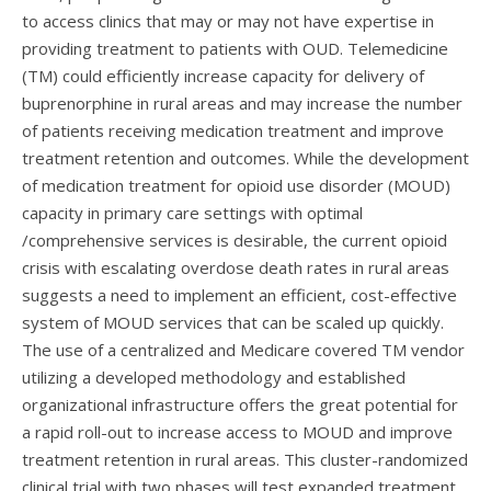
to access clinics that may or may not have expertise in
providing treatment to patients with OUD. Telemedicine
(TM) could efficiently increase capacity for delivery of
buprenorphine in rural areas and may increase the number
of patients receiving medication treatment and improve
treatment retention and outcomes. While the development
of medication treatment for opioid use disorder (MOUD)
capacity in primary care settings with optimal
/comprehensive services is desirable, the current opioid
crisis with escalating overdose death rates in rural areas
suggests a need to implement an efficient, cost-effective
system of MOUD services that can be scaled up quickly.
The use of a centralized and Medicare covered TM vendor
utilizing a developed methodology and established
organizational infrastructure offers the great potential for
a rapid roll-out to increase access to MOUD and improve
treatment retention in rural areas. This cluster-randomized
clinical trial with two phases will test expanded treatment