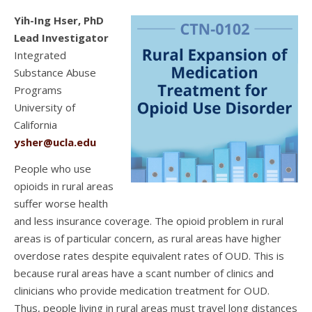
Yih-Ing Hser, PhD
Lead Investigator
Integrated
Substance Abuse
Programs
University of
California
ysher@ucla.edu
People who use
opioids in rural areas
suffer worse health
and less insurance coverage. The opioid problem in rural
areas is of particular concern, as rural areas have higher
overdose rates despite equivalent rates of OUD. This is
because rural areas have a scant number of clinics and
clinicians who provide medication treatment for OUD.
Thus, people living in rural areas must travel long distances