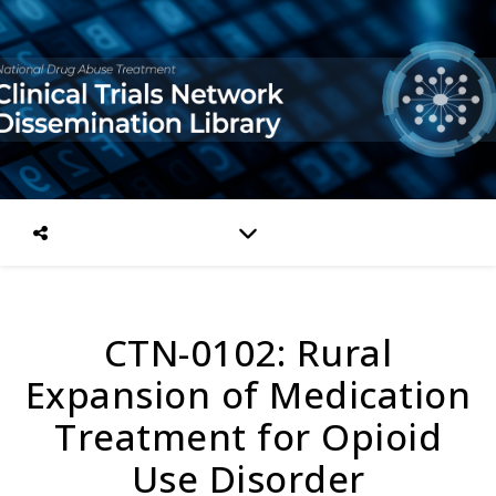
CTN-0102: Rural
Expansion of Medication
Treatment for Opioid
Use Disorder