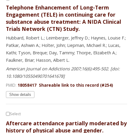
Telephone Enhancement of Long-Term
Engagement (TELE) in continuing care for
substance abuse treatment: A NIDA Clinical
Trials Network (CTN) Study.
Hubbard, Robert L.; Leimberger, Jeffrey D.; Haynes, Louise F.;
Patkar, Ashwin A.; Holter, John; Liepman, Michael R.; Lucas,
Kathi; Tyson, Breque; Day, Tammy; Thorpe, Elizabeth A.;
Faulkner, Briar; Hasson, Albert L.
American Journal on Addictions 2007;16(6):495-502. [doi:
10.1080/10550490701641678]
PMID:
18058417
Shareable link to this record (#254)
Show details
Select
Aftercare attendance partially moderated by
history of physical abuse and gender.