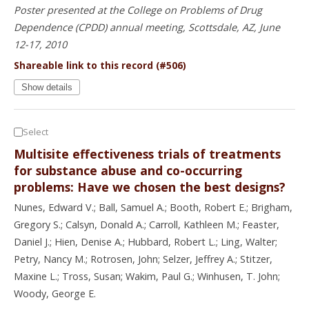
Poster presented at the College on Problems of Drug
Dependence (CPDD) annual meeting, Scottsdale, AZ, June
12-17, 2010
Shareable link to this record (#506)
Show details
Select
Multisite effectiveness trials of treatments
for substance abuse and co-occurring
problems: Have we chosen the best designs?
Nunes, Edward V.; Ball, Samuel A.; Booth, Robert E.; Brigham,
Gregory S.; Calsyn, Donald A.; Carroll, Kathleen M.; Feaster,
Daniel J.; Hien, Denise A.; Hubbard, Robert L.; Ling, Walter;
Petry, Nancy M.; Rotrosen, John; Selzer, Jeffrey A.; Stitzer,
Maxine L.; Tross, Susan; Wakim, Paul G.; Winhusen, T. John;
Woody, George E.