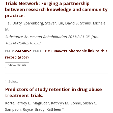
Trials Network: Forging a partnership
between research knowledge and community
practice.
Tai, Betty; Sparenborg, Steven; Liu, David S.; Straus, Michele
M.
Substance Abuse and Rehabilitation 2011;2:21-28. [doi:
10.2147/SAR.S16756]
PMID:
24474852
PMCID:
PMC3846299
Shareable link to this
record (#667)
Show details
Select
Predictors of study retention in drug abuse
treatment trials.
Korte, Jeffrey E.; Magruder, Kathryn M.; Sonne, Susan C.;
Sampson, Royce; Brady, Kathleen T.