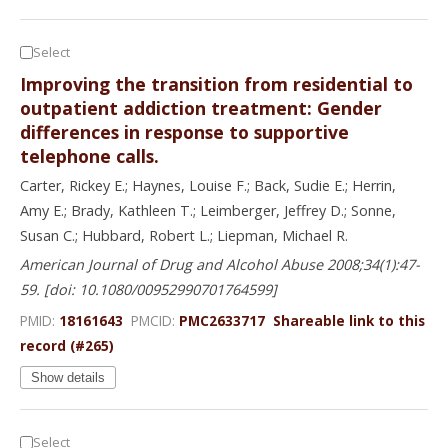
Select
Improving the transition from residential to
outpatient addiction treatment: Gender
differences in response to supportive
telephone calls.
Carter, Rickey E.; Haynes, Louise F.; Back, Sudie E.; Herrin,
Amy E.; Brady, Kathleen T.; Leimberger, Jeffrey D.; Sonne,
Susan C.; Hubbard, Robert L.; Liepman, Michael R.
American Journal of Drug and Alcohol Abuse 2008;34(1):47-
59. [doi: 10.1080/00952990701764599]
PMID:
18161643
PMCID:
PMC2633717
Shareable link to this
record (#265)
Show details
Select