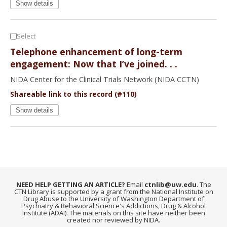
Show details
Select
Telephone enhancement of long-term
engagement: Now that I’ve joined. . .
NIDA Center for the Clinical Trials Network (NIDA CCTN)
Shareable link to this record (#110)
Show details
NEED HELP GETTING AN ARTICLE?
Email
ctnlib@uw.edu
. The
CTN Library is supported by a grant from the National Institute on
Drug Abuse to the University of Washington Department of
Psychiatry & Behavioral Science's Addictions, Drug & Alcohol
Institute (ADAI). The materials on this site have neither been
created nor reviewed by NIDA.