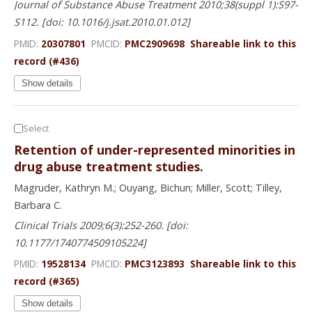
Journal of Substance Abuse Treatment 2010;38(suppl 1):S97-
S112. [doi: 10.1016/j.jsat.2010.01.012]
PMID:
20307801
PMCID:
PMC2909698
Shareable link to this
record (#436)
Show details
Select
Retention of under-represented minorities in
drug abuse treatment studies.
Magruder, Kathryn M.; Ouyang, Bichun; Miller, Scott; Tilley,
Barbara C.
Clinical Trials 2009;6(3):252-260. [doi:
10.1177/1740774509105224]
PMID:
19528134
PMCID:
PMC3123893
Shareable link to this
record (#365)
Show details