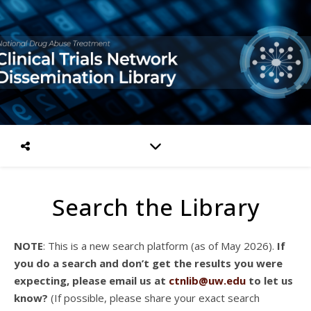
Search the Library
NOTE
: This is a new search platform (as of May 2026).
If
you do a search and don’t get the results you were
expecting, please email us at
ctnlib@uw.edu
to let us
know?
(If possible, please share your exact search