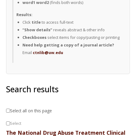
word1 word2
(finds both words)
Results:
Click
title
to access full-text
“Show details”
reveals abstract & other info
Checkboxes
select items for copy/pasting or printing
Need help getting a copy of a journal article?
Email
ctnlib@uw.edu
Search results
Select all on this page
Select
The National Drug Abuse Treatment Clinical