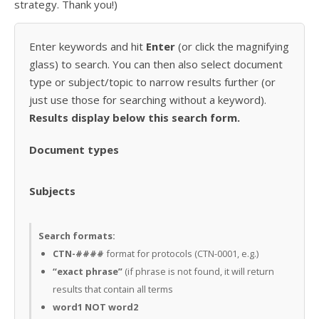
strategy. Thank you!)
Enter keywords and hit
Enter
(or click the magnifying
glass) to search. You can then also select document
type or subject/topic to narrow results further (or
just use those for searching without a keyword).
Results display below this search form.
Document types
Subjects
Search formats:
CTN-####
format for protocols (CTN-0001, e.g.)
“exact phrase”
(if phrase is not found, it will return
results that contain all terms
word1 NOT word2