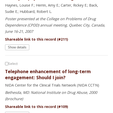
Haynes, Louise F.; Herrin, Amy E.; Carter, Rickey E.; Back,
Sudie E.; Hubbard, Robert L.
Poster presented at the College on Problems of Drug
Dependence (CPDD) annual meeting, Quebec City, Canada,
June 16-21, 2007
Shareable link to this record (#211)
Show details
Select
Telephone enhancement of long-term
engagement: Should I join?
NIDA Center for the Clinical Trials Network (NIDA CCTN)
Bethesda, MD: National Institute on Drug Abuse, 2000
(brochure)
Shareable link to this record (#109)