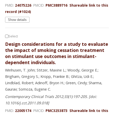
PMID:
24075226
PMCID:
PMC3889716
Shareable link to this
record (#1024)
Show details
Select
Design considerations for a study to evaluate
the impact of smoking cessation treatment
on stimulant use outcomes in stimulant-
dependent individuals.
Winhusen, T. John; Stitzer, Maxine L.; Woody, George E.;
Brigham, Gregory S.; Kropp, Frankie B.; Ghitza, Udi E.;
Lindblad, Robert; Adinoff, Bryon H.; Green, Cindy; Sharma,
Gaurav; Somoza, Eugene C.
Contemporary Clinical Trials 2012;33(1):197-205. [doi:
10.1016/j.cct.2011.09.018]
PMID:
22005174
PMCID:
PMC3253873
Shareable link to this