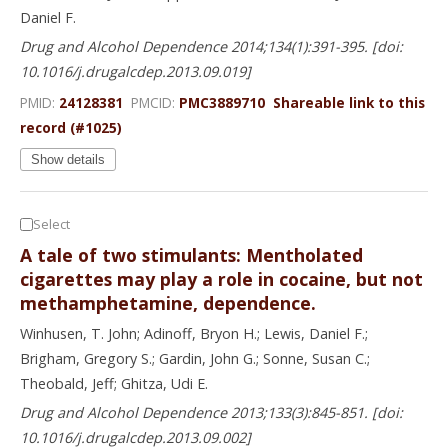
Daniel F.
Drug and Alcohol Dependence 2014;134(1):391-395. [doi:
10.1016/j.drugalcdep.2013.09.019]
PMID:
24128381
PMCID:
PMC3889710
Shareable link to this
record (#1025)
Show details
Select
A tale of two stimulants: Mentholated
cigarettes may play a role in cocaine, but not
methamphetamine, dependence.
Winhusen, T. John; Adinoff, Bryon H.; Lewis, Daniel F.;
Brigham, Gregory S.; Gardin, John G.; Sonne, Susan C.;
Theobald, Jeff; Ghitza, Udi E.
Drug and Alcohol Dependence 2013;133(3):845-851. [doi:
10.1016/j.drugalcdep.2013.09.002]