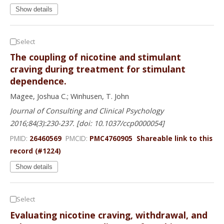
Show details
Select
The coupling of nicotine and stimulant
craving during treatment for stimulant
dependence.
Magee, Joshua C.; Winhusen, T. John
Journal of Consulting and Clinical Psychology
2016;84(3):230-237. [doi: 10.1037/ccp0000054]
PMID:
26460569
PMCID:
PMC4760905
Shareable link to this
record (#1224)
Show details
Select
Evaluating nicotine craving, withdrawal, and