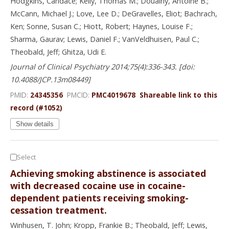
Hodgkins, Candace; Kelly, Thomas M.; Douaihy, Antoine B.;
McCann, Michael J.; Love, Lee D.; DeGravelles, Eliot; Bachrach,
Ken; Sonne, Susan C.; Hiott, Robert; Haynes, Louise F.;
Sharma, Gaurav; Lewis, Daniel F.; VanVeldhuisen, Paul C.;
Theobald, Jeff; Ghitza, Udi E.
Journal of Clinical Psychiatry 2014;75(4):336-343. [doi:
10.4088/JCP.13m08449]
PMID:
24345356
PMCID:
PMC4019678
Shareable link to this
record (#1052)
Show details
Select
Achieving smoking abstinence is associated
with decreased cocaine use in cocaine-
dependent patients receiving smoking-
cessation treatment.
Winhusen, T. John; Kropp, Frankie B.; Theobald, Jeff; Lewis,