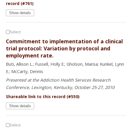
record (#761)
Show details
Select
Commitment to implementation of a clinical
trial protocol: Variation by protocol and
employment rate.
Buti, Allison L.; Fussell, Holly E.; Gholson, Marisa; Kunkel, Lynn
E.; McCarty, Dennis
Presented at the Addiction Health Services Research
Conference, Lexington, Kentucky, October 25-27, 2010
Shareable link to this record (#550)
Show details
Select