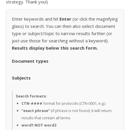
strategy. Thank you!)
Enter keywords and hit
Enter
(or click the magnifying
glass) to search. You can then also select document
type or subject/topic to narrow results further (or
just use those for searching without a keyword).
Results display below this search form.
Document types
Subjects
Search formats:
CTN-####
format for protocols (CTN-0001, e.g.)
“exact phrase”
(if phrase is not found, it will return
results that contain all terms
word1 NOT word2