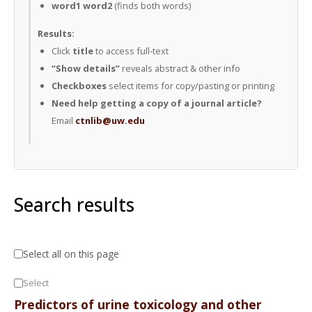
word1 word2
(finds both words)
Results:
Click
title
to access full-text
“Show details”
reveals abstract & other info
Checkboxes
select items for copy/pasting or printing
Need help getting a copy of a journal article?
Email
ctnlib@uw.edu
Search results
Select all on this page
Select
Predictors of urine toxicology and other