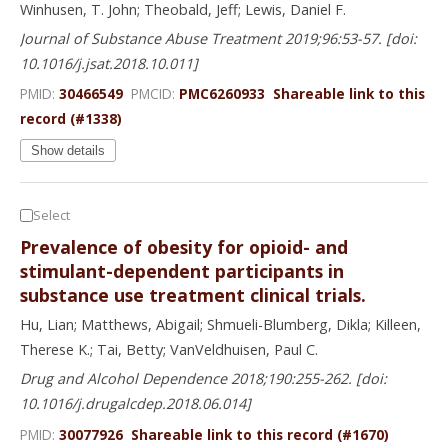
Winhusen, T. John; Theobald, Jeff; Lewis, Daniel F.
Journal of Substance Abuse Treatment 2019;96:53-57. [doi:
10.1016/j.jsat.2018.10.011]
PMID:
30466549
PMCID:
PMC6260933
Shareable link to this
record (#1338)
Show details
Select
Prevalence of obesity for opioid- and
stimulant-dependent participants in
substance use treatment clinical trials.
Hu, Lian; Matthews, Abigail; Shmueli-Blumberg, Dikla; Killeen,
Therese K.; Tai, Betty; VanVeldhuisen, Paul C.
Drug and Alcohol Dependence 2018;190:255-262. [doi:
10.1016/j.drugalcdep.2018.06.014]
PMID:
30077926
Shareable link to this record (#1670)