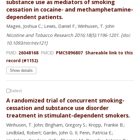
substance use as mediators of smoking
cessation in cocaine- and methamphetamine-
dependent patients.
Magee, Joshua C.; Lewis, Daniel F.; Winhusen, T. John
Nicotine and Tobacco Research 2016;18(5):1196-1201. [doi:
10.1093/ntr/ntv121]
PMID:
26048168
PMCID:
PMC5896807
Shareable link to this
record (#1152)
Show details
Select
A randomized trial of concurrent smoking-
cessation and substance use disorder
treatment in stimulant-dependent smokers.
Winhusen, T. John; Brigham, Gregory S.; Kropp, Frankie B.;
Lindblad, Robert; Gardin, John G. II; Penn, Patricia E.;