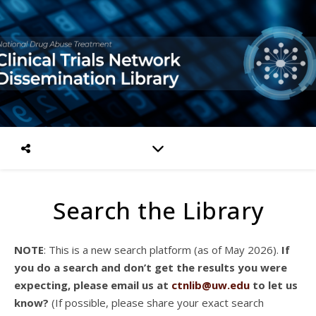
Search the Library
NOTE
: This is a new search platform (as of May 2026).
If
you do a search and don’t get the results you were
expecting, please email us at
ctnlib@uw.edu
to let us
know?
(If possible, please share your exact search