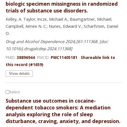
biologic specimen missingness in randomized
trials of substance use disorders.
Kelley, A. Taylor; Incze, Michael A.; Baumgartner, Michael;
Campbell, Aimee N. C.; Nunes, Edward V.; Scharfstein, Daniel
O.
Drug and Alcohol Dependence 2024;261:111368. [doi:
10.1016/j.drugalcdep.2024.111368]
PMID:
38896944
PMCID:
PMC11405181
Shareable link to
this record (#1659)
Show details
Select
Substance use outcomes in cocaine-
dependent tobacco smokers: A mediation
analysis exploring the role of sleep
disturbance, craving, anxiety, and depression.