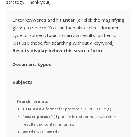
strategy. Thank you!)
Enter keywords and hit
Enter
(or click the magnifying
glass) to search. You can then also select document
type or subject/topic to narrow results further (or
just use those for searching without a keyword).
Results display below this search form.
Document types
Subjects
Search formats:
CTN-####
format for protocols (CTN-0001, e.g.)
“exact phrase”
(if phrase is not found, it will return
results that contain all terms
word1 NOT word2