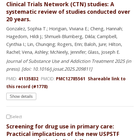
Clinical Trials Network (CTN) studies: A
systematic review of studies conducted over
20 years.
Gonzalez, Sophia T.; Horigian, Viviana E.; Cheng, Hannah;
Hagedorn, Hildi J.; Shmueli-Blumberg, Dikla; Campbell,
Cynthia I.; Lin, Chunqing; Rogers, Erin; Baloh, Jure; Hilton,
Rachel; Vena, Ashley; McNeely, Jennifer; Glass, Joseph E.
Journal of Substance Use and Addiction Treatment 2025 (in
press). [doi: 10.1016/j.josat.2025.209811]
PMID:
41135832
PMCID:
PMC12785561
Shareable link to
this record (#1778)
Show details
Select
Screening for drug use in primary care:
Practical implications of the new USPSTF