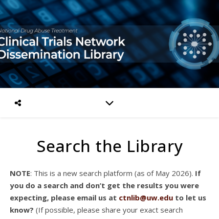
Search the Library
NOTE
: This is a new search platform (as of May 2026).
If
you do a search and don’t get the results you were
expecting, please email us at
ctnlib@uw.edu
to let us
know?
(If possible, please share your exact search