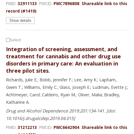
PMID:
32911133
PMCID:
PMC7896808
Shareable link to this
record (#1410)
Show details
Select
Integration of screening, assessment, and
treatment for cannabis and other drug use
disorders in primary care: An evaluation in
three pilot sites.
Richards, Julie E.; Bobb, Jennifer F.; Lee, Amy K.; Lapham,
Gwen T.; Williams, Emily C.; Glass, Joseph E.; Ludman, Evette J.;
Achtmeyer, Carol; Caldeiro, Ryan M.; Oliver, Malia; Bradley,
Katharine A.
Drug and Alcohol Dependence 2019;201:134-141. [doi:
10.1016/j.drugalcdep.2019.04.015]
PMID:
31212213
PMCID:
PMC6642904
Shareable link to this