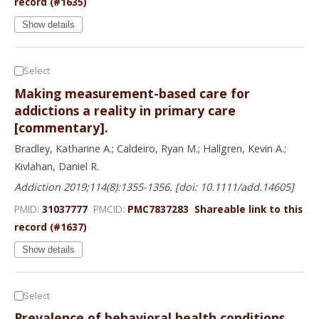
record (#1635)
Show details
Select
Making measurement-based care for
addictions a reality in primary care
[commentary].
Bradley, Katharine A.; Caldeiro, Ryan M.; Hallgren, Kevin A.;
Kivlahan, Daniel R.
Addiction 2019;114(8):1355-1356. [doi: 10.1111/add.14605]
PMID:
31037777
PMCID:
PMC7837283
Shareable link to this
record (#1637)
Show details
Select
Prevalence of behavioral health conditions