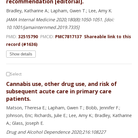
recommendation [editorial].
Bradley, Katharine A.; Lapham, Gwen T.; Lee, Amy K.
JAMA Internal Medicine 2020;180(8):1050-1051. [doi:
10.1001/jamainternmed.2019.7335]
PMID:
32515790
PMCID:
PMC7817137
Shareable link to this
record (#1636)
Show details
Select
Cannabis use, other drug use, and risk of
subsequent acute care in primary care
patients.
Matson, Theresa E.; Lapham, Gwen T.; Bobb, Jennifer F.;
Johnson, Eric; Richards, Julie E.; Lee, Amy K.; Bradley, Katharine
A.; Glass, Joseph E.
Drug and Alcohol Dependence 2020;216:108227