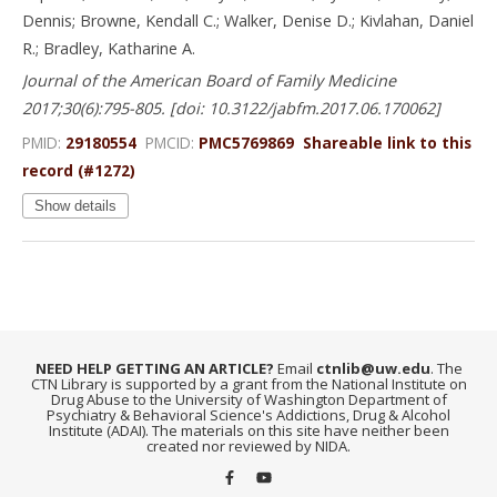
Dennis; Browne, Kendall C.; Walker, Denise D.; Kivlahan, Daniel
R.; Bradley, Katharine A.
Journal of the American Board of Family Medicine
2017;30(6):795-805. [doi: 10.3122/jabfm.2017.06.170062]
PMID:
29180554
PMCID:
PMC5769869
Shareable link to this
record (#1272)
Show details
NEED HELP GETTING AN ARTICLE?
Email
ctnlib@uw.edu
. The
CTN Library is supported by a grant from the National Institute on
Drug Abuse to the University of Washington Department of
Psychiatry & Behavioral Science's Addictions, Drug & Alcohol
Institute (ADAI). The materials on this site have neither been
created nor reviewed by NIDA.