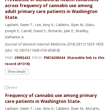
across frequency of cannabis use among
adult primary care patients in Washington
State.
Lapham, Gwen T.; Lee, Amy K.; Caldeiro, Ryan M.; Glass,
Joseph E.; Carrell, David S.; Richards, Julie E.; Bradley,
Katharine A.
Journal of General Internal Medicine 2018;33(11):1833-1835.
[doi: 10.1007/s11606-018-4558-8]
PMID:
29992423
PMCID:
PMC6206344
Shareable link to this
record (#1318)
Show details
Select
Frequency of cannabis use among primary
care patients in Washington State.
Lapham, Gwen T.; Lee, Amy K.; Caldeiro, Ryan M.; McCarty,