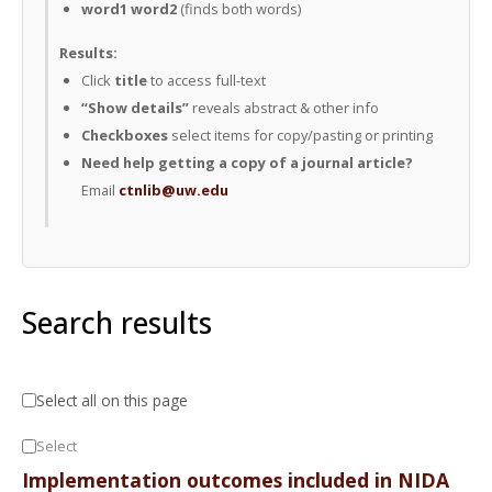
word1 word2
(finds both words)
Results:
Click
title
to access full-text
“Show details”
reveals abstract & other info
Checkboxes
select items for copy/pasting or printing
Need help getting a copy of a journal article?
Email
ctnlib@uw.edu
Search results
Select all on this page
Select
Implementation outcomes included in NIDA