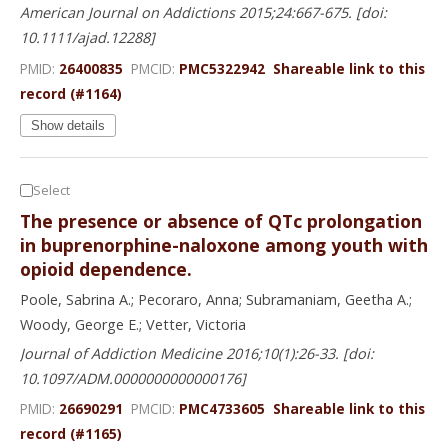
American Journal on Addictions 2015;24:667-675. [doi:
10.1111/ajad.12288]
PMID:
26400835
PMCID:
PMC5322942
Shareable link to this
record (#1164)
Show details
Select
The presence or absence of QTc prolongation
in buprenorphine-naloxone among youth with
opioid dependence.
Poole, Sabrina A.; Pecoraro, Anna; Subramaniam, Geetha A.;
Woody, George E.; Vetter, Victoria
Journal of Addiction Medicine 2016;10(1):26-33. [doi:
10.1097/ADM.0000000000000176]
PMID:
26690291
PMCID:
PMC4733605
Shareable link to this
record (#1165)