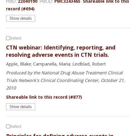
PMID:
22040190
PMCID:
PMC3243465
Shareable link to this
record (#694)
Show details
Select
CTN webinar: Identifying, reporting, and
resolving adverse events in CTN trials.
Apple, Blake; Campanella, Maria; Lindblad, Robert
Produced by the National Drug Abuse Treatment Clinical
Trials Network's Clinical Coordinating Center, October 21,
2010
Shareable link to this record (#877)
Show details
Select
Principles for defining adverse events in