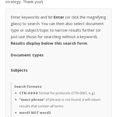
strategy. Thank you!)
Enter keywords and hit
Enter
(or click the magnifying
glass) to search. You can then also select document
type or subject/topic to narrow results further (or
just use those for searching without a keyword).
Results display below this search form.
Document types
Subjects
Search formats:
CTN-####
format for protocols (CTN-0001, e.g.)
“exact phrase”
(if phrase is not found, it will return
results that contain all terms
word1 NOT word2