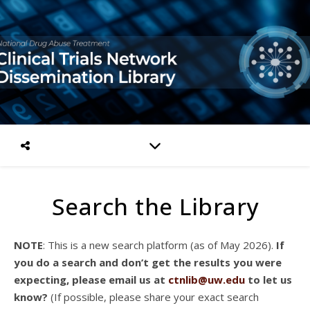
Search the Library
NOTE
: This is a new search platform (as of May 2026).
If
you do a search and don’t get the results you were
expecting, please email us at
ctnlib@uw.edu
to let us
know?
(If possible, please share your exact search