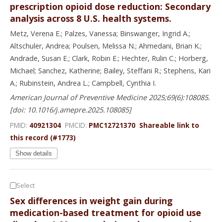
prescription opioid dose reduction: Secondary
analysis across 8 U.S. health systems.
Metz, Verena E.; Palzes, Vanessa; Binswanger, Ingrid A.;
Altschuler, Andrea; Poulsen, Melissa N.; Ahmedani, Brian K.;
Andrade, Susan E.; Clark, Robin E.; Hechter, Rulin C.; Horberg,
Michael; Sanchez, Katherine; Bailey, Steffani R.; Stephens, Kari
A.; Rubinstein, Andrea L.; Campbell, Cynthia I.
American Journal of Preventive Medicine 2025;69(6):108085.
[doi: 10.1016/j.amepre.2025.108085]
PMID:
40921304
PMCID:
PMC12721370
Shareable link to
this record (#1773)
Show details
Select
Sex differences in weight gain during
medication-based treatment for opioid use