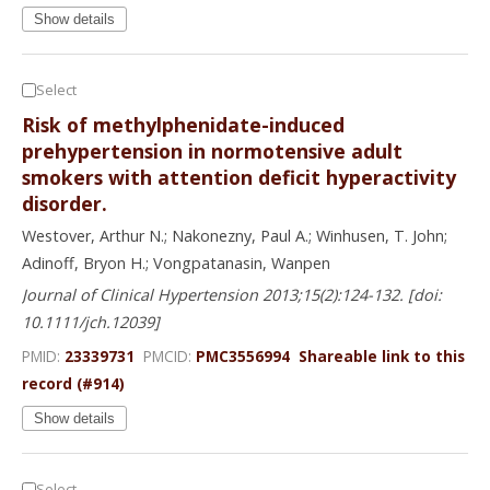
Show details
Select
Risk of methylphenidate-induced
prehypertension in normotensive adult
smokers with attention deficit hyperactivity
disorder.
Westover, Arthur N.; Nakonezny, Paul A.; Winhusen, T. John;
Adinoff, Bryon H.; Vongpatanasin, Wanpen
Journal of Clinical Hypertension 2013;15(2):124-132. [doi:
10.1111/jch.12039]
PMID:
23339731
PMCID:
PMC3556994
Shareable link to this
record (#914)
Show details
Select