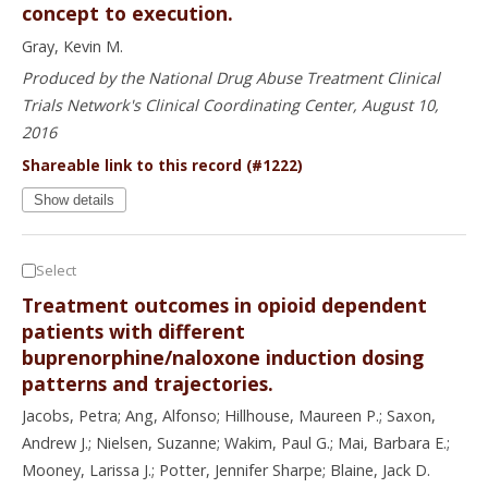
concept to execution.
Gray, Kevin M.
Produced by the National Drug Abuse Treatment Clinical
Trials Network's Clinical Coordinating Center, August 10,
2016
Shareable link to this record (#1222)
Show details
Select
Treatment outcomes in opioid dependent
patients with different
buprenorphine/naloxone induction dosing
patterns and trajectories.
Jacobs, Petra; Ang, Alfonso; Hillhouse, Maureen P.; Saxon,
Andrew J.; Nielsen, Suzanne; Wakim, Paul G.; Mai, Barbara E.;
Mooney, Larissa J.; Potter, Jennifer Sharpe; Blaine, Jack D.