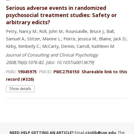
Serious adverse events in randomized
psychosocial treatment studies: Safety or
arbitrary edicts?
Petry, Nancy M.; Roll, John M.; Rounsaville, Bruce J.; Ball,
Samuel A.; Stitzer, Maxine L.; Peirce, Jessica M.; Blaine, Jack D.;
Kirby, Kimberly C.; McCarty, Dennis; Carroll, Kathleen M.
Journal of Consulting and Clinical Psychology
2008;76(6):1076-82. [doi: 10.1037/a0013679]
PMID:
19045975
PMCID:
PMC2756150
Shareable link to this
record (#326)
Show details
NEED HELP GETTING AN ARTICLE?
Email
ctnlib@uw.edu
. The