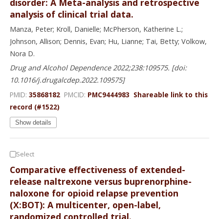
disorder: A Meta-analysis and retrospective
analysis of clinical trial data.
Manza, Peter; Kroll, Danielle; McPherson, Katherine L.;
Johnson, Allison; Dennis, Evan; Hu, Lianne; Tai, Betty; Volkow,
Nora D.
Drug and Alcohol Dependence 2022;238:109575. [doi:
10.1016/j.drugalcdep.2022.109575]
PMID:
35868182
PMCID:
PMC9444983
Shareable link to this
record (#1522)
Show details
Select
Comparative effectiveness of extended-
release naltrexone versus buprenorphine-
naloxone for opioid relapse prevention
(X:BOT): A multicenter, open-label,
randomized controlled trial.