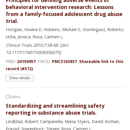
behavioral intervention research: Lessons
from a family-focused adolescent drug abuse
trial.
Horigian, Viviana E.; Robbins, Michael S.; Dominguez, Roberto;
Ucha, Jessica; Rosa, Carmen L.
Clinical Trials 2010;7:58-68. [doi:
10.1177/1740774509356575]
PMID:
20156957
PMCID:
PMC3163837
Shareable link to this
record (#572)
Show details
Select
Standardizing and streamlining safety
reporting in substance abuse trials.
Lindblad, Robert; Campanella, Maria; Styers, David; Kothari,
Prasad; Sparenborg, Steven; Rosa, Carmen L.