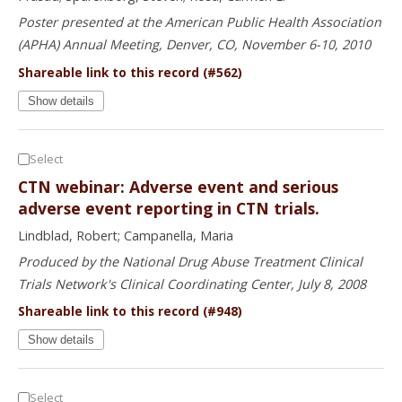
Poster presented at the American Public Health Association
(APHA) Annual Meeting, Denver, CO, November 6-10, 2010
Shareable link to this record (#562)
Show details
Select
CTN webinar: Adverse event and serious
adverse event reporting in CTN trials.
Lindblad, Robert; Campanella, Maria
Produced by the National Drug Abuse Treatment Clinical
Trials Network's Clinical Coordinating Center, July 8, 2008
Shareable link to this record (#948)
Show details
Select