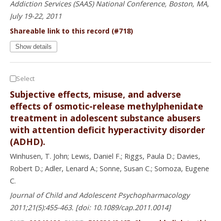
Addiction Services (SAAS) National Conference, Boston, MA,
July 19-22, 2011
Shareable link to this record (#718)
Show details
Select
Subjective effects, misuse, and adverse
effects of osmotic-release methylphenidate
treatment in adolescent substance abusers
with attention deficit hyperactivity disorder
(ADHD).
Winhusen, T. John; Lewis, Daniel F.; Riggs, Paula D.; Davies,
Robert D.; Adler, Lenard A.; Sonne, Susan C.; Somoza, Eugene
C.
Journal of Child and Adolescent Psychopharmacology
2011;21(5):455-463. [doi: 10.1089/cap.2011.0014]