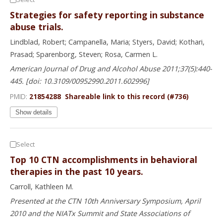
Strategies for safety reporting in substance
abuse trials.
Lindblad, Robert; Campanella, Maria; Styers, David; Kothari,
Prasad; Sparenborg, Steven; Rosa, Carmen L.
American Journal of Drug and Alcohol Abuse 2011;37(5):440-
445. [doi: 10.3109/00952990.2011.602996]
PMID:
21854288
Shareable link to this record (#736)
Show details
Select
Top 10 CTN accomplishments in behavioral
therapies in the past 10 years.
Carroll, Kathleen M.
Presented at the CTN 10th Anniversary Symposium, April
2010 and the NIATx Summit and State Associations of