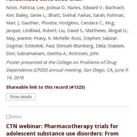
Novo, Patricia; Lee, Joshua D.; Nunes, Edward V.; Bachrach,
Ken; Bailey, Genie L.; Bhatt, Snehal; Farkas, Sarah; Fishman,
Marc J.; Gauthier, Phoebe; Hodgkins, Candace C.; King,
Jacquie; Lindblad, Robert; Liu, David S.; Matthews, Abigail G.;
May, Jeanine; Peavy, K. Michelle; Ross, Stephen; Salazar,
Dagmar; Schkolnik, Paul; Shmueli-Blumberg, Dikla; Stablein,
Don; Subramaniam, Geetha A.; Rotrosen, John
Poster presented at the College on Problems of Drug
Dependence (CPDD) annual meeting, San Diego, CA, June 9-
14, 2018
Shareable link to this record (#1325)
Show details
Select
CTN webinar: Pharmacotherapy trials for
adolescent substance use disorders: From