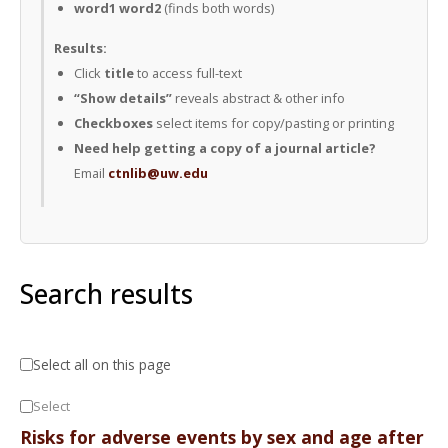
word1 word2
(finds both words)
Results:
Click
title
to access full-text
“Show details”
reveals abstract & other info
Checkboxes
select items for copy/pasting or printing
Need help getting a copy of a journal article?
Email
ctnlib@uw.edu
Search results
Select all on this page
Select
Risks for adverse events by sex and age after