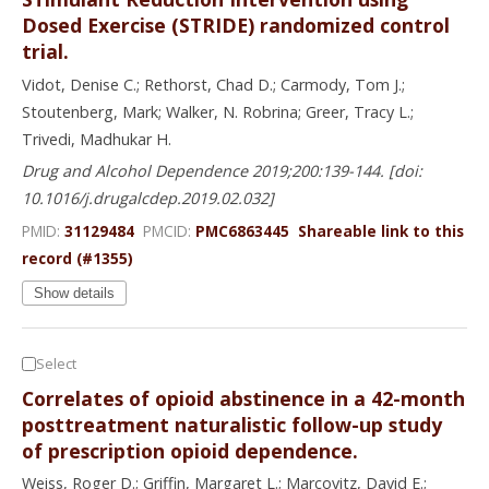
Dosed Exercise (STRIDE) randomized control
trial.
Vidot, Denise C.; Rethorst, Chad D.; Carmody, Tom J.;
Stoutenberg, Mark; Walker, N. Robrina; Greer, Tracy L.;
Trivedi, Madhukar H.
Drug and Alcohol Dependence 2019;200:139-144. [doi:
10.1016/j.drugalcdep.2019.02.032]
PMID:
31129484
PMCID:
PMC6863445
Shareable link to this
record (#1355)
Show details
Select
Correlates of opioid abstinence in a 42-month
posttreatment naturalistic follow-up study
of prescription opioid dependence.
Weiss, Roger D.; Griffin, Margaret L.; Marcovitz, David E.;