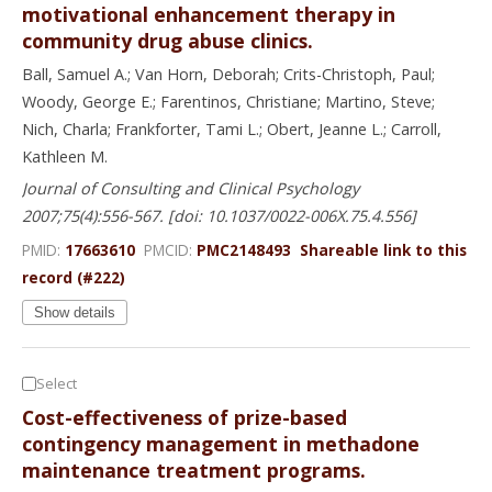
motivational enhancement therapy in
community drug abuse clinics.
Ball, Samuel A.; Van Horn, Deborah; Crits-Christoph, Paul;
Woody, George E.; Farentinos, Christiane; Martino, Steve;
Nich, Charla; Frankforter, Tami L.; Obert, Jeanne L.; Carroll,
Kathleen M.
Journal of Consulting and Clinical Psychology
2007;75(4):556-567. [doi: 10.1037/0022-006X.75.4.556]
PMID:
17663610
PMCID:
PMC2148493
Shareable link to this
record (#222)
Show details
Select
Cost-effectiveness of prize-based
contingency management in methadone
maintenance treatment programs.