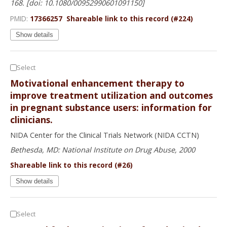
168. [doi: 10.1080/00952990601091150]
PMID:
17366257
Shareable link to this record (#224)
Show details
Select
Motivational enhancement therapy to
improve treatment utilization and outcomes
in pregnant substance users: information for
clinicians.
NIDA Center for the Clinical Trials Network (NIDA CCTN)
Bethesda, MD: National Institute on Drug Abuse, 2000
Shareable link to this record (#26)
Show details
Select