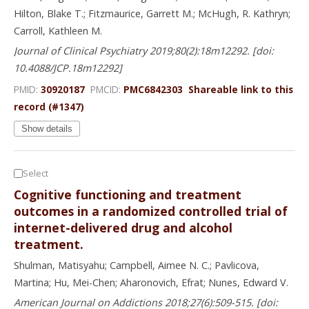
Hilton, Blake T.; Fitzmaurice, Garrett M.; McHugh, R. Kathryn;
Carroll, Kathleen M.
Journal of Clinical Psychiatry 2019;80(2):18m12292. [doi:
10.4088/JCP.18m12292]
PMID:
30920187
PMCID:
PMC6842303
Shareable link to this
record (#1347)
Show details
Select
Cognitive functioning and treatment
outcomes in a randomized controlled trial of
internet-delivered drug and alcohol
treatment.
Shulman, Matisyahu; Campbell, Aimee N. C.; Pavlicova,
Martina; Hu, Mei-Chen; Aharonovich, Efrat; Nunes, Edward V.
American Journal on Addictions 2018;27(6):509-515. [doi: