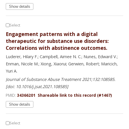
Show details
Select
Engagement patterns with a digital
therapeutic for substance use disorders:
Correlations with abstinence outcomes.
Luderer, Hilary F.; Campbell, Aimee N. C.; Nunes, Edward V.;
Enman, Nicole M.; Xiong, Xiaorui; Gerwien, Robert; Maricich,
Yuri A.
Journal of Substance Abuse Treatment 2021;132:108585.
[doi: 10.1016/j.jsat.2021.108585]
PMID:
34366201
Shareable link to this record (#1467)
Show details
Select