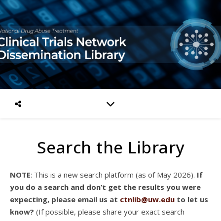
Search the Library
NOTE
: This is a new search platform (as of May 2026).
If
you do a search and don’t get the results you were
expecting, please email us at
ctnlib@uw.edu
to let us
know?
(If possible, please share your exact search