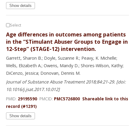
Show details
Select
Age differences in outcomes among patients
in the “STimulant Abuser Groups to Engage in
12-Step” (STAGE-12) intervention.
Garrett, Sharon B.; Doyle, Suzanne R.; Peavy, K. Michelle;
Wells, Elizabeth A.; Owens, Mandy D.; Shores-Wilson, Kathy;
DiCenzo, Jessica; Donovan, Dennis M.
Journal of Substance Abuse Treatment 2018;84:21-29. [doi:
10.1016/j.jsat.2017.10.012]
PMID:
29195590
PMCID:
PMC5726800
Shareable link to this
record (#1291)
Show details