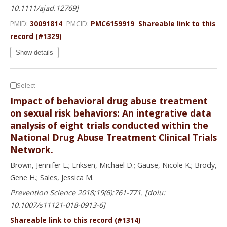
10.1111/ajad.12769]
PMID:
30091814
PMCID:
PMC6159919
Shareable link to this
record (#1329)
Show details
Select
Impact of behavioral drug abuse treatment
on sexual risk behaviors: An integrative data
analysis of eight trials conducted within the
National Drug Abuse Treatment Clinical Trials
Network.
Brown, Jennifer L.; Eriksen, Michael D.; Gause, Nicole K.; Brody,
Gene H.; Sales, Jessica M.
Prevention Science 2018;19(6):761-771. [doiu:
10.1007/s11121-018-0913-6]
Shareable link to this record (#1314)