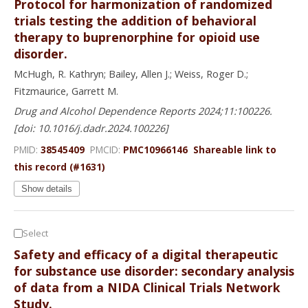
Protocol for harmonization of randomized
trials testing the addition of behavioral
therapy to buprenorphine for opioid use
disorder.
McHugh, R. Kathryn; Bailey, Allen J.; Weiss, Roger D.;
Fitzmaurice, Garrett M.
Drug and Alcohol Dependence Reports 2024;11:100226.
[doi: 10.1016/j.dadr.2024.100226]
PMID:
38545409
PMCID:
PMC10966146
Shareable link to
this record (#1631)
Show details
Select
Safety and efficacy of a digital therapeutic
for substance use disorder: secondary analysis
of data from a NIDA Clinical Trials Network
Study.