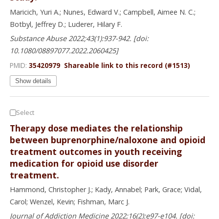
Maricich, Yuri A.; Nunes, Edward V.; Campbell, Aimee N. C.;
Botbyl, Jeffrey D.; Luderer, Hilary F.
Substance Abuse 2022;43(1):937-942. [doi:
10.1080/08897077.2022.2060425]
PMID:
35420979
Shareable link to this record (#1513)
Show details
Select
Therapy dose mediates the relationship
between buprenorphine/naloxone and opioid
treatment outcomes in youth receiving
medication for opioid use disorder
treatment.
Hammond, Christopher J.; Kady, Annabel; Park, Grace; Vidal,
Carol; Wenzel, Kevin; Fishman, Marc J.
Journal of Addiction Medicine 2022;16(2):e97-e104. [doi: