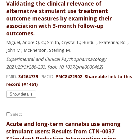
Validating the clinical relevance of
alternative stimulant use treatment
outcome measures by examining their
association with 3-month follow-up
outcomes.
Miguel, Andre Q. C.; Smith, Crystal L.; Burduli, Ekaterina; Roll,
John M.; McPherson, Sterling M.
Experimental and Clinical Psychopharmacology
2021;29(3):288-293. [doi: 10.1037/pha0000482]
PMID:
34264739
PMCID:
PMC8422902
Shareable link to this
record (#1461)
Show details
Select
Acute and long-term cannabis use among
stimulant users: Results from CTN-0037
STimulant Reduction Intervention using