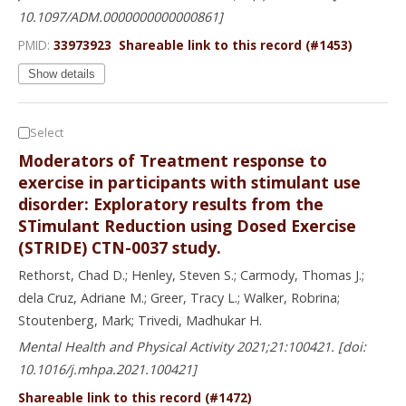
10.1097/ADM.0000000000000861]
PMID:
33973923
Shareable link to this record (#1453)
Show details
Select
Moderators of Treatment response to
exercise in participants with stimulant use
disorder: Exploratory results from the
STimulant Reduction using Dosed Exercise
(STRIDE) CTN-0037 study.
Rethorst, Chad D.; Henley, Steven S.; Carmody, Thomas J.;
dela Cruz, Adriane M.; Greer, Tracy L.; Walker, Robrina;
Stoutenberg, Mark; Trivedi, Madhukar H.
Mental Health and Physical Activity 2021;21:100421. [doi:
10.1016/j.mhpa.2021.100421]
Shareable link to this record (#1472)