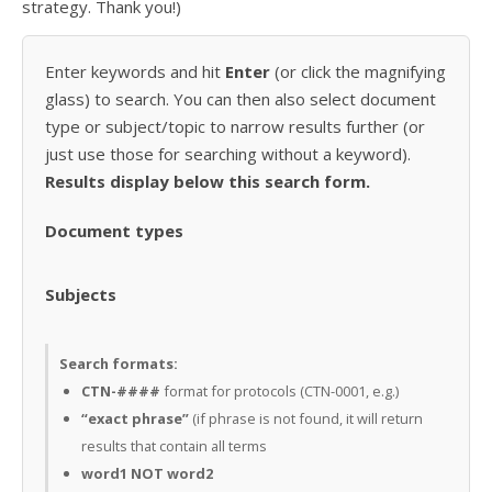
strategy. Thank you!)
Enter keywords and hit
Enter
(or click the magnifying
glass) to search. You can then also select document
type or subject/topic to narrow results further (or
just use those for searching without a keyword).
Results display below this search form.
Document types
Subjects
Search formats:
CTN-####
format for protocols (CTN-0001, e.g.)
“exact phrase”
(if phrase is not found, it will return
results that contain all terms
word1 NOT word2