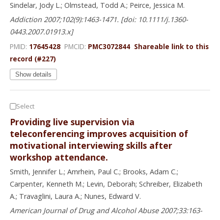
Sindelar, Jody L.; Olmstead, Todd A.; Peirce, Jessica M.
Addiction 2007;102(9):1463-1471. [doi: 10.1111/j.1360-
0443.2007.01913.x]
PMID:
17645428
PMCID:
PMC3072844
Shareable link to this
record (#227)
Show details
Select
Providing live supervision via
teleconferencing improves acquisition of
motivational interviewing skills after
workshop attendance.
Smith, Jennifer L.; Amrhein, Paul C.; Brooks, Adam C.;
Carpenter, Kenneth M.; Levin, Deborah; Schreiber, Elizabeth
A.; Travaglini, Laura A.; Nunes, Edward V.
American Journal of Drug and Alcohol Abuse 2007;33:163-