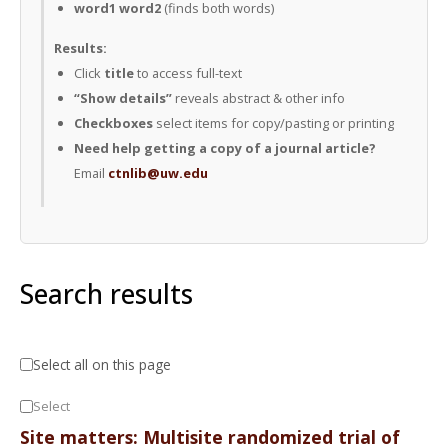
word1 word2
(finds both words)
Results:
Click
title
to access full-text
“Show details”
reveals abstract & other info
Checkboxes
select items for copy/pasting or printing
Need help getting a copy of a journal article?
Email
ctnlib@uw.edu
Search results
Select all on this page
Select
Site matters: Multisite randomized trial of