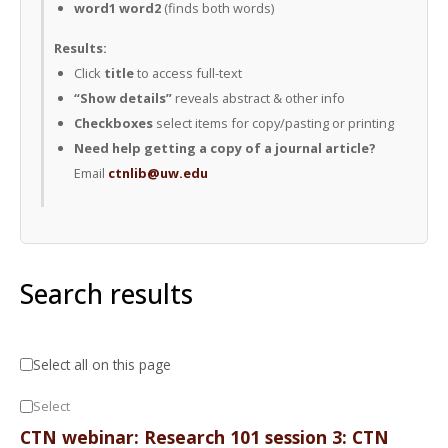
word1 word2
(finds both words)
Results:
Click
title
to access full-text
“Show details”
reveals abstract & other info
Checkboxes
select items for copy/pasting or printing
Need help getting a copy of a journal article?
Email
ctnlib@uw.edu
Search results
Select all on this page
Select
CTN webinar: Research 101 session 3: CTN