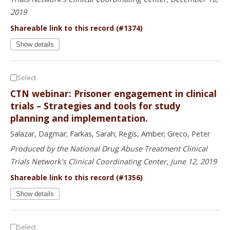
2019
Shareable link to this record (#1374)
Show details
Select
CTN webinar: Prisoner engagement in clinical
trials – Strategies and tools for study
planning and implementation.
Salazar, Dagmar; Farkas, Sarah; Regis, Amber; Greco, Peter
Produced by the National Drug Abuse Treatment Clinical
Trials Network's Clinical Coordinating Center, June 12, 2019
Shareable link to this record (#1356)
Show details
Select