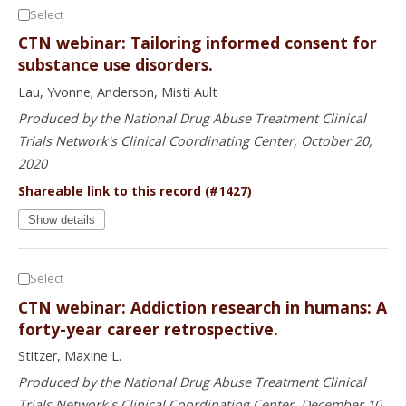
Select
CTN webinar: Tailoring informed consent for
substance use disorders.
Lau, Yvonne; Anderson, Misti Ault
Produced by the National Drug Abuse Treatment Clinical
Trials Network's Clinical Coordinating Center, October 20,
2020
Shareable link to this record (#1427)
Show details
Select
CTN webinar: Addiction research in humans: A
forty-year career retrospective.
Stitzer, Maxine L.
Produced by the National Drug Abuse Treatment Clinical
Trials Network's Clinical Coordinating Center, December 10,