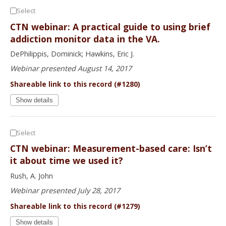
Select
CTN webinar: A practical guide to using brief
addiction monitor data in the VA.
DePhilippis, Dominick; Hawkins, Eric J.
Webinar presented August 14, 2017
Shareable link to this record (#1280)
Show details
Select
CTN webinar: Measurement-based care: Isn’t
it about time we used it?
Rush, A. John
Webinar presented July 28, 2017
Shareable link to this record (#1279)
Show details