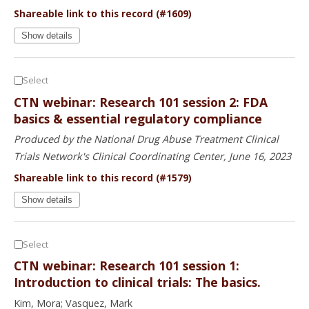
Shareable link to this record (#1609)
Show details
Select
CTN webinar: Research 101 session 2: FDA
basics & essential regulatory compliance
Produced by the National Drug Abuse Treatment Clinical
Trials Network's Clinical Coordinating Center, June 16, 2023
Shareable link to this record (#1579)
Show details
Select
CTN webinar: Research 101 session 1:
Introduction to clinical trials: The basics.
Kim, Mora; Vasquez, Mark