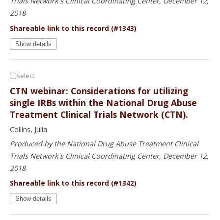
Trials Network's Clinical Coordinating Center, December 12,
2018
Shareable link to this record (#1343)
Show details
Select
CTN webinar: Considerations for utilizing
single IRBs within the National Drug Abuse
Treatment Clinical Trials Network (CTN).
Collins, Julia
Produced by the National Drug Abuse Treatment Clinical
Trials Network's Clinical Coordinating Center, December 12,
2018
Shareable link to this record (#1342)
Show details