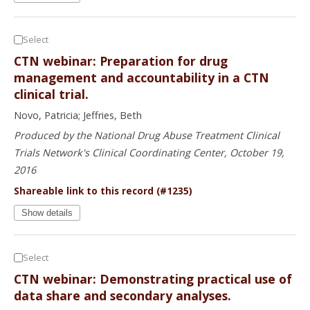
Select
CTN webinar: Preparation for drug
management and accountability in a CTN
clinical trial.
Novo, Patricia; Jeffries, Beth
Produced by the National Drug Abuse Treatment Clinical
Trials Network's Clinical Coordinating Center, October 19,
2016
Shareable link to this record (#1235)
Show details
Select
CTN webinar: Demonstrating practical use of
data share and secondary analyses.