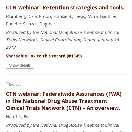
CTN webinar: Retention strategies and tools.
Blumberg, Dikla; Kropp, Frankie B.; Lewis, Mitra; Gauthier,
Phoebe; Salazar, Dagmar
Produced by the National Drug Abuse Treatment Clinical
Trials Network's Clinical Coordinating Center, January 16,
2019
Shareable link to this record (#1349)
Show details
Select
CTN webinar: Federalwide Assurances (FWA)
in the National Drug Abuse Treatment
Clinical Trials Network (CTN) – An overview.
Hardter, Eric
Produced by the National Drug Abuse Treatment Clinical