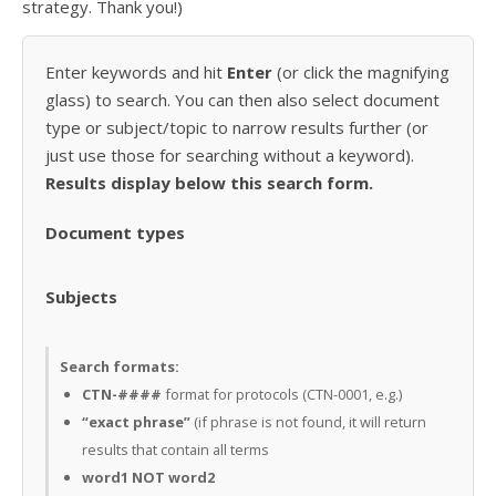
strategy. Thank you!)
Enter keywords and hit
Enter
(or click the magnifying
glass) to search. You can then also select document
type or subject/topic to narrow results further (or
just use those for searching without a keyword).
Results display below this search form.
Document types
Subjects
Search formats:
CTN-####
format for protocols (CTN-0001, e.g.)
“exact phrase”
(if phrase is not found, it will return
results that contain all terms
word1 NOT word2