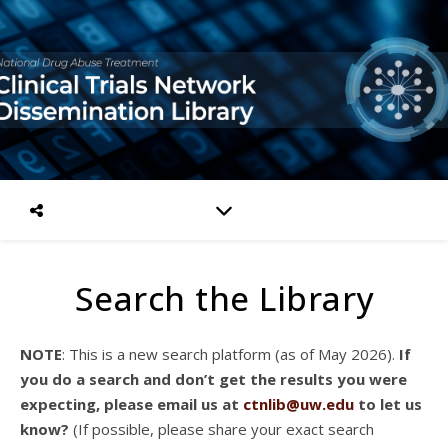
Search the Library
NOTE
: This is a new search platform (as of May 2026).
If
you do a search and don’t get the results you were
expecting, please email us at
ctnlib@uw.edu
to let us
know?
(If possible, please share your exact search