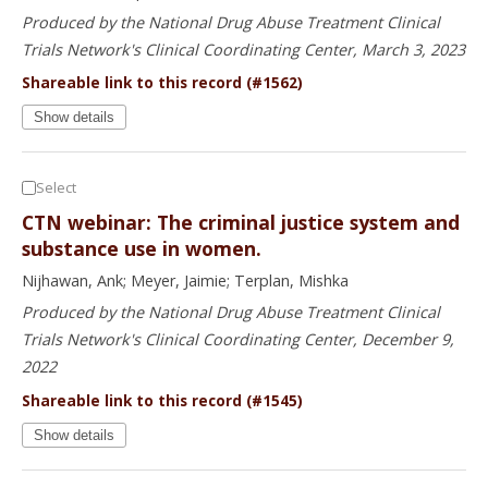
Produced by the National Drug Abuse Treatment Clinical
Trials Network's Clinical Coordinating Center, March 3, 2023
Shareable link to this record (#1562)
Show details
Select
CTN webinar: The criminal justice system and
substance use in women.
Nijhawan, Ank; Meyer, Jaimie; Terplan, Mishka
Produced by the National Drug Abuse Treatment Clinical
Trials Network's Clinical Coordinating Center, December 9,
2022
Shareable link to this record (#1545)
Show details