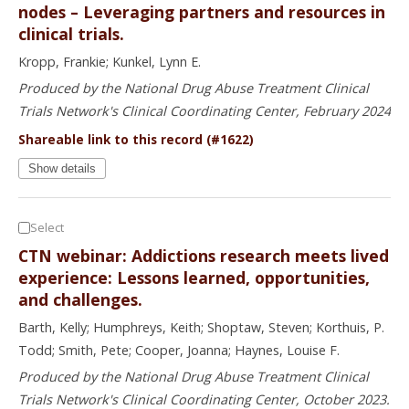
nodes – Leveraging partners and resources in
clinical trials.
Kropp, Frankie; Kunkel, Lynn E.
Produced by the National Drug Abuse Treatment Clinical
Trials Network's Clinical Coordinating Center, February 2024
Shareable link to this record (#1622)
Show details
Select
CTN webinar: Addictions research meets lived
experience: Lessons learned, opportunities,
and challenges.
Barth, Kelly; Humphreys, Keith; Shoptaw, Steven; Korthuis, P.
Todd; Smith, Pete; Cooper, Joanna; Haynes, Louise F.
Produced by the National Drug Abuse Treatment Clinical
Trials Network's Clinical Coordinating Center, October 2023.