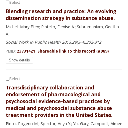
Select
Blending research and practice: An evolving
dissemination strategy in substance abuse.
Michel, Mary Ellen; Pintello, Denise A.; Subramaniam, Geetha
A.
Social Work in Public Health 2013;28(3-4):302-312
PMID:
23731421
Shareable link to this record (#989)
Show details
Select
Transdisciplinary collaboration and
endorsement of pharmacological and
psychosocial evidence-based practices by
medical and psychosocial substance abuse
treatment providers in the United States.
Pinto, Rogerio M.; Spector, Anya Y.; Yu, Gary; Campbell, Aimee