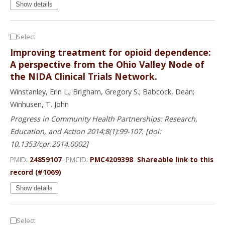
Show details
Select
Improving treatment for opioid dependence:
A perspective from the Ohio Valley Node of
the NIDA Clinical Trials Network.
Winstanley, Erin L.; Brigham, Gregory S.; Babcock, Dean;
Winhusen, T. John
Progress in Community Health Partnerships: Research,
Education, and Action 2014;8(1):99-107. [doi:
10.1353/cpr.2014.0002]
PMID:
24859107
PMCID:
PMC4209398
Shareable link to this
record (#1069)
Show details
Select