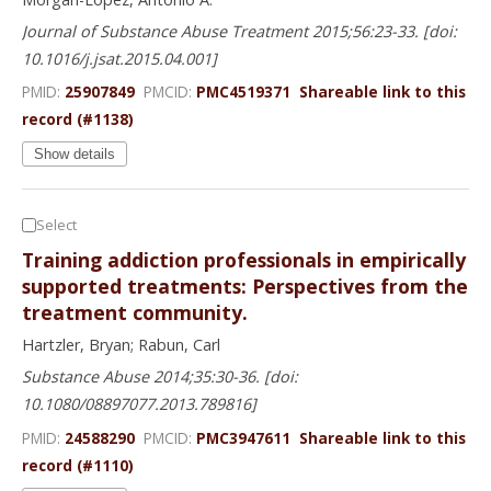
Journal of Substance Abuse Treatment 2015;56:23-33. [doi:
10.1016/j.jsat.2015.04.001]
PMID:
25907849
PMCID:
PMC4519371
Shareable link to this
record (#1138)
Show details
Select
Training addiction professionals in empirically
supported treatments: Perspectives from the
treatment community.
Hartzler, Bryan; Rabun, Carl
Substance Abuse 2014;35:30-36. [doi:
10.1080/08897077.2013.789816]
PMID:
24588290
PMCID:
PMC3947611
Shareable link to this
record (#1110)