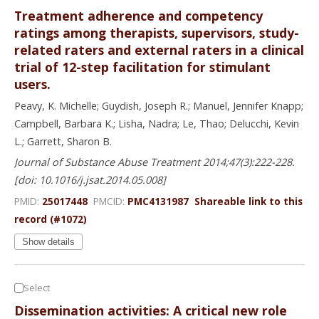
Treatment adherence and competency
ratings among therapists, supervisors, study-
related raters and external raters in a clinical
trial of 12-step facilitation for stimulant
users.
Peavy, K. Michelle; Guydish, Joseph R.; Manuel, Jennifer Knapp;
Campbell, Barbara K.; Lisha, Nadra; Le, Thao; Delucchi, Kevin
L.; Garrett, Sharon B.
Journal of Substance Abuse Treatment 2014;47(3):222-228.
[doi: 10.1016/j.jsat.2014.05.008]
PMID:
25017448
PMCID:
PMC4131987
Shareable link to this
record (#1072)
Show details
Select
Dissemination activities: A critical new role