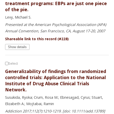
treatment programs: EBPs are just one piece
of the pie.
Levy, Michael S.
Presented at the American Psychological Association (APA)
Annual Convention, San Francisco, CA, August 17-20, 2007
Shareable link to this record (#228)
Show details
Select
Generalizability of findings from randomized
controlled trials: Application to the National
Institute of Drug Abuse Clinical Trials
Network.
Susukida, Ryoka; Crum, Rosa M.; Ebnesajjad, Cyrus; Stuart,
Elizabeth A.; Mojtabai, Ramin
Addiction 2017;112(7):1210-1219. [doi: 10.1111/add.13789]