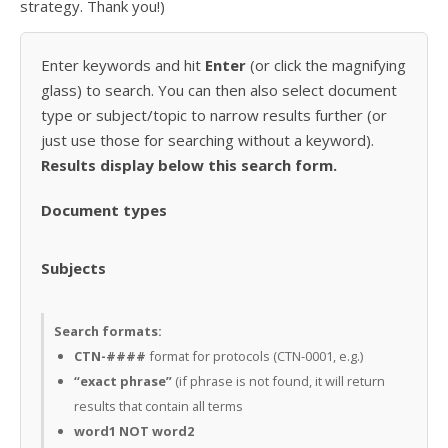
strategy. Thank you!)
Enter keywords and hit
Enter
(or click the magnifying
glass) to search. You can then also select document
type or subject/topic to narrow results further (or
just use those for searching without a keyword).
Results display below this search form.
Document types
Subjects
Search formats:
CTN-####
format for protocols (CTN-0001, e.g.)
“exact phrase”
(if phrase is not found, it will return
results that contain all terms
word1 NOT word2