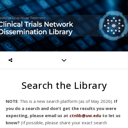
Search the Library
NOTE
: This is a new search platform (as of May 2026).
If
you do a search and don’t get the results you were
expecting, please email us at
ctnlib@uw.edu
to let us
know?
(If possible, please share your exact search