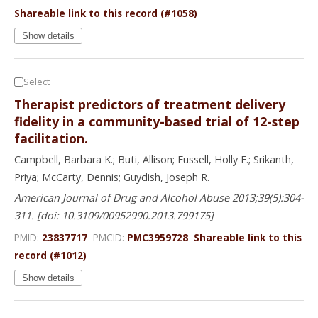
Shareable link to this record (#1058)
Show details
Select
Therapist predictors of treatment delivery
fidelity in a community-based trial of 12-step
facilitation.
Campbell, Barbara K.; Buti, Allison; Fussell, Holly E.; Srikanth,
Priya; McCarty, Dennis; Guydish, Joseph R.
American Journal of Drug and Alcohol Abuse 2013;39(5):304-
311. [doi: 10.3109/00952990.2013.799175]
PMID:
23837717
PMCID:
PMC3959728
Shareable link to this
record (#1012)
Show details