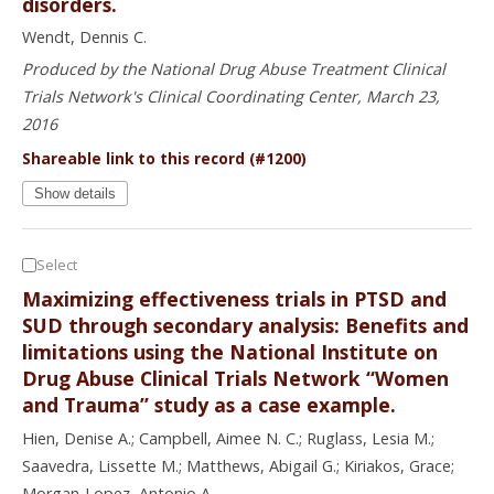
disorders.
Wendt, Dennis C.
Produced by the National Drug Abuse Treatment Clinical
Trials Network's Clinical Coordinating Center, March 23,
2016
Shareable link to this record (#1200)
Show details
Select
Maximizing effectiveness trials in PTSD and
SUD through secondary analysis: Benefits and
limitations using the National Institute on
Drug Abuse Clinical Trials Network “Women
and Trauma” study as a case example.
Hien, Denise A.; Campbell, Aimee N. C.; Ruglass, Lesia M.;
Saavedra, Lissette M.; Matthews, Abigail G.; Kiriakos, Grace;
Morgan-Lopez, Antonio A.