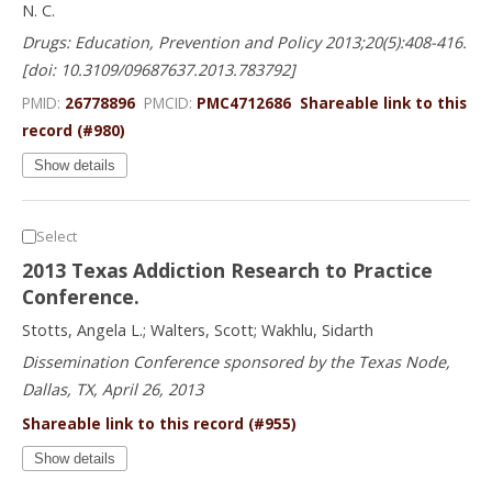
N. C.
Drugs: Education, Prevention and Policy 2013;20(5):408-416.
[doi: 10.3109/09687637.2013.783792]
PMID:
26778896
PMCID:
PMC4712686
Shareable link to this
record (#980)
Show details
Select
2013 Texas Addiction Research to Practice
Conference.
Stotts, Angela L.; Walters, Scott; Wakhlu, Sidarth
Dissemination Conference sponsored by the Texas Node,
Dallas, TX, April 26, 2013
Shareable link to this record (#955)
Show details