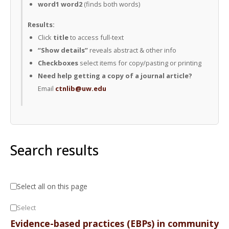
word1 word2
(finds both words)
Results:
Click
title
to access full-text
“Show details”
reveals abstract & other info
Checkboxes
select items for copy/pasting or printing
Need help getting a copy of a journal article?
Email
ctnlib@uw.edu
Search results
Select all on this page
Select
Evidence-based practices (EBPs) in community