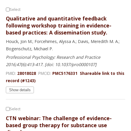
Select
Qualitative and quantitative feedback
following workshop training in evidence-
based practices: A dissemination study.
Houck, Jon M.; Forcehimes, Alyssa A.; Davis, Meredith M. A.;
Bogenschutz, Michael P.
Professional Psychology: Research and Practice
2016;47(6):413-417. [doi: 10.1037/pro0000107]
PMID:
28018028
PMCID:
PMC5176331
Shareable link to this
record (#1243)
Show details
Select
CTN webinar: The challenge of evidence-
based group therapy for substance use