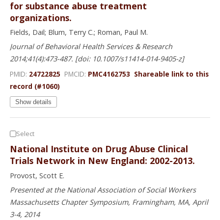
for substance abuse treatment
organizations.
Fields, Dail; Blum, Terry C.; Roman, Paul M.
Journal of Behavioral Health Services & Research
2014;41(4):473-487. [doi: 10.1007/s11414-014-9405-z]
PMID:
24722825
PMCID:
PMC4162753
Shareable link to this
record (#1060)
Show details
Select
National Institute on Drug Abuse Clinical
Trials Network in New England: 2002-2013.
Provost, Scott E.
Presented at the National Association of Social Workers
Massachusetts Chapter Symposium, Framingham, MA, April
3-4, 2014