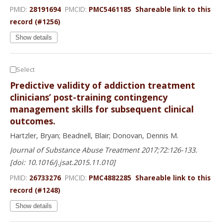
PMID:
28191694
PMCID:
PMC5461185
Shareable link to this
record (#1256)
Show details
Select
Predictive validity of addiction treatment
clinicians’ post-training contingency
management skills for subsequent clinical
outcomes.
Hartzler, Bryan; Beadnell, Blair; Donovan, Dennis M.
Journal of Substance Abuse Treatment 2017;72:126-133.
[doi: 10.1016/j.jsat.2015.11.010]
PMID:
26733276
PMCID:
PMC4882285
Shareable link to this
record (#1248)
Show details