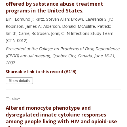
offered by substance abuse treatment
programs in the United States.
Bini, Edmund J.; Kritz, Steven Allan; Brown, Lawrence S. Jr.;
Robinson, James A.; Alderson, Donald; McAuliffe, Patrick;
Smith, Carrie; Rotrosen, John; CTN Infections Study Team
(CTN-0012)
Presented at the College on Problems of Drug Dependence
(CPDD) annual meeting, Quebec City, Canada, June 16-21,
2007
Shareable link to this record (#219)
Show details
Select
Altered monocyte phenotype and
dysregulated innate cytokine responses
among people living with HIV and opioid-use