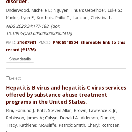
disorder.
Underwood, Michelle L.; Nguyen, Thuan; Uebelhoer, Luke S.;
Kunkel, Lynn E.; Korthuis, Philip T.; Lancioni, Christina L.
AIDS 2020;34:177-188. [doi:
10.1097/QAD.0000000000002416]
PMID:
31687981
PMCID:
PMC6948804
Shareable link to this
record (#1376)
Show details
Select
Hepatitis B virus and hepatitis C virus services
offered by substance abuse treatment
programs in the United States.
Bini, Edmund J.; Kritz, Steven Allan; Brown, Lawrence S. Jr.;
Robinson, James A.; Calsyn, Donald A.; Alderson, Donald;
Tracy, Kathlene; McAuliffe, Patrick; Smith, Cheryl; Rotrosen,