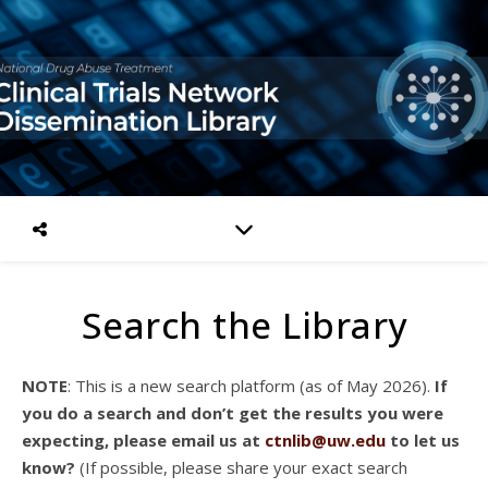
Search the Library
NOTE
: This is a new search platform (as of May 2026).
If
you do a search and don’t get the results you were
expecting, please email us at
ctnlib@uw.edu
to let us
know?
(If possible, please share your exact search