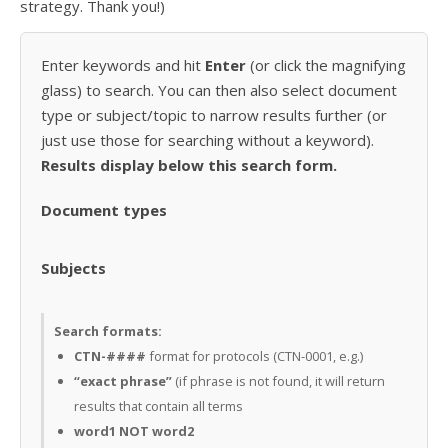
strategy. Thank you!)
Enter keywords and hit
Enter
(or click the magnifying
glass) to search. You can then also select document
type or subject/topic to narrow results further (or
just use those for searching without a keyword).
Results display below this search form.
Document types
Subjects
Search formats:
CTN-####
format for protocols (CTN-0001, e.g.)
“exact phrase”
(if phrase is not found, it will return
results that contain all terms
word1 NOT word2