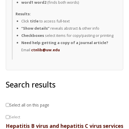
word1 word2
(finds both words)
Results:
Click
title
to access full-text
“Show details”
reveals abstract & other info
Checkboxes
select items for copy/pasting or printing
Need help getting a copy of a journal article?
Email
ctnlib@uw.edu
Search results
Select all on this page
Select
Hepatitis B virus and hepatitis C virus services