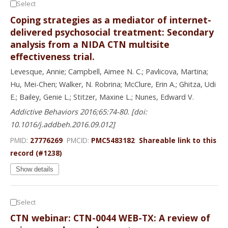
Select
Coping strategies as a mediator of internet-
delivered psychosocial treatment: Secondary
analysis from a NIDA CTN multisite
effectiveness trial.
Levesque, Annie; Campbell, Aimee N. C.; Pavlicova, Martina;
Hu, Mei-Chen; Walker, N. Robrina; McClure, Erin A.; Ghitza, Udi
E.; Bailey, Genie L.; Stitzer, Maxine L.; Nunes, Edward V.
Addictive Behaviors 2016;65:74-80. [doi:
10.1016/j.addbeh.2016.09.012]
PMID:
27776269
PMCID:
PMC5483182
Shareable link to this
record (#1238)
Show details
Select
CTN webinar: CTN-0044 WEB-TX: A review of