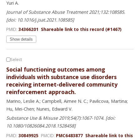
Yuri A.
Journal of Substance Abuse Treatment 2021;132:108585.
[doi: 10.1016/j.jsat.2021.108585]
PMID:
34366201
Shareable link to this record (#1467)
Show details
Select
Social functioning outcomes among
individuals with substance use disorders
receiving internet-delivered community
reinforcement approach.
Marino, Leslie A.; Campbell, Aimee N. C.; Pavlicova, Martina;
Hu, Mei-Chen; Nunes, Edward V.
Substance Use & Misuse 2019;54(7):1067-1074. [doi:
10.1080/10826084.2018.1528458]
PMID:
30849925
PMCID:
PMC6483877
Shareable link to this