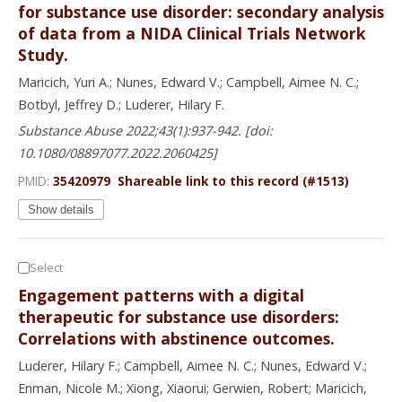
for substance use disorder: secondary analysis
of data from a NIDA Clinical Trials Network
Study.
Maricich, Yuri A.; Nunes, Edward V.; Campbell, Aimee N. C.;
Botbyl, Jeffrey D.; Luderer, Hilary F.
Substance Abuse 2022;43(1):937-942. [doi:
10.1080/08897077.2022.2060425]
PMID:
35420979
Shareable link to this record (#1513)
Show details
Select
Engagement patterns with a digital
therapeutic for substance use disorders:
Correlations with abstinence outcomes.
Luderer, Hilary F.; Campbell, Aimee N. C.; Nunes, Edward V.;
Enman, Nicole M.; Xiong, Xiaorui; Gerwien, Robert; Maricich,