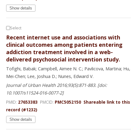
Show details
Select
Recent internet use and associations with
clinical outcomes among patients entering
addiction treatment involved in a web-
delivered psychosocial intervention study.
Tofighi, Babak; Campbell, Aimee N. C.; Pavlicova, Martina; Hu,
Mei-Chen; Lee, Joshua D.; Nunes, Edward V.
Journal of Urban Health 2016;93(5):871-883. [doi:
10.1007/s11524-016-0077-2]
PMID:
27653383
PMCID:
PMC5052150
Shareable link to this
record (#1232)
Show details