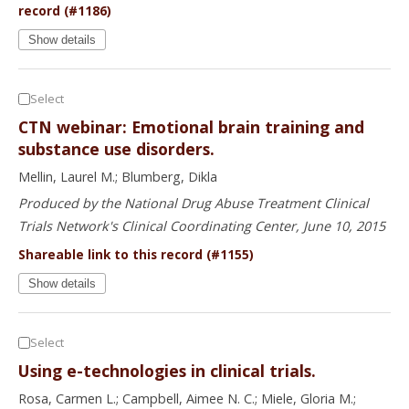
record (#1186)
Show details
Select
CTN webinar: Emotional brain training and
substance use disorders.
Mellin, Laurel M.; Blumberg, Dikla
Produced by the National Drug Abuse Treatment Clinical
Trials Network's Clinical Coordinating Center, June 10, 2015
Shareable link to this record (#1155)
Show details
Select
Using e-technologies in clinical trials.
Rosa, Carmen L.; Campbell, Aimee N. C.; Miele, Gloria M.;