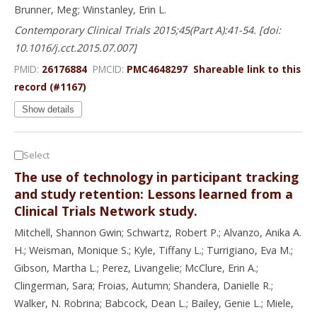
Brunner, Meg; Winstanley, Erin L.
Contemporary Clinical Trials 2015;45(Part A):41-54. [doi:
10.1016/j.cct.2015.07.007]
PMID:
26176884
PMCID:
PMC4648297
Shareable link to this
record (#1167)
Show details
Select
The use of technology in participant tracking
and study retention: Lessons learned from a
Clinical Trials Network study.
Mitchell, Shannon Gwin; Schwartz, Robert P.; Alvanzo, Anika A.
H.; Weisman, Monique S.; Kyle, Tiffany L.; Turrigiano, Eva M.;
Gibson, Martha L.; Perez, Livangelie; McClure, Erin A.;
Clingerman, Sara; Froias, Autumn; Shandera, Danielle R.;
Walker, N. Robrina; Babcock, Dean L.; Bailey, Genie L.; Miele,