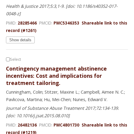
Health & Justice 2017;5:3,1-9. [doi: 10.1186/s40352-017-
0048-z]
PMID:
28285466
PMCID:
PMC5346353
Shareable link to this
record (#1261)
Show details
Select
Contingency management abstinence
incentives: Cost and implications for
treatment tailoring.
Cunningham, Colin; Stitzer, Maxine L.; Campbell, Aimee N. C.;
Pavlicova, Martina; Hu, Mei-Chen; Nunes, Edward V.
Journal of Substance Abuse Treatment 2017;72:134-139.
[doi: 10.1016/j.jsat.2015.08.010]
PMID:
26482136
PMCID:
PMC4801730
Shareable link to this
record (#1219)