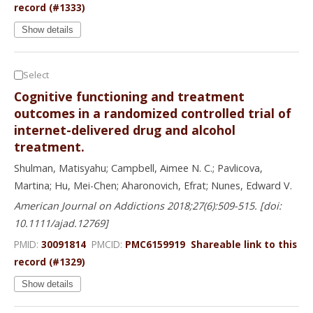
record (#1333)
Show details
Select
Cognitive functioning and treatment
outcomes in a randomized controlled trial of
internet-delivered drug and alcohol
treatment.
Shulman, Matisyahu; Campbell, Aimee N. C.; Pavlicova,
Martina; Hu, Mei-Chen; Aharonovich, Efrat; Nunes, Edward V.
American Journal on Addictions 2018;27(6):509-515. [doi:
10.1111/ajad.12769]
PMID:
30091814
PMCID:
PMC6159919
Shareable link to this
record (#1329)
Show details