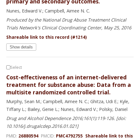
primary and secondary outcomes.
Nunes, Edward V.; Campbell, Aimee N. C.
Produced by the National Drug Abuse Treatment Clinical
Trials Network's Clinical Coordinating Center, May 25, 2016
Shareable link to this record (#1214)
Show details
Select
Cost-effectiveness of an internet-delivered
treatment for substance abuse: Data from a
multisite randomized controlled trial.
Murphy, Sean M.; Campbell, Aimee N. C.; Ghitza, Udi E.; Kyle,
Tiffany L.; Bailey, Genie L.; Nunes, Edward V.; Polsky, Daniel
Drug and Alcohol Dependence 2016;161(1):119-126. [doi:
10.1016/j.drugalcdep.2016.01.021]
PMID:
26880594
PMCID:
PMC4792755
Shareable link to this