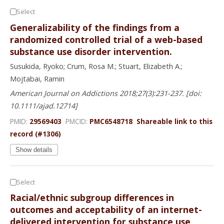
Select
Generalizability of the findings from a
randomized controlled trial of a web-based
substance use disorder intervention.
Susukida, Ryoko; Crum, Rosa M.; Stuart, Elizabeth A.;
Mojtabai, Ramin
American Journal on Addictions 2018;27(3):231-237. [doi:
10.1111/ajad.12714]
PMID:
29569403
PMCID:
PMC6548718
Shareable link to this
record (#1306)
Show details
Select
Racial/ethnic subgroup differences in
outcomes and acceptability of an internet-
delivered intervention for substance use