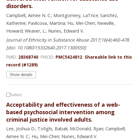
disorders.
Campbell, Aimee N. C.; Montgomery, LaTrice; Sanchez,
Katherine; Pavlicova, Martina; Hu, Mei-Chen; Newville,
Howard; Weaver, L.; Nunes, Edward V.
Journal of Ethnicity in Substance Abuse 2017;16(4):460-478.
[doi: 10.1080/15332640.2017.1300550]
PMID:
28368740
PMCID:
PMC5624812
Shareable link to this
record (#1289)
Show details
Select
Acceptability and effectiveness of a web-
based psychosocial intervention among
criminal justice involved adults.
Lee, Joshua D.; Tofighi, Babak; McDonald, Ryan; Campbell,
Aimee N. C.; Hu, Mei-Chen; Nunes, Edward V.