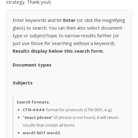
strategy. Thank you!)
Enter keywords and hit
Enter
(or click the magnifying
glass) to search. You can then also select document
type or subject/topic to narrow results further (or
just use those for searching without a keyword).
Results display below this search form.
Document types
Subjects
Search formats:
CTN-####
format for protocols (CTN-0001, e.g.)
“exact phrase”
(if phrase is not found, it will return
results that contain all terms
word1 NOT word2