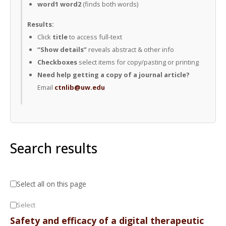
word1 word2
(finds both words)
Results:
Click
title
to access full-text
“Show details”
reveals abstract & other info
Checkboxes
select items for copy/pasting or printing
Need help getting a copy of a journal article?
Email
ctnlib@uw.edu
Search results
Select all on this page
Select
Safety and efficacy of a digital therapeutic