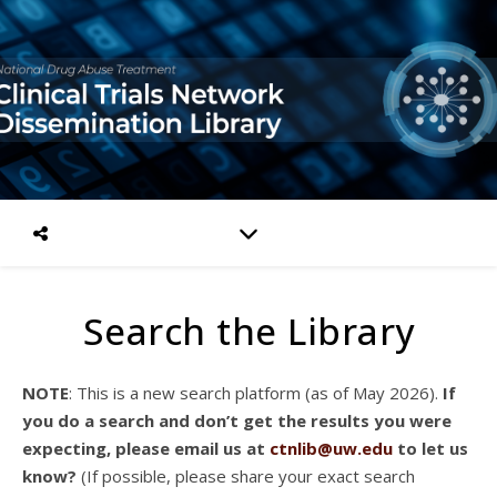
Search the Library
NOTE
: This is a new search platform (as of May 2026).
If
you do a search and don’t get the results you were
expecting, please email us at
ctnlib@uw.edu
to let us
know?
(If possible, please share your exact search