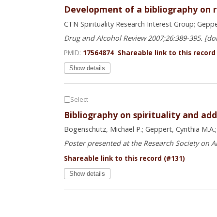
Development of a bibliography on rel
CTN Spirituality Research Interest Group; Gepper
Drug and Alcohol Review 2007;26:389-395. [do
PMID:
17564874
Shareable link to this record
Show details
Select
Bibliography on spirituality and add
Bogenschutz, Michael P.; Geppert, Cynthia M.A.; M
Poster presented at the Research Society on A
Shareable link to this record (#131)
Show details