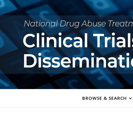
BROWSE & SEARCH