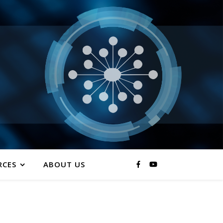
RCES
ABOUT US