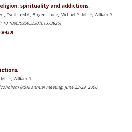
igion, spirituality and addictions.
t, Cynthia M.A.; Bogenschutz, Michael P.; Miller, William R.
i: 10.1080/09595230701373826]
 (#420)
ictions.
iller, William R.
lcoholism (RSA) annual meeting, June 23-29, 2006