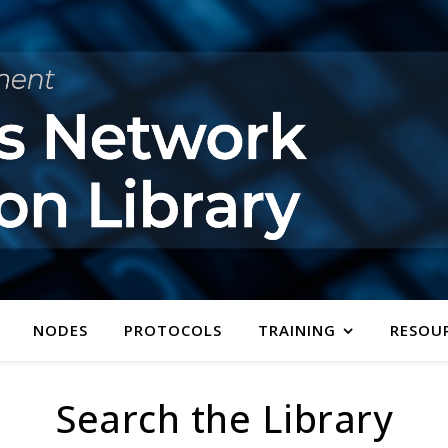
NODES
PROTOCOLS
TRAINING
RESOU
Search the Library