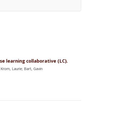
e learning collaborative (LC).
 Krom, Laurie; Bart, Gavin