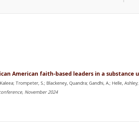
an American faith-based leaders in a substance us
Kaleea; Trompeter, S.; Blackeney, Quandra; Gandhi, A.; Helle, Ashley;
 conference, November 2024