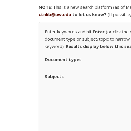
NOTE
: This is a new search platform (as of 
ctnlib@uw.edu
to let us know?
(If possible
Enter keywords and hit
Enter
(or click the
document type or subject/topic to narrow r
keyword).
Results display below this se
Document types
Subjects