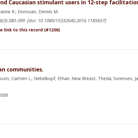
nd Caucasian stimulant users in 12-step facilitati
uzanne R.; Donovan, Dennis M.
16(3):380-399. [doi: 10.1080/15332640.2016.1185657]
 link to this record (#1206)
can communities.
sson, Carmen L.; Nebelkopf, Ethan; New Breast, Theda; Sorensen, Jam
2008