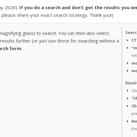
May 2026).
If you do a search and don’t get the results you we
, please share your exact search strategy. Thank you!)
Searc
 magnifying glass) to search. You can then also select
CT
esults further (or just use those for searching without a
“e
arch form.
ret
wo
wo
Resul
Cli
“S
Ch
pri
Ne
Em