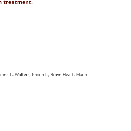
on treatment.
es L.; Walters, Karina L.; Brave Heart, Maria