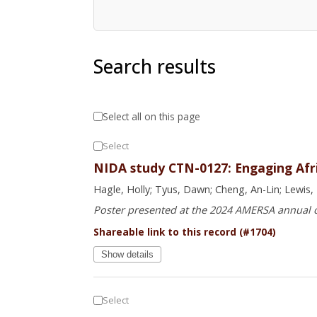
Search results
Select all on this page
Select
NIDA study CTN-0127: Engaging Afric
Hagle, Holly; Tyus, Dawn; Cheng, An-Lin; Lewis, 
Poster presented at the 2024 AMERSA annual
Shareable link to this record (#1704)
Show details
Select