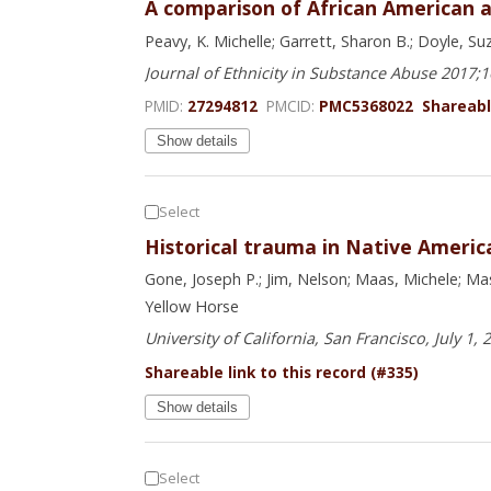
A comparison of African American a
Peavy, K. Michelle; Garrett, Sharon B.; Doyle, S
Journal of Ethnicity in Substance Abuse 2017;
PMID:
27294812
PMCID:
PMC5368022
Shareable
Show details
Select
Historical trauma in Native Ameri
Gone, Joseph P.; Jim, Nelson; Maas, Michele; Ma
Yellow Horse
University of California, San Francisco, July 1, 
Shareable link to this record (#335)
Show details
Select