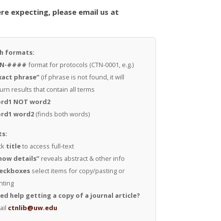
re expecting, please email us at
h formats:
N-####
format for protocols (CTN-0001, e.g.)
xact phrase”
(if phrase is not found, it will
urn results that contain all terms
rd1 NOT word2
rd1 word2
(finds both words)
ts:
ck
title
to access full-text
how details”
reveals abstract & other info
eckboxes
select items for copy/pasting or
nting
ed help getting a copy of a journal article?
ail
ctnlib@uw.edu