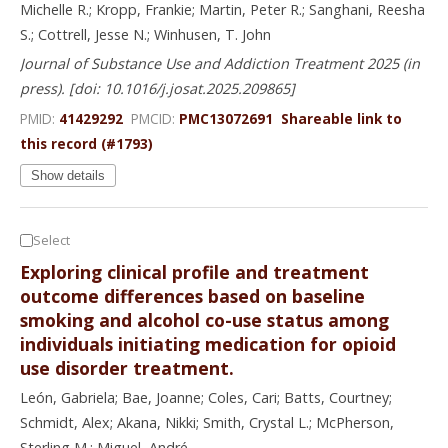
Michelle R.; Kropp, Frankie; Martin, Peter R.; Sanghani, Reesha
S.; Cottrell, Jesse N.; Winhusen, T. John
Journal of Substance Use and Addiction Treatment 2025 (in
press). [doi: 10.1016/j.josat.2025.209865]
PMID:
41429292
PMCID:
PMC13072691
Shareable link to
this record (#1793)
Show details
Select
Exploring clinical profile and treatment
outcome differences based on baseline
smoking and alcohol co-use status among
individuals initiating medication for opioid
use disorder treatment.
León, Gabriela; Bae, Joanne; Coles, Cari; Batts, Courtney;
Schmidt, Alex; Akana, Nikki; Smith, Crystal L.; McPherson,
Sterling M.; Miguel, André