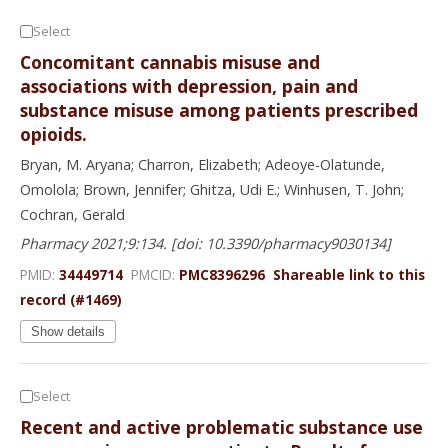
Select
Concomitant cannabis misuse and
associations with depression, pain and
substance misuse among patients prescribed
opioids.
Bryan, M. Aryana; Charron, Elizabeth; Adeoye-Olatunde,
Omolola; Brown, Jennifer; Ghitza, Udi E.; Winhusen, T. John;
Cochran, Gerald
Pharmacy 2021;9:134. [doi: 10.3390/pharmacy9030134]
PMID:
34449714
PMCID:
PMC8396296
Shareable link to this
record (#1469)
Show details
Select
Recent and active problematic substance use