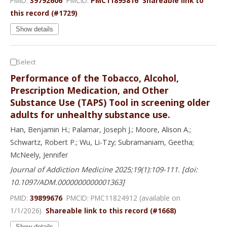
PMID:
39792606
PMCID:
PMC11895816
Shareable link to
this record (#1729)
Show details
Select
Performance of the Tobacco, Alcohol,
Prescription Medication, and Other
Substance Use (TAPS) Tool in screening older
adults for unhealthy substance use.
Han, Benjamin H.; Palamar, Joseph J.; Moore, Alison A.;
Schwartz, Robert P.; Wu, Li-Tzy; Subramaniam, Geetha;
McNeely, Jennifer
Journal of Addiction Medicine 2025;19(1):109-111. [doi:
10.1097/ADM.0000000000001363]
PMID:
39899676
PMCID: PMC11824912 (available on
1/1/2026)
Shareable link to this record (#1668)
Show details