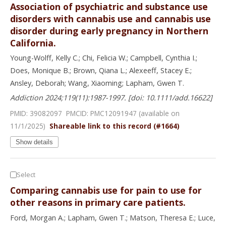
Association of psychiatric and substance use
disorders with cannabis use and cannabis use
disorder during early pregnancy in Northern
California.
Young-Wolff, Kelly C.; Chi, Felicia W.; Campbell, Cynthia I.;
Does, Monique B.; Brown, Qiana L.; Alexeeff, Stacey E.;
Ansley, Deborah; Wang, Xiaoming; Lapham, Gwen T.
Addiction 2024;119(11):1987-1997. [doi: 10.1111/add.16622]
PMID: 39082097 PMCID:
PMC12091947
(available on
11/1/
2025
)
Shareable link to this record (#1664)
Show details
Select
Comparing cannabis use for pain to use for
other reasons in primary care patients.
Ford, Morgan A.; Lapham, Gwen T.; Matson, Theresa E.; Luce,