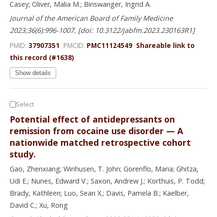
Casey; Oliver, Malia M.; Binswanger, Ingrid A.
Journal of the American Board of Family Medicine
2023;36(6):996-1007. [doi: 10.3122/jabfm.2023.230163R1]
PMID:
37907351
PMCID:
PMC11124549
Shareable link to
this record (#1638)
Show details
Select
Potential effect of antidepressants on
remission from cocaine use disorder — A
nationwide matched retrospective cohort
study.
Gao, Zhenxiang; Winhusen, T. John; Gorenflo, Maria; Ghitza,
Udi E.; Nunes, Edward V.; Saxon, Andrew J.; Korthuis, P. Todd;
Brady, Kathleen; Luo, Sean X.; Davis, Pamela B.; Kaelber,
David C.; Xu, Rong