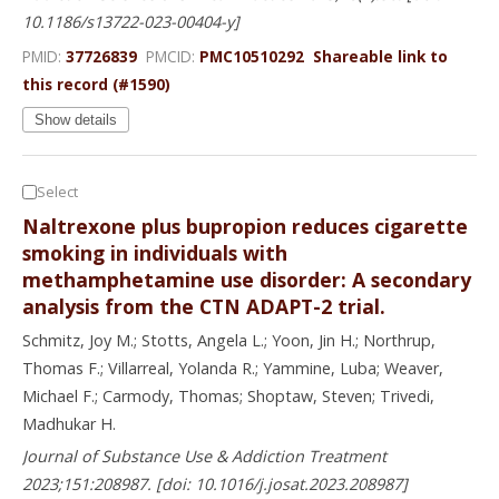
10.1186/s13722-023-00404-y]
PMID:
37726839
PMCID:
PMC10510292
Shareable link to
this record (#1590)
Show details
Select
Naltrexone plus bupropion reduces cigarette
smoking in individuals with
methamphetamine use disorder: A secondary
analysis from the CTN ADAPT-2 trial.
Schmitz, Joy M.; Stotts, Angela L.; Yoon, Jin H.; Northrup,
Thomas F.; Villarreal, Yolanda R.; Yammine, Luba; Weaver,
Michael F.; Carmody, Thomas; Shoptaw, Steven; Trivedi,
Madhukar H.
Journal of Substance Use & Addiction Treatment
2023;151:208987. [doi: 10.1016/j.josat.2023.208987]