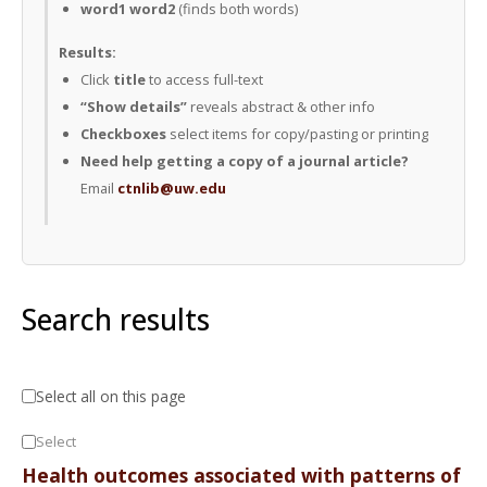
word1 word2
(finds both words)
Results:
Click
title
to access full-text
“Show details”
reveals abstract & other info
Checkboxes
select items for copy/pasting or printing
Need help getting a copy of a journal article?
Email
ctnlib@uw.edu
Search results
Select all on this page
Select
Health outcomes associated with patterns of