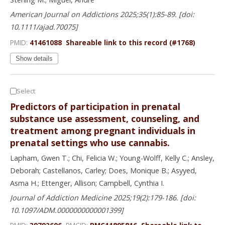
American Journal on Addictions 2025;35(1):85-89. [doi:
10.1111/ajad.70075]
PMID:
41461088
Shareable link to this record (#1768)
Show details
Select
Predictors of participation in prenatal
substance use assessment, counseling, and
treatment among pregnant individuals in
prenatal settings who use cannabis.
Lapham, Gwen T.; Chi, Felicia W.; Young-Wolff, Kelly C.; Ansley,
Deborah; Castellanos, Carley; Does, Monique B.; Asyyed,
Asma H.; Ettenger, Allison; Campbell, Cynthia I.
Journal of Addiction Medicine 2025;19(2):179-186. [doi:
10.1097/ADM.0000000000001399]