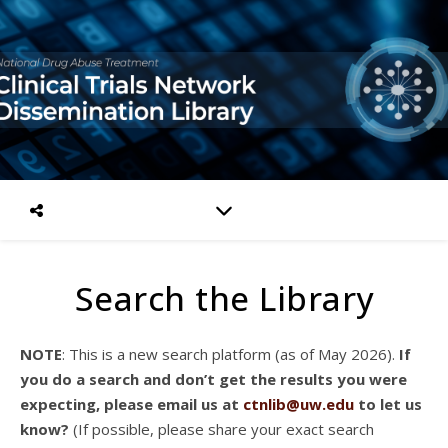
Search the Library
NOTE
: This is a new search platform (as of May 2026).
If
you do a search and don’t get the results you were
expecting, please email us at
ctnlib@uw.edu
to let us
know?
(If possible, please share your exact search