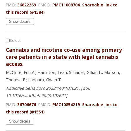
PMID:
36822269
PMCID:
PMC11008704
Shareable link to
this record (#1584)
Show details
Select
Cannabis and nicotine co-use among primary
care patients in a state with legal cannabis
access.
McClure, Erin A.; Hamilton, Leah; Schauer, Gillian L.; Matson,
Theresa E.; Lapham, Gwen T.
Addictive Behaviors 2023;140:107621. [doi:
10.1016/j.addbeh.2023.107621]
PMID:
36706676
PMCID:
PMC10854219
Shareable link to
this record (#1551)
Show details