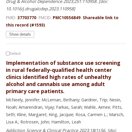
Drug & Alcohol Dependence 2023;251:110958. [doi:
10.1016/j.drugalcdep.2023.110958]
PMID:
37703770
PMCID:
PMC10556849
Shareable link to
this record (#1593)
Show details
Select
Implementation of substance use screening
in rural federally-qualified health center
clinics identified high rates of unhealthy
alcohol and cannabis use among adult
primary care patients.
McNeely, Jennifer; McLeman, Bethany; Gardner, Trip; Nesin,
Noah; Amarendran, Vijay; Farkas, Sarah; Wahle, Aimee; Pitts,
Seth; Kline, Margaret; King, Jacquie; Rosa, Carmen L.; Marsch,
Lisa A.; Rotrosen, John; Hamilton, Leah
Addiction Science & Clinical Practice 2023;18(1):56. [doi: