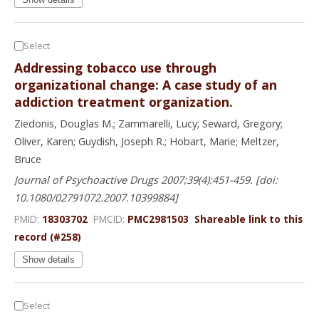
Select
Addressing tobacco use through
organizational change: A case study of an
addiction treatment organization.
Ziedonis, Douglas M.; Zammarelli, Lucy; Seward, Gregory;
Oliver, Karen; Guydish, Joseph R.; Hobart, Marie; Meltzer,
Bruce
Journal of Psychoactive Drugs 2007;39(4):451-459. [doi:
10.1080/02791072.2007.10399884]
PMID:
18303702
PMCID:
PMC2981503
Shareable link to this
record (#258)
Show details
Select