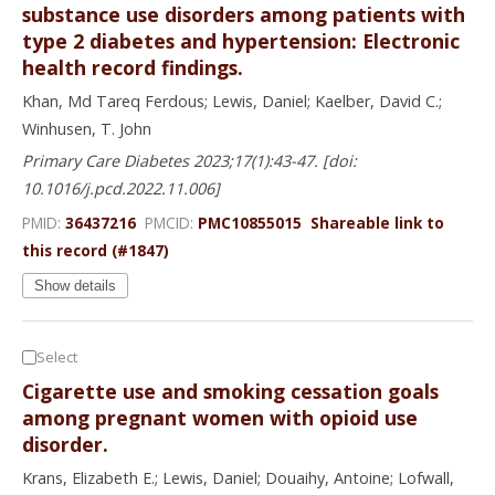
substance use disorders among patients with
type 2 diabetes and hypertension: Electronic
health record findings.
Khan, Md Tareq Ferdous; Lewis, Daniel; Kaelber, David C.;
Winhusen, T. John
Primary Care Diabetes 2023;17(1):43-47. [doi:
10.1016/j.pcd.2022.11.006]
PMID:
36437216
PMCID:
PMC10855015
Shareable link to
this record (#1847)
Show details
Select
Cigarette use and smoking cessation goals
among pregnant women with opioid use
disorder.
Krans, Elizabeth E.; Lewis, Daniel; Douaihy, Antoine; Lofwall,