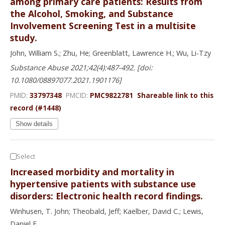
among primary care patients: Results from
the Alcohol, Smoking, and Substance
Involvement Screening Test in a multisite
study.
John, William S.; Zhu, He; Greenblatt, Lawrence H.; Wu, Li-Tzy
Substance Abuse 2021;42(4):487-492. [doi:
10.1080/08897077.2021.1901176]
PMID:
33797348
PMCID:
PMC9822781
Shareable link to this
record (#1448)
Show details
Select
Increased morbidity and mortality in
hypertensive patients with substance use
disorders: Electronic health record findings.
Winhusen, T. John; Theobald, Jeff; Kaelber, David C.; Lewis,
Daniel F.