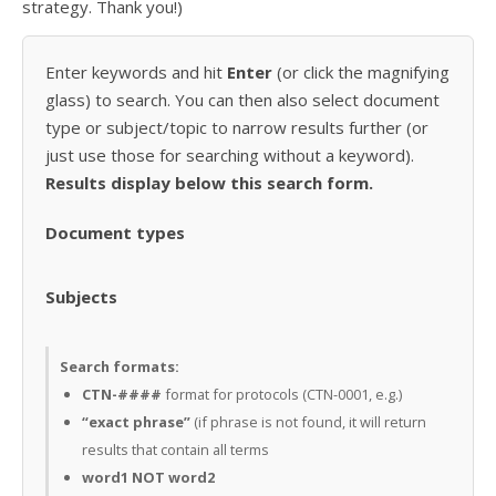
strategy. Thank you!)
Enter keywords and hit
Enter
(or click the magnifying
glass) to search. You can then also select document
type or subject/topic to narrow results further (or
just use those for searching without a keyword).
Results display below this search form.
Document types
Subjects
Search formats:
CTN-####
format for protocols (CTN-0001, e.g.)
“exact phrase”
(if phrase is not found, it will return
results that contain all terms
word1 NOT word2