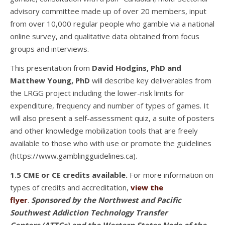
advisory committee made up of over 20 members, input
from over 10,000 regular people who gamble via a national
online survey, and qualitative data obtained from focus
groups and interviews.
This presentation from
David Hodgins, PhD and
Matthew Young, PhD
will describe key deliverables from
the LRGG project including the lower-risk limits for
expenditure, frequency and number of types of games. It
will also present a self-assessment quiz, a suite of posters
and other knowledge mobilization tools that are freely
available to those who with use or promote the guidelines
(https://www.gamblingguidelines.ca).
1.5 CME or CE credits available.
For more information on
types of credits and accreditation,
view the
flyer
.
Sponsored by the Northwest and Pacific
Southwest Addiction Technology Transfer