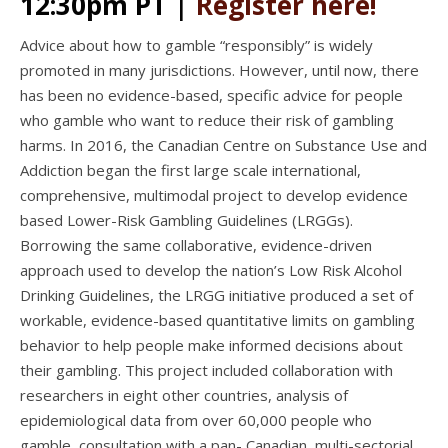
12:30pm PT
|
Register here!
Advice about how to gamble “responsibly” is widely
promoted in many jurisdictions. However, until now, there
has been no evidence-based, specific advice for people
who gamble who want to reduce their risk of gambling
harms. In 2016, the Canadian Centre on Substance Use and
Addiction began the first large scale international,
comprehensive, multimodal project to develop evidence
based Lower-Risk Gambling Guidelines (LRGGs).
Borrowing the same collaborative, evidence-driven
approach used to develop the nation’s Low Risk Alcohol
Drinking Guidelines, the LRGG initiative produced a set of
workable, evidence-based quantitative limits on gambling
behavior to help people make informed decisions about
their gambling. This project included collaboration with
researchers in eight other countries, analysis of
epidemiological data from over 60,000 people who
gamble, consultation with a pan- Canadian, multi-sectorial