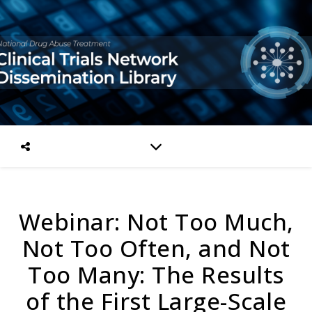
Webinar: Not Too Much,
Not Too Often, and Not
Too Many: The Results
of the First Large-Scale