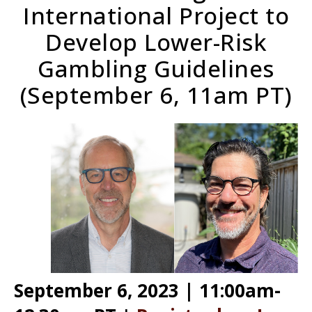
International Project to
Develop Lower-Risk
Gambling Guidelines
(September 6, 11am PT)
September 6, 2023 | 11:00am-