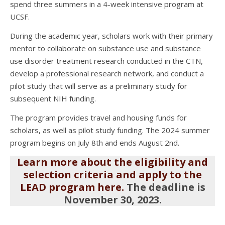
spend three summers in a 4-week intensive program at
UCSF.
During the academic year, scholars work with their primary
mentor to collaborate on substance use and substance
use disorder treatment research conducted in the CTN,
develop a professional research network, and conduct a
pilot study that will serve as a preliminary study for
subsequent NIH funding.
The program provides travel and housing funds for
scholars, as well as pilot study funding. The 2024 summer
program begins on July 8th and ends August 2nd.
Learn more about the eligibility and
selection criteria and apply to the
LEAD program here.
The deadline is
November 30, 2023.