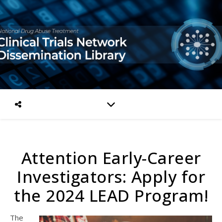
Attention Early-Career
Investigators: Apply for
the 2024 LEAD Program!
The