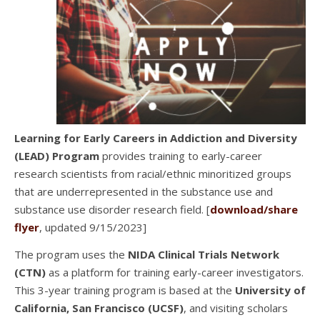
Learning for Early Careers in Addiction and Diversity
(LEAD) Program
provides training to early-career
research scientists from racial/ethnic minoritized groups
that are underrepresented in the substance use and
substance use disorder research field. [
download/share
flyer
, updated 9/15/2023]
The program uses the
NIDA Clinical Trials Network
(CTN)
as a platform for training early-career investigators.
This 3-year training program is based at the
University of
California, San Francisco (UCSF)
, and visiting scholars