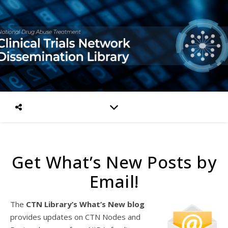
Get What’s New Posts by
Email!
The
CTN Library’s What’s New blog
provides updates on CTN Nodes and