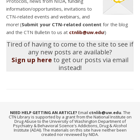
Protocols, news from NIDA, funding
information/opportunities, invitations to
CTN-related events and webinars, and
more! (
Submit your CTN-related content
for the blog
and the CTN Bulletin to us at
ctnlib@uw.edu
!)
Tired of having to come to the site to see if
any new posts are available?
Sign up here
to get our posts via email
instead!
NEED HELP GETTING AN ARTICLE?
Email
ctnlib@uw.edu
. The
CTN Library is supported by a grant from the National Institute on
Drug Abuse to the University of Washington Department of
Psychiatry & Behavioral Science's Addictions, Drug & Alcohol
Institute (ADAI). The materials on this site have neither been
created nor reviewed by NIDA.