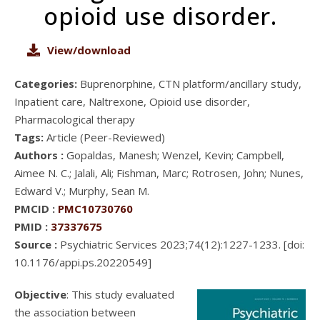
opioid use disorder.
View/download
Categories:
Buprenorphine, CTN platform/ancillary study,
Inpatient care, Naltrexone, Opioid use disorder,
Pharmacological therapy
Tags:
Article (Peer-Reviewed)
Authors :
Gopaldas, Manesh; Wenzel, Kevin; Campbell,
Aimee N. C.; Jalali, Ali; Fishman, Marc; Rotrosen, John; Nunes,
Edward V.; Murphy, Sean M.
PMCID :
PMC10730760
PMID :
37337675
Source :
Psychiatric Services 2023;74(12):1227-1233. [doi:
10.1176/appi.ps.20220549]
Objective
: This study evaluated
the association between