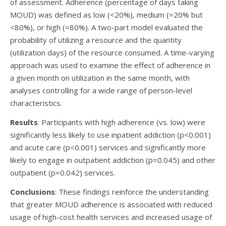
of assessment. Adherence (percentage of days taking
MOUD) was defined as low (<20%), medium (=20% but
<80%), or high (=80%). A two-part model evaluated the
probability of utilizing a resource and the quantity
(utilization days) of the resource consumed. A time-varying
approach was used to examine the effect of adherence in
a given month on utilization in the same month, with
analyses controlling for a wide range of person-level
characteristics.
Results
: Participants with high adherence (vs. low) were
significantly less likely to use inpatient addiction (p<0.001)
and acute care (p<0.001) services and significantly more
likely to engage in outpatient addiction (p=0.045) and other
outpatient (p=0.042) services.
Conclusions
: These findings reinforce the understanding
that greater MOUD adherence is associated with reduced
usage of high-cost health services and increased usage of