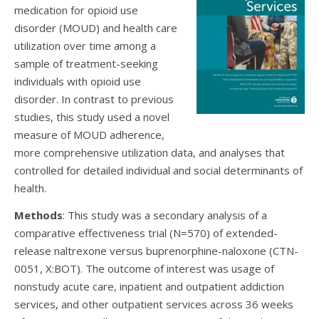
medication for opioid use
disorder (MOUD) and health care
utilization over time among a
sample of treatment-seeking
individuals with opioid use
disorder. In contrast to previous
studies, this study used a novel
measure of MOUD adherence,
more comprehensive utilization data, and analyses that
controlled for detailed individual and social determinants of
health.
Methods
: This study was a secondary analysis of a
comparative effectiveness trial (N=570) of extended-
release naltrexone versus buprenorphine-naloxone (CTN-
0051, X:BOT). The outcome of interest was usage of
nonstudy acute care, inpatient and outpatient addiction
services, and other outpatient services across 36 weeks