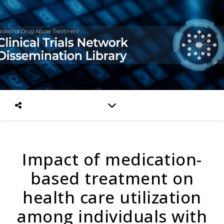
Impact of medication-
based treatment on
health care utilization
among individuals with