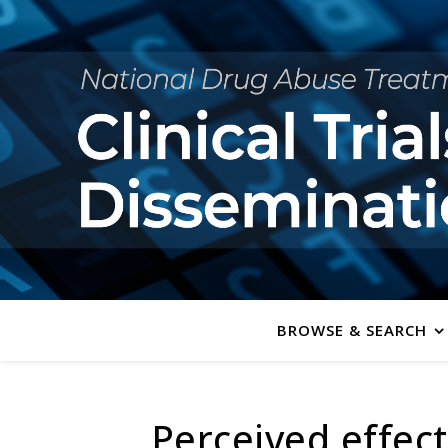
BROWSE & SEARCH
Perceived effec