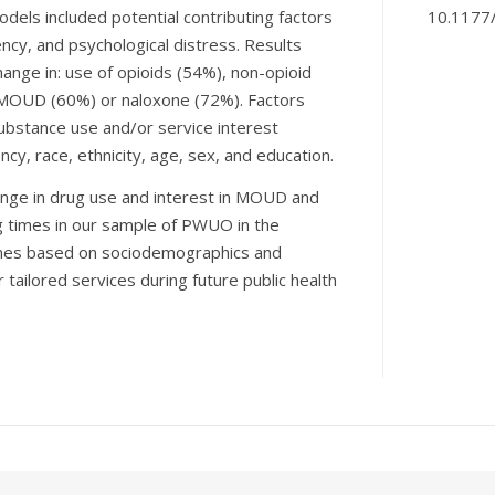
odels included potential contributing factors
10.1177
cy, and psychological distress. Results
ange in: use of opioids (54%), non-opioid
n MOUD (60%) or naloxone (72%). Factors
substance use and/or service interest
y, race, ethnicity, age, sex, and education.
hange in drug use and interest in MOUD and
ng times in our sample of PWUO in the
omes based on sociodemographics and
tailored services during future public health