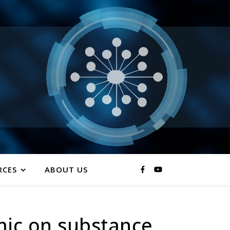
RCES
ABOUT US
mic on substance