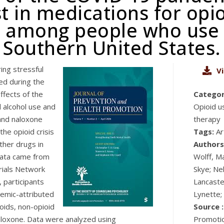
t in medications for opi
 among people who use o
Southern United States.
ing stressful
V
ed during the
ffects of the
Categor
 alcohol use and
Opioid u
and naloxone
therapy
the opioid crisis
Tags:
Ar
ther drugs in
Authors
data came from
Wolff, M
Trials Network
Skye; Nel
 participants
Lancaster
emic-attributed
Lynette;
oids, non-opioid
Source :
aloxone. Data were analyzed using
Promotio