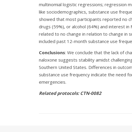
multinomial logistic regressions; regression m
like sociodemographics, substance use frequen
showed that most participants reported no ch
drugs (59%), or alcohol (64%) and interest i
related to no change in relation to change in 
included past 12-month substance use frequenc
Conclusions
: We conclude that the lack of c
naloxone suggests stability amidst challengi
Southern United States. Differences in outc
substance use frequency indicate the need for 
emergencies.
Related protocols: CTN-0082