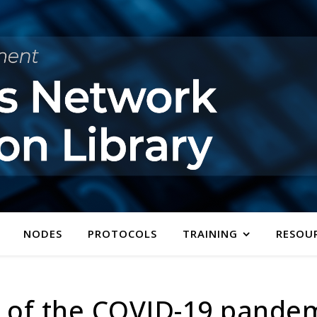
NODES
PROTOCOLS
TRAINING
RESOU
t of the COVID-19 pande