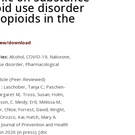
oid use disorder
pioids in the
iew/download
ies:
Alcohol, COVID-19, Naloxone,
se disorder, Pharmacological
ticle (Peer-Reviewed)
 :
Laschober, Tanja C.; Paschen-
argaret M;. Tross, Susan; Holm,
son, C. Mindy; Ertl, Melissa M.;
, Chloe; Forrest, David; Wright,
 Orozco, Kai; Hatch, Mary A.
Journal of Prevention and Health
n 2026 (in press). [doi: