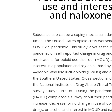
use and interes
and naloxone
Substance use can be a coping mechanism dur
times. The United States opioid crisis worsen
COVID-19 pandemic. This study looks at the e
pandemic on self-reported change in drug and
medications for opioid use disorder (MOUD) 
interest in a population and region hit hard by 
—people who use illicit opioids (PWUO) and o
the Southern United States. Cross-sectional 
the National Institute on Drug Abuse Clinical 
survey study CTN-0082. During the pandemic,
(N=381) completed a survey about their pand
increase, decrease, or no change in use of opi
drugs, or alcohol and interest in MOUD and n