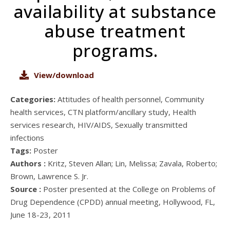
availability at substance
abuse treatment
programs.
View/download
Categories:
Attitudes of health personnel, Community
health services, CTN platform/ancillary study, Health
services research, HIV/AIDS, Sexually transmitted
infections
Tags:
Poster
Authors :
Kritz, Steven Allan; Lin, Melissa; Zavala, Roberto;
Brown, Lawrence S. Jr.
Source :
Poster presented at the College on Problems of
Drug Dependence (CPDD) annual meeting, Hollywood, FL,
June 18-23, 2011