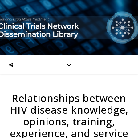
Relationships between
HIV disease knowledge,
opinions, training,
experience, and service