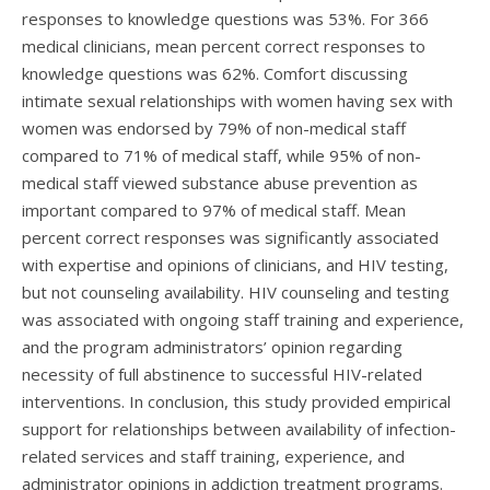
responses to knowledge questions was 53%. For 366
medical clinicians, mean percent correct responses to
knowledge questions was 62%. Comfort discussing
intimate sexual relationships with women having sex with
women was endorsed by 79% of non-medical staff
compared to 71% of medical staff, while 95% of non-
medical staff viewed substance abuse prevention as
important compared to 97% of medical staff. Mean
percent correct responses was significantly associated
with expertise and opinions of clinicians, and HIV testing,
but not counseling availability. HIV counseling and testing
was associated with ongoing staff training and experience,
and the program administrators’ opinion regarding
necessity of full abstinence to successful HIV-related
interventions. In conclusion, this study provided empirical
support for relationships between availability of infection-
related services and staff training, experience, and
administrator opinions in addiction treatment programs.