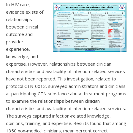
In HIV care,
evidence exists of
relationships
between clinical
outcome and
provider
experience,
knowledge, and
expertise. However, relationships between clinician
characteristics and availability of infection-related services
have not been reported. This investigation, related to
protocol CTN-0012, surveyed administrators and clinicians
at participating CTN substance abuse treatment programs
to examine the relationships between clinician
characteristics and availability of infection-related services.
The surveys captured infection-related knowledge,
opinions, training, and expertise. Results found that among
1350 non-medical clinicians, mean percent correct