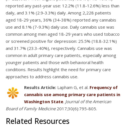
reported any past-year use: 12.2% (11.8-12.6%) less than
daily, and 3.1% (2.9-3.3%) daily. Among 2,228 patients
aged 18-29 years, 36% (34-38%) reported any cannabis
use and 8.1% (7-9.3%) daily use. Daily cannabis use was
common among men aged 18-29 years who used tobacco
or screened positive for depression: 25.5% (18.8-32.1%)
and 31.7% (23.3-40%), respectively. Cannabis use was
common in adult primary care patients, especially among
younger patients and those with behavioral health
conditions. Results highlight the need for primary care
approaches to address cannabis use.
Results Article:
Lapham G, et al.
Frequency of
cannabis use among primary care patients in
Washington State
.
Journal of the American
Board of Family Medicine
2017;30(6):795-805.
Related Resources