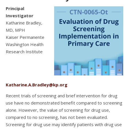
Principal
Investigator
Katharine Bradley,
MD, MPH
Kaiser Permanente
Washington Health
Research Institute
Katharine.A.Bradley@kp.org
Recent trials of screening and brief intervention for drug
use have no demonstrated benefit compared to screening
alone. However, the value of screening for drug use,
compared to no screening, has not been evaluated.
Screening for drug use may identify patients with drug use