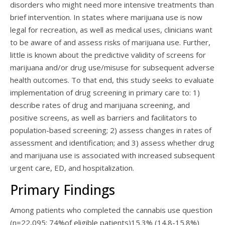
disorders who might need more intensive treatments than
brief intervention. In states where marijuana use is now
legal for recreation, as well as medical uses, clinicians want
to be aware of and assess risks of marijuana use. Further,
little is known about the predictive validity of screens for
marijuana and/or drug use/misuse for subsequent adverse
health outcomes. To that end, this study seeks to evaluate
implementation of drug screening in primary care to: 1)
describe rates of drug and marijuana screening, and
positive screens, as well as barriers and facilitators to
population-based screening; 2) assess changes in rates of
assessment and identification; and 3) assess whether drug
and marijuana use is associated with increased subsequent
urgent care, ED, and hospitalization.
Primary Findings
Among patients who completed the cannabis use question
(n=22,095; 74%of eligible patients)15.3% (14.8-15.8%)