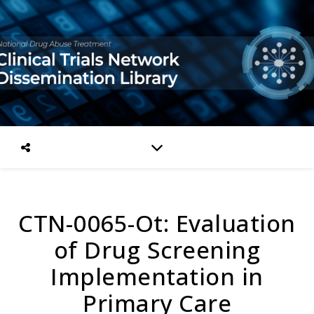
CTN-0065-Ot: Evaluation
of Drug Screening
Implementation in
Primary Care