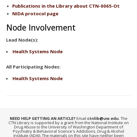
Publications
in the Library about CTN-0065-Ot
NIDA protocol page
Node Involvement
Lead Node(s):
Health Systems Node
All Participating Nodes:
Health Systems Node
NEED HELP GETTING AN ARTICLE?
Email
ctnlib@uw.edu
. The
CTN Library is supported by a grant from the National Institute on
Drug Abuse to the University of Washington Department of
Psychiatry & Behavioral Science's Addictions, Drug & Alcohol
Institute (ADAI). The materials on this site have neither been