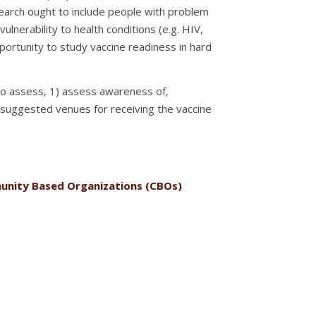
esearch ought to include people with problem
ulnerability to health conditions (e.g. HIV,
portunity to study vaccine readiness in hard
s to assess, 1) assess awareness of,
3) suggested venues for receiving the vaccine
mmunity Based Organizations (CBOs)