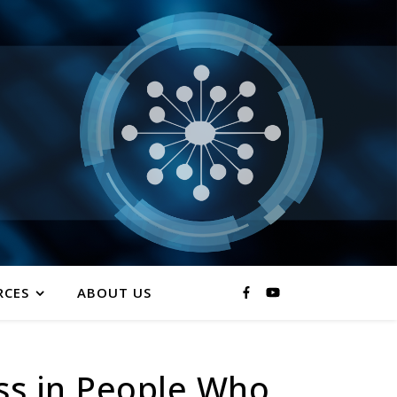
RCES
ABOUT US
ss in People Who