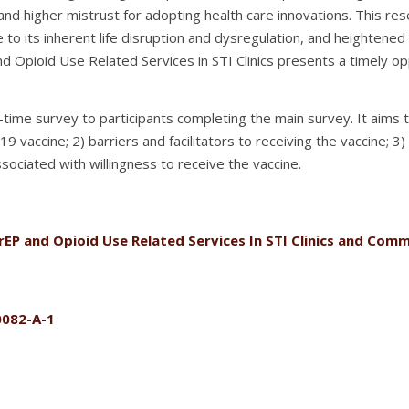
 and higher mistrust for adopting health care innovations. This r
 to its inherent life disruption and dysregulation, and heightened v
nd Opioid Use Related Services in STI Clinics presents a timely op
one-time survey to participants completing the main survey. It aim
19 vaccine; 2) barriers and facilitators to receiving the vaccine; 
associated with willingness to receive the vaccine.
rEP and Opioid Use Related Services In STI Clinics and Co
0082-A-1