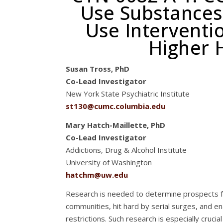
Use Substances
Use Interventi
Higher H
Susan Tross, PhD
Co-Lead Investigator
New York State Psychiatric Institute
st130@cumc.columbia.edu
Mary Hatch-Maillette, PhD
Co-Lead Investigator
Addictions, Drug & Alcohol Institute
University of Washington
hatchm@uw.edu
Research is needed to determine prospects fo
communities, hit hard by serial surges, and en
restrictions. Such research is especially cruc