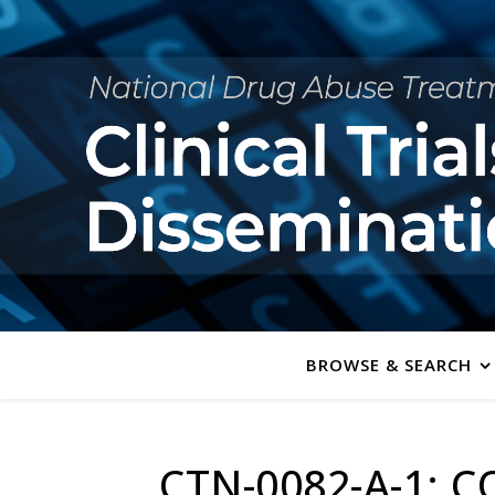
BROWSE & SEARCH
CTN-0082-A-1: C