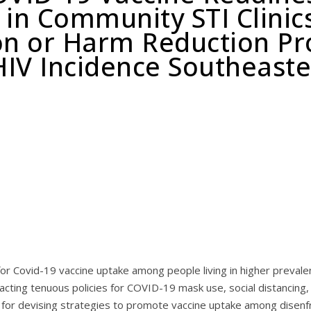
 in Community STI Clinic
on or Harm Reduction Pr
IV Incidence Southeaste
r Covid-19 vaccine uptake among people living in higher prevale
acting tenuous policies for COVID-19 mask use, social distancing,
ial for devising strategies to promote vaccine uptake among disen