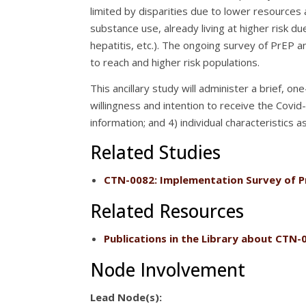
limited by disparities due to lower resources
substance use, already living at higher risk due
hepatitis, etc.). The ongoing survey of PrEP a
to reach and higher risk populations.
This ancillary study will administer a brief, 
willingness and intention to receive the Covid-
information; and 4) individual characteristics 
Related Studies
CTN-0082
: Implementation Survey of P
Related Resources
Publications
in the Library about CTN-
Node Involvement
Lead Node(s):