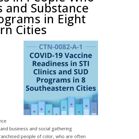
s and Substance
ograms in Eight
rn Cities
nce
 and business and social gathering
franchised people of color, who are often