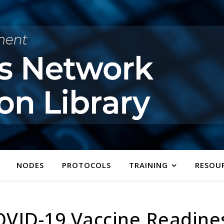
NODES
PROTOCOLS
TRAINING
RESOU
OVID-19 Vaccine Readine