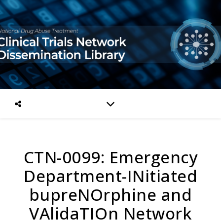
CTN-0099: Emergency
Department-INitiated
bupreNOrphine and
VAlidaTIOn Network