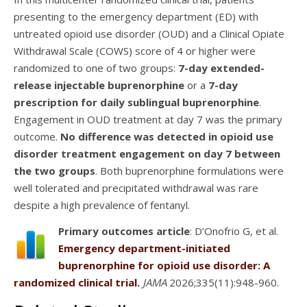
presenting to the emergency department (ED) with
untreated opioid use disorder (OUD) and a Clinical Opiate
Withdrawal Scale (COWS) score of 4 or higher were
randomized to one of two groups:
7-day extended-
release injectable buprenorphine
or a
7-day
prescription for daily sublingual buprenorphine
.
Engagement in OUD treatment at day 7 was the primary
outcome.
No difference was detected in opioid use
disorder treatment engagement on day 7 between
the two groups
. Both buprenorphine formulations were
well tolerated and precipitated withdrawal was rare
despite a high prevalence of fentanyl.
Primary outcomes article
: D’Onofrio G, et al.
Emergency department-initiated
buprenorphine for opioid use disorder: A
randomized clinical trial.
JAMA
2026;335(11):948-960.