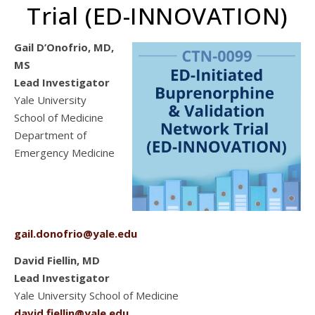
Trial (ED-INNOVATION)
Gail D’Onofrio, MD,
MS
Lead Investigator
Yale University
School of Medicine
Department of
Emergency Medicine
gail.donofrio@yale.edu
David Fiellin, MD
Lead Investigator
Yale University School of Medicine
david.fiellin@yale.edu