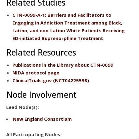
Related Studies
CTN-0099-A-1
: Barriers and Facilitators to
Engaging in Addiction Treatment among Black,
Latino, and non-Latino White Patients Receiving
ED-initiated Buprenorphine Treatment
Related Resources
Publications
in the Library about CTN-0099
NIDA protocol page
ClinicalTrials.gov
(NCT04225598)
Node Involvement
Lead Node(s):
New England Consortium
All Participating Nodes: