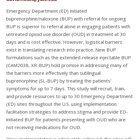
Emergency Department (ED) initiated
buprenorphine/naloxone (BUP) with referral for ongoing
BUP is superior to referral alone in engaging patients with
untreated opioid use disorder (OUD) in treatment at 30
days and is cost effective. However, logistical barriers
exist in translating research into practice. New BUP
formulations such as the extended-release injectable BUP
(CAM2038, XR-BUP) hold promise in addressing many of
the barriers more effectively than sublingual
buprenorphine (SL-BUP) by treating the patients’
symptoms for up to 7 days. This study will recruit, train,
and provide resources to up to 30 Emergency Department
(ED) sites throughout the U.S. using implementation
facilitation strategies to address stigma and provide ED-
initiated BUP for patients presenting with OUD who are
not receiving medications for OUD.