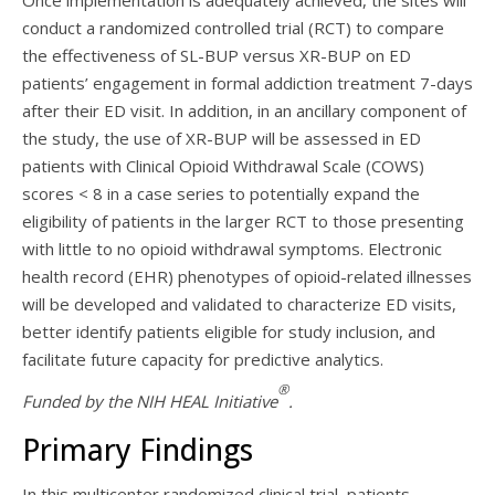
Once implementation is adequately achieved, the sites will
conduct a randomized controlled trial (RCT) to compare
the effectiveness of SL-BUP versus XR-BUP on ED
patients’ engagement in formal addiction treatment 7-days
after their ED visit. In addition, in an ancillary component of
the study, the use of XR-BUP will be assessed in ED
patients with Clinical Opioid Withdrawal Scale (COWS)
scores < 8 in a case series to potentially expand the
eligibility of patients in the larger RCT to those presenting
with little to no opioid withdrawal symptoms. Electronic
health record (EHR) phenotypes of opioid-related illnesses
will be developed and validated to characterize ED visits,
better identify patients eligible for study inclusion, and
facilitate future capacity for predictive analytics.
®
Funded by the NIH HEAL Initiative
.
Primary Findings
In this multicenter randomized clinical trial, patients