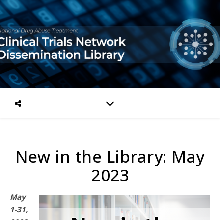
New in the Library: May
2023
May
1-31,