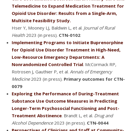
Telemedicine to Expand Medication Treatment for
Opioid Use Disorder: Results from a Single-Arm,
Multisite Feasibility Study.
Hser Y, Mooney LJ, Baldwin L, et al.
Journal of Rural
Health
2023 (in press).
CTN-0102
Implementing Programs to Initiate Buprenorphine
for Opioid Use Disorder Treatment in High-Need,
Low-Resource Emergency Departments: A
Nonrandomized Controlled Trial
. McCormack RP,
Rotrosen J, Gauthier P, et al.
Annals of Emergency
Medicine
2023 (in press).
Primary outcomes for CTN-
0079
Exploring the Performance of During-Treatment
Substance Use Outcome Measures in Predicting
Longer-Term Psychosocial Functioning and Post-
Treatment Abstinence
. Brandt L, et al.
Drug and
Alcohol Dependence
2023 (in press).
CTN-0044
Perspectives of Clinicians and Staff at Community-