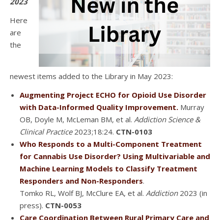
2023
Here
are
the
newest items added to the Library in May 2023:
Augmenting Project ECHO for Opioid Use Disorder
with Data-Informed Quality Improvement.
Murray
OB, Doyle M, McLeman BM, et al.
Addiction Science &
Clinical Practice
2023;18:24.
CTN-0103
Who Responds to a Multi-Component Treatment
for Cannabis Use Disorder? Using Multivariable and
Machine Learning Models to Classify Treatment
Responders and Non-Responders
.
Tomko RL, Wolf BJ, McClure EA, et al.
Addiction
2023 (in
press).
CTN-0053
Care Coordination Between Rural Primary Care and