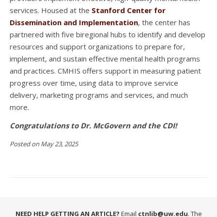
services. Housed at the
Stanford Center for
Dissemination and Implementation
, the center has
partnered with five biregional hubs to identify and develop
resources and support organizations to prepare for,
implement, and sustain effective mental health programs
and practices. CMHIS offers support in measuring patient
progress over time, using data to improve service
delivery, marketing programs and services, and much
more.
Congratulations to Dr. McGovern and the CDI!
Posted on May 23, 2025
NEED HELP GETTING AN ARTICLE?
Email
ctnlib@uw.edu
. The