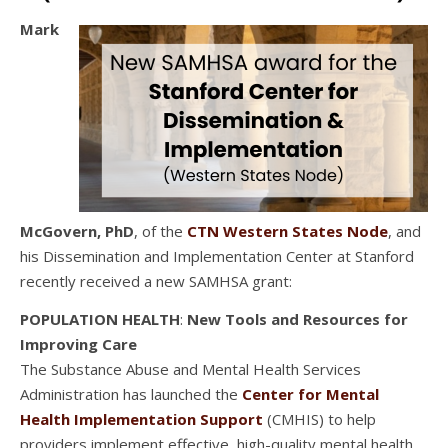
Mark
McGovern, PhD
, of the
CTN Western States Node
, and
his Dissemination and Implementation Center at Stanford
recently received a new SAMHSA grant:
POPULATION HEALTH
:
New Tools and Resources for
Improving Care
The Substance Abuse and Mental Health Services
Administration has launched the
Center for Mental
Health Implementation Support
(CMHIS) to help
providers implement effective, high-quality mental health