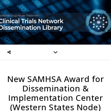
New SAMHSA Award for
Dissemination &
Implementation Center
(Western States Node)