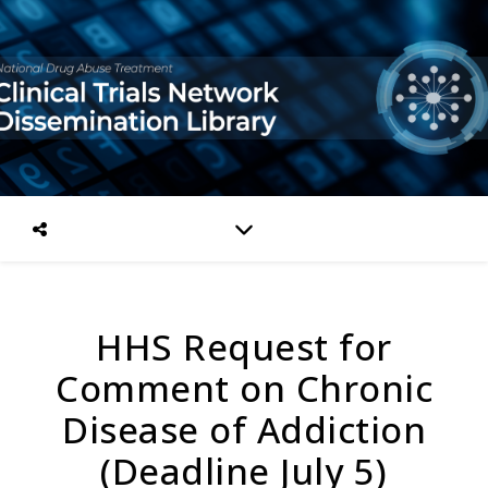
HHS Request for
Comment on Chronic
Disease of Addiction
(Deadline July 5)