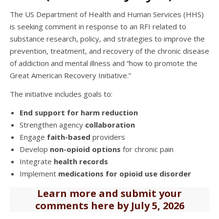
The US Department of Health and Human Services (HHS)
is seeking comment in response to an RFI related to
substance research, policy, and strategies to improve the
prevention, treatment, and recovery of the chronic disease
of addiction and mental illness and “how to promote the
Great American Recovery Initiative.”
The initiative includes goals to:
End support for harm reduction
Strengthen agency
collaboration
Engage
faith-based
providers
Develop
non-opioid options
for chronic pain
Integrate
health records
Implement
medications for opioid use disorder
Learn more and submit your
comments here by July 5, 2026