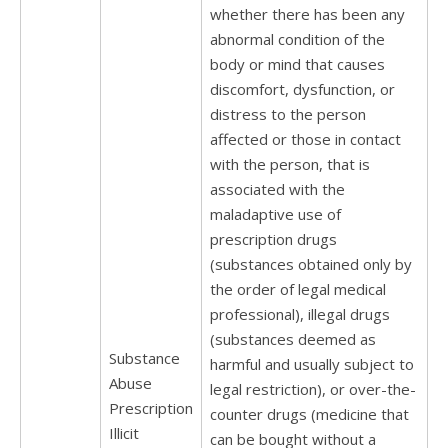
whether there has been any
abnormal condition of the
body or mind that causes
discomfort, dysfunction, or
distress to the person
affected or those in contact
with the person, that is
associated with the
maladaptive use of
prescription drugs
(substances obtained only by
the order of legal medical
professional), illegal drugs
(substances deemed as
Substance
harmful and usually subject to
Abuse
legal restriction), or over-the-
Prescription
counter drugs (medicine that
Illicit
can be bought without a