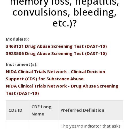
memory loss, hepatitis,
convulsions, bleeding,
etc.)?
Module(s):
3463121 Drug Abuse Screening Test (DAST-10)
3923506 Drug Abuse Screening Test (DAST-10)
Instrument(s):
NIDA Clinical Trials Network - Clinical Decision
Support (CDS) for Substance Abuse
NIDA Clinical Trials Network - Drug Abuse Screening
Test (DAST-10)
CDE Long
CDE ID
Preferred Definition
Name
The yes/no indicator that asks