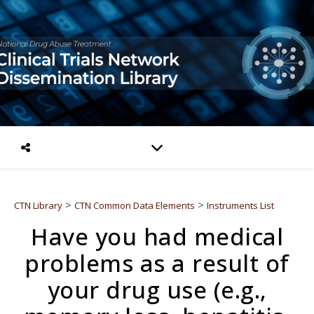
>
>
CTN Library
CTN Common Data Elements
Instruments List
Have you had medical
problems as a result of
your drug use (e.g.,