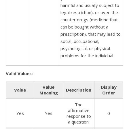
harmful and usually subject to
legal restriction), or over-the-
counter drugs (medicine that
can be bought without a
prescription), that may lead to
social, occupational,
psychological, or physical
problems for the individual.
Valid Values:
Value
Display
Value
Description
Meaning
Order
The
affirmative
Yes
Yes
0
response to
a question.