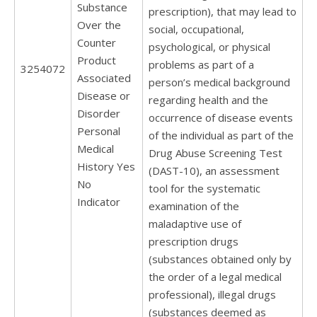
Substance
prescription), that may lead to
Over the
social, occupational,
Counter
psychological, or physical
Product
problems as part of a
3254072
Associated
person’s medical background
Disease or
regarding health and the
Disorder
occurrence of disease events
Personal
of the individual as part of the
Medical
Drug Abuse Screening Test
History Yes
(DAST-10), an assessment
No
tool for the systematic
Indicator
examination of the
maladaptive use of
prescription drugs
(substances obtained only by
the order of a legal medical
professional), illegal drugs
(substances deemed as