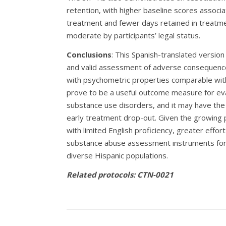
retention, with higher baseline scores associa
treatment and fewer days retained in treatme
moderate by participants’ legal status.
Conclusions
: This Spanish-translated version
and valid assessment of adverse consequence
with psychometric properties comparable wit
prove to be a useful outcome measure for eva
substance use disorders, and it may have the po
early treatment drop-out. Given the growing p
with limited English proficiency, greater effor
substance abuse assessment instruments for S
diverse Hispanic populations.
Related protocols: CTN-0021