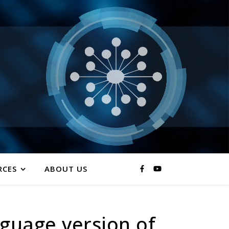
RCES
ABOUT US
nguage version of