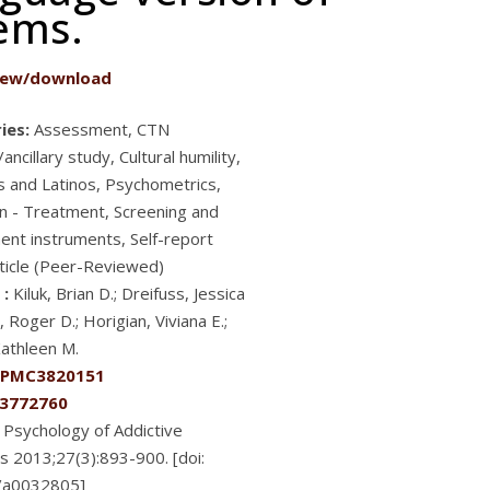
lems.
iew/download
ies:
Assessment, CTN
ancillary study, Cultural humility,
s and Latinos, Psychometrics,
n - Treatment, Screening and
nt instruments, Self-report
ticle (Peer-Reviewed)
 :
Kiluk, Brian D.; Dreifuss, Jessica
, Roger D.; Horigian, Viviana E.;
Kathleen M.
PMC3820151
3772760
Psychology of Addictive
s 2013;27(3):893-900. [doi:
/a0032805]