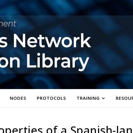
NODES
PROTOCOLS
TRAINING
RESOU
perties of a Spanish-la