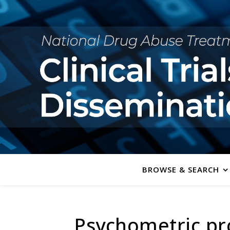
BROWSE & SEARCH
Psychometric pro