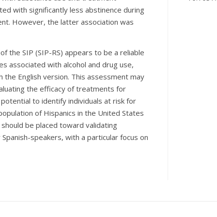
ted with significantly less abstinence during
nt. However, the latter association was
 of the SIP (SIP-RS) appears to be a reliable
s associated with alcohol and drug use,
h the English version. This assessment may
luating the efficacy of treatments for
tential to identify individuals at risk for
opulation of Hispanics in the United States
t should be placed toward validating
panish-speakers, with a particular focus on