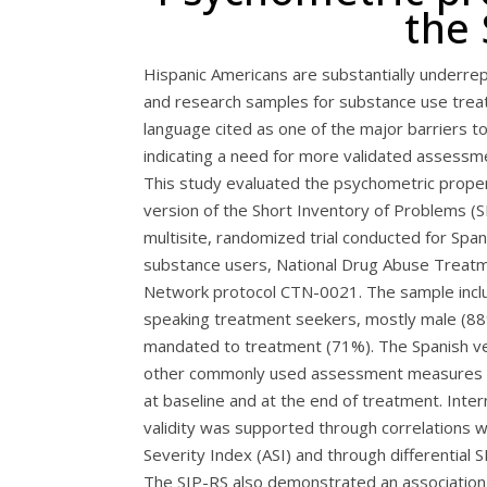
the 
Hispanic Americans are substantially underrepr
and research samples for substance use trea
language cited as one of the major barriers to 
indicating a need for more validated assessme
This study evaluated the psychometric proper
version of the Short Inventory of Problems (SI
multisite, randomized trial conducted for Spa
substance users, National Drug Abuse Treatmen
Network protocol CTN-0021. The sample incl
speaking treatment seekers, mostly male (88%
mandated to treatment (71%). The Spanish ver
other commonly used assessment measures tr
at baseline and at the end of treatment. Inte
validity was supported through correlations 
Severity Index (ASI) and through differential S
The SIP-RS also demonstrated an association