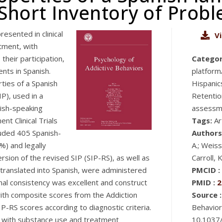
Short Inventory of Prob
esented in clinical
V
tment, with
their participation,
Categor
nts in Spanish.
platform/
ties of a Spanish
Hispanic
P), used in a
Retentio
nish-speaking
assessme
t Clinical Trials
Tags:
Ar
uded 405 Spanish-
Authors
) and legally
A.; Weiss
sion of the revised SIP (SIP-RS), as well as
Carroll, 
anslated into Spanish, were administered
PMCID :
rnal consistency was excellent and construct
PMID :
2
with composite scores from the Addiction
Source :
IP-RS scores according to diagnostic criteria.
Behavior
 with substance use and treatment
10.1037