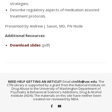
strategies;
Describe regulatory aspects of medication assisted
treatment protocols.
Presented by Andrew J. Saxon, MD, PN Node
Additional Resources
:
Download slides
(pdf)
NEED HELP GETTING AN ARTICLE?
Email
ctnlib@uw.edu
. The
CTN Library is supported by a grant from the National Institute on
Drug Abuse to the University of Washington Department of
Psychiatry & Behavioral Science's Addictions, Drug & Alcohol
Institute (ADAI). The materials on this site have neither been
created nor reviewed by NIDA.