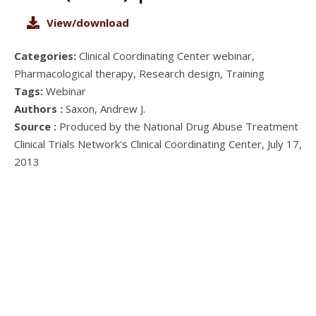
View/download
Categories:
Clinical Coordinating Center webinar,
Pharmacological therapy, Research design, Training
Tags:
Webinar
Authors :
Saxon, Andrew J.
Source :
Produced by the National Drug Abuse Treatment
Clinical Trials Network's Clinical Coordinating Center, July 17,
2013