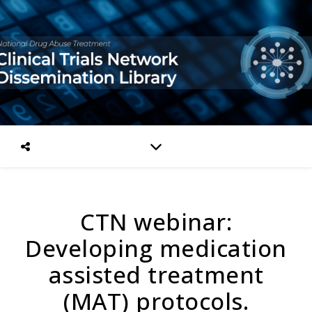
CTN webinar:
Developing medication
assisted treatment
(MAT) protocols.