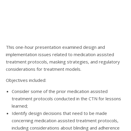
This one-hour presentation examined design and
implementation issues related to medication assisted
treatment protocols, masking strategies, and regulatory
considerations for treatment models.
Objectives included:
Consider some of the prior medication assisted
treatment protocols conducted in the CTN for lessons
learned;
Identify design decisions that need to be made
concerning medication assisted treatment protocols,
including considerations about blinding and adherence