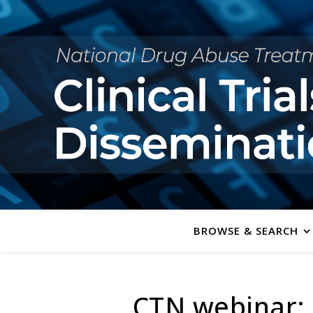
BROWSE & SEARCH
CTN webinar: S