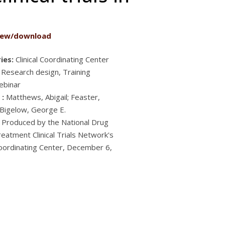
iew/download
ies:
Clinical Coordinating Center
 Research design, Training
ebinar
 :
Matthews, Abigail; Feaster,
; Bigelow, George E.
Produced by the National Drug
eatment Clinical Trials Network's
 Coordinating Center, December 6,