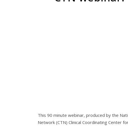
This 90 minute webinar, produced by the Nati
Network (CTN) Clinical Coordinating Center f