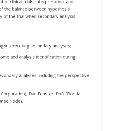
of clinical trials, interpretation, and
n of the balance between hypothesis
ty of the trial when secondary analysis
ing/interpreting secondary analyses;
ome and analysis identification during
secondary analyses, including the perspective
orporation), Dan Feaster, PhD (Florida
antic Node).