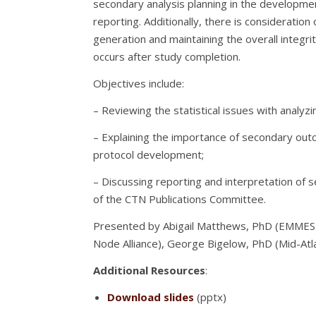
secondary analysis planning in the development 
reporting. Additionally, there is consideratio
generation and maintaining the overall integri
occurs after study completion.
Objectives include:
– Reviewing the statistical issues with analyz
– Explaining the importance of secondary outc
protocol development;
– Discussing reporting and interpretation of 
of the CTN Publications Committee.
Presented by Abigail Matthews, PhD (EMMES C
Node Alliance), George Bigelow, PhD (Mid-Atl
Additional Resources
:
Download slides
(pptx)