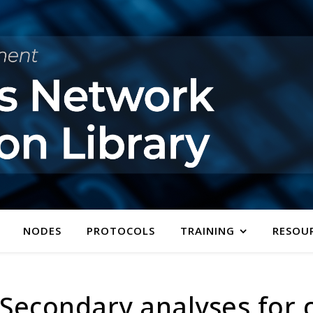
NODES
PROTOCOLS
TRAINING
RESOU
econdary analyses for cli