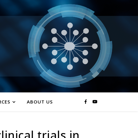
RCES
ABOUT US
nical trials in