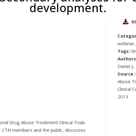
development.
V
Categor
webinar,
Tags:
W
Authors
Daniel J.
Source :
Abuse Tr
Clinical
2013
onal Drug Abuse Treatment Clinical Trials
or CTN members and the public, discusses