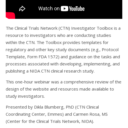
The Clinical Trials Network (CTN) Investigator Toolbox is a
resource to investigators who are conducting studies
within the CTN. The Toolbox provides templates for
regulatory and other key study documents (e.g., Protocol
Template, Form FDA 1572) and guidance on the tasks and
processes associated with developing, implementing, and
publishing a NIDA CTN clinical research study.
This one-hour webinar was a comprehensive review of the
design of the website and resources made available to
study investigators.
Presented by Dikla Blumberg, PhD (CTN Clinical
Coordinating Center, Emmes) and Carmen Rosa, MS
(Center for the Clinical Trials Network, NIDA).