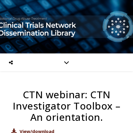
CTN webinar: CTN
Investigator Toolbox –
An orientation.
View/download