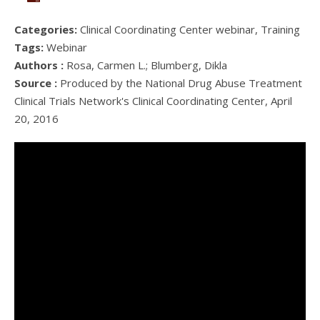
Categories:
Clinical Coordinating Center webinar, Training
Tags:
Webinar
Authors :
Rosa, Carmen L.; Blumberg, Dikla
Source :
Produced by the National Drug Abuse Treatment
Clinical Trials Network's Clinical Coordinating Center, April
20, 2016