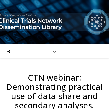
CTN webinar:
Demonstrating practical
use of data share and
secondary analyses.