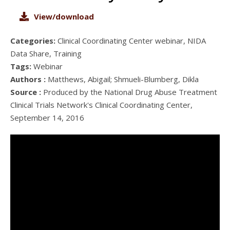
View/download
Categories:
Clinical Coordinating Center webinar, NIDA
Data Share, Training
Tags:
Webinar
Authors :
Matthews, Abigail; Shmueli-Blumberg, Dikla
Source :
Produced by the National Drug Abuse Treatment
Clinical Trials Network's Clinical Coordinating Center,
September 14, 2016