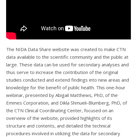
The NIDA Data Share website was created to make CTN
data available to the scientific community and the public at
large. These data can be used for secondary analyses and
thus serve to increase the contribution of the original
studies conducted and extend findings into new areas and
knowledge for the benefit of public health. This one-hour
webinar, presented by Abigail Matthews, PhD, of the
Emmes Corporation, and Dikla Shmueli-Blumberg, PhD, of
the CTN Clinical Coordinating Center, focused on an
overview of the website, provided highlights of its
structure and contents, and detailed the technical
procedures involved in utilizing the data for secondary