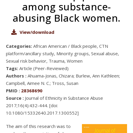
among substance-
abusing Black women.
View/download
Categories:
African American / Black people, CTN
platform/ancillary study, Minority groups, Sexual abuse,
Sexual risk behavior, Trauma, Women
Tags:
Article (Peer-Reviewed)
Authors :
Ahuama-Jonas, Chizara; Burlew, Ann Kathleen;
Campbell, Aimee N. C.; Tross, Susan
PMID :
28368690
Source :
Journal of Ethnicity in Substance Abuse
2017;16(4):432-444. [doi:
10.1080/15332640.2017.1300552]
The aim of this research was to