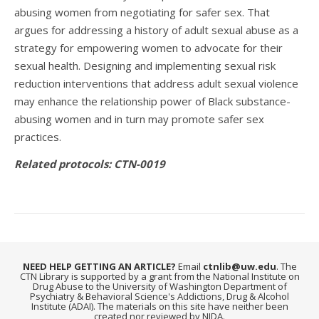
abusing women from negotiating for safer sex. That
argues for addressing a history of adult sexual abuse as a
strategy for empowering women to advocate for their
sexual health. Designing and implementing sexual risk
reduction interventions that address adult sexual violence
may enhance the relationship power of Black substance-
abusing women and in turn may promote safer sex
practices.
Related protocols: CTN-0019
NEED HELP GETTING AN ARTICLE?
Email
ctnlib@uw.edu
. The
CTN Library is supported by a grant from the National Institute on
Drug Abuse to the University of Washington Department of
Psychiatry & Behavioral Science's Addictions, Drug & Alcohol
Institute (ADAI). The materials on this site have neither been
created nor reviewed by NIDA.