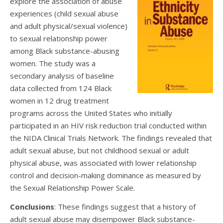
explore the association of abuse
experiences (child sexual abuse
and adult physical/sexual violence)
to sexual relationship power
among Black substance-abusing
women. The study was a
secondary analysis of baseline
data collected from 124 Black
women in 12 drug treatment
programs across the United States who initially
participated in an HIV risk reduction trial conducted within
the NIDA Clinical Trials Network. The findings revealed that
adult sexual abuse, but not childhood sexual or adult
physical abuse, was associated with lower relationship
control and decision-making dominance as measured by
the Sexual Relationship Power Scale.
Conclusions
: These findings suggest that a history of
adult sexual abuse may disempower Black substance-