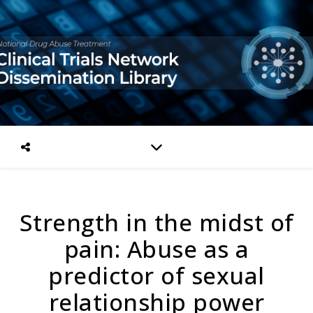
Strength in the midst of
pain: Abuse as a
predictor of sexual
relationship power