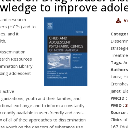
nowledge to improve adole
 and research
V
ders (HCPs) and to
es, and it
Categor
lth.
Dissemin
strategi
issemination
Treatmen
search Resources
Tags:
Ar
mination Library
Authors
rding adolescent
Laura; Hu
Crenshaw
Janet; B
s active
PMCID :
ganizations, youth and their families; and
PMID :
3
ctional exchange and to inform a constantly
Source :
readily available in user-friendly and cost-
Clinics 
w of all of thee approaches to dissemination
167. [do
cate youth on the dangers of substance use