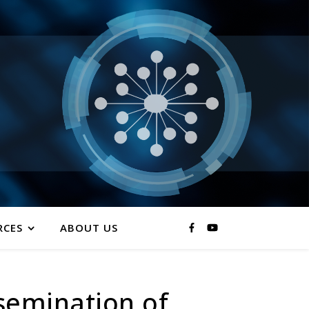
RCES
ABOUT US
ssemination of