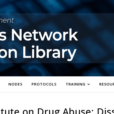
NODES
PROTOCOLS
TRAINING
RESOU
itute on Drug Abuse: Di