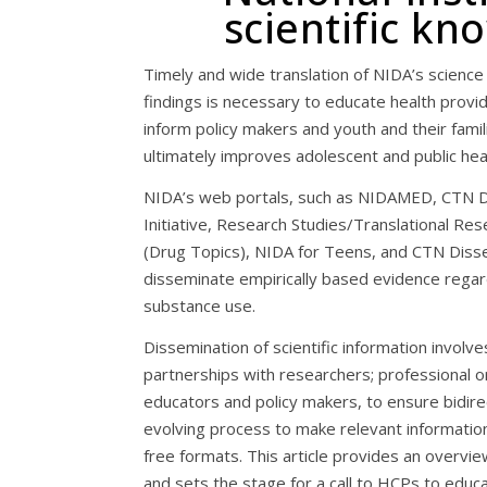
scientific k
Timely and wide translation of NIDA’s science
findings is necessary to educate health provi
inform policy makers and youth and their famili
ultimately improves adolescent and public hea
NIDA’s web portals, such as NIDAMED, CTN D
Initiative, Research Studies/Translational Re
(Drug Topics), NIDA for Teens, and CTN Disse
disseminate empirically based evidence rega
substance use.
Dissemination of scientific information involve
partnerships with researchers; professional or
educators and policy makers, to ensure bidire
evolving process to make relevant information 
free formats. This article provides an overvie
and sets the stage for a call to HCPs to edu