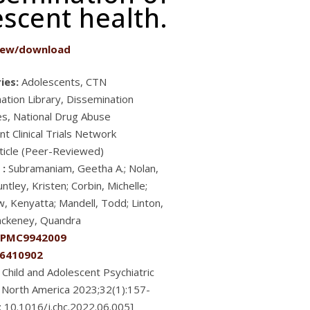
scent health.
iew/download
ies:
Adolescents, CTN
ation Library, Dissemination
es, National Drug Abuse
t Clinical Trials Network
ticle (Peer-Reviewed)
 :
Subramaniam, Geetha A.; Nolan,
ntley, Kristen; Corbin, Michelle;
, Kenyatta; Mandell, Todd; Linton,
lackeney, Quandra
PMC9942009
6410902
Child and Adolescent Psychiatric
of North America 2023;32(1):157-
i: 10.1016/j.chc.2022.06.005]