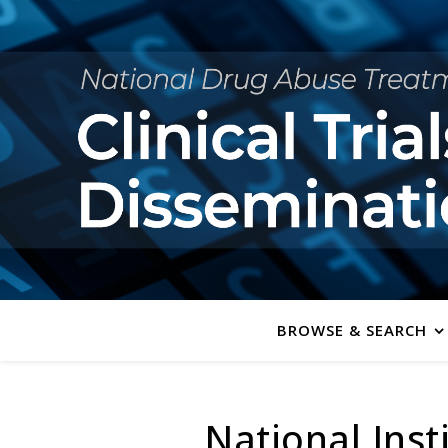
BROWSE & SEARCH
National Inst