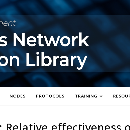
NODES
PROTOCOLS
TRAINING
RESOU
 Relative effectiveness 