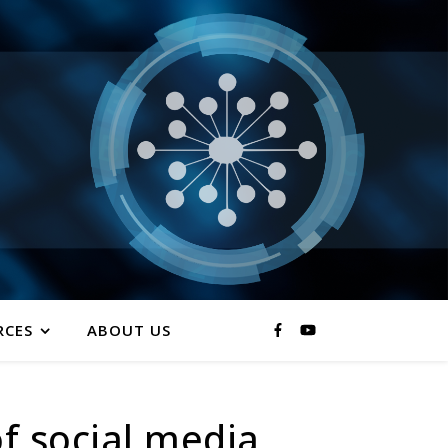
RCES
ABOUT US
of social media,