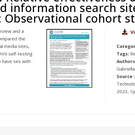
d information search si
g: Observational cohort s
rview and a
V
compared the
l media sites,
Categor
HIV self-testing
Tags:
R
 have sex with
Authors
Gabriella
Source :
Technolo
2023, 1p