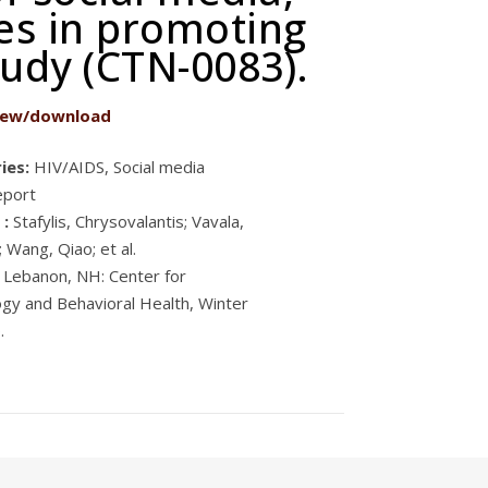
tes in promoting
tudy (CTN-0083).
iew/download
ies:
HIV/AIDS, Social media
eport
 :
Stafylis, Chrysovalantis; Vavala,
; Wang, Qiao; et al.
Lebanon, NH: Center for
gy and Behavioral Health, Winter
.