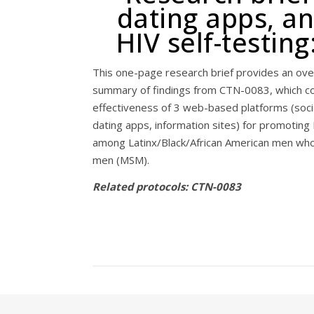
dating apps, an
HIV self-testin
This one-page research brief provides an ove
summary of findings from CTN-0083, which 
effectiveness of 3 web-based platforms (socia
dating apps, information sites) for promoting 
among Latinx/Black/African American men who
men (MSM).
Related protocols: CTN-0083