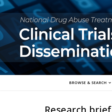
BROWSE & SEARCH
Research brief: