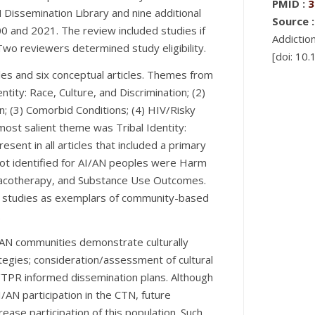
PMID :
3
Dissemination Library and nine additional
Source :
0 and 2021. The review included studies if
Addictio
Two reviewers determined study eligibility.
[doi: 10
cles and six conceptual articles. Themes from
entity: Race, Culture, and Discrimination; (2)
 (3) Comorbid Conditions; (4) HIV/Risky
most salient theme was Tribal Identity:
esent in all articles that included a primary
ot identified for AI/AN peoples were Harm
acotherapy, and Substance Use Outcomes.
N studies as exemplars of community-based
.
/AN communities demonstrate culturally
egies; consideration/assessment of cultural
R/TPR informed dissemination plans. Although
/AN participation in the CTN, future
ease participation of this population. Such