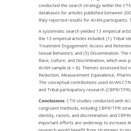
conducted the search strategy within the CTN 
databases for articles published between 200
they reported results for AI/AN participants. 
A systematic search yielded 13 empirical arti
the 13 empirical articles included: (1) Tribal Id
Treatment Engagement: Access and Retention;
Sexual Behaviors; and (5) Dissemination. The 
Race, Culture, and Discrimination, which was pr
AI/AN sample (k = 8). Themes assessed but n
Reduction, Measurement Equivalence, Pharm
The conceptual contributions used AI/AN CT
and Tribal participatory research (CBPR/TPR)
Conclusions
: CTN studies conducted with AI
congruent methods, including CBPR/TPR strat
identity, racism, and discrimination; and CBP
important efforts are underway to increase AI
research would benefit from strategies to incr