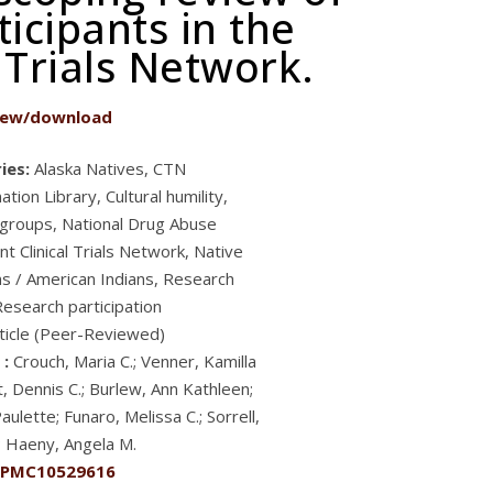
icipants in the
 Trials Network.
iew/download
ies:
Alaska Natives, CTN
tion Library, Cultural humility,
 groups, National Drug Abuse
t Clinical Trials Network, Native
s / American Indians, Research
Research participation
ticle (Peer-Reviewed)
 :
Crouch, Maria C.; Venner, Kamilla
, Dennis C.; Burlew, Ann Kathleen;
aulette; Funaro, Melissa C.; Sorrell,
; Haeny, Angela M.
PMC10529616