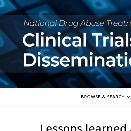
BROWSE & SEARCH
Lessons learned 