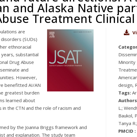
n and Alaska Native part
buse Treatment Clinical
ulations are
V
 disorders (SUDs)
ther ethnoracial
Categor
 years, substantial
Dissemina
ional Drug Abuse
Minority
isseminate and
Treatmen
unities. However,
American
ve benefitted AI/AN
design, 
he greatest burden
Tags:
Ar
ons learned about
Authors
in the CTN and the role of racism and
L.; Wendt
Baukol, P
Tanya R.
rmed by the Joanna Briggs framework and
PMCID :
ist and explanation. The study team