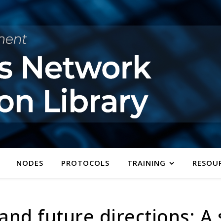
NODES
PROTOCOLS
TRAINING
RESOU
and future directions: A 