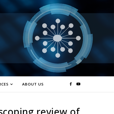
RCES
ABOUT US
scoping review of