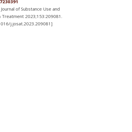
7230391
Journal of Substance Use and
n Treatment 2023;153:209081.
.1016/j.josat.2023.209081]