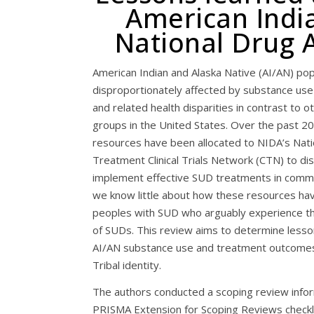
American India
National Drug A
American Indian and Alaska Native (AI/AN) pop
disproportionately affected by substance use
and related health disparities in contrast to o
groups in the United States. Over the past 20
resources have been allocated to NIDA’s Nat
Treatment Clinical Trials Network (CTN) to d
implement effective SUD treatments in comm
we know little about how these resources ha
peoples with SUD who arguably experience t
of SUDs. This review aims to determine less
AI/AN substance use and treatment outcomes 
Tribal identity.
The authors conducted a scoping review info
PRISMA Extension for Scoping Reviews checkl