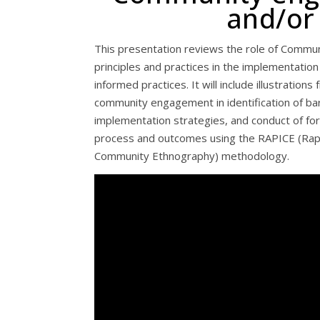
and/or
This presentation reviews the role of Commu
principles and practices in the implementati
informed practices. It will include illustration
community engagement in identification of barr
implementation strategies, and conduct of fo
process and outcomes using the RAPICE (Ra
Community Ethnography) methodology.