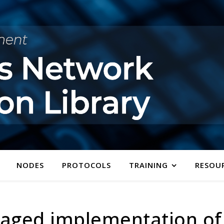
NODES
PROTOCOLS
TRAINING
RESOU
ged implementation of