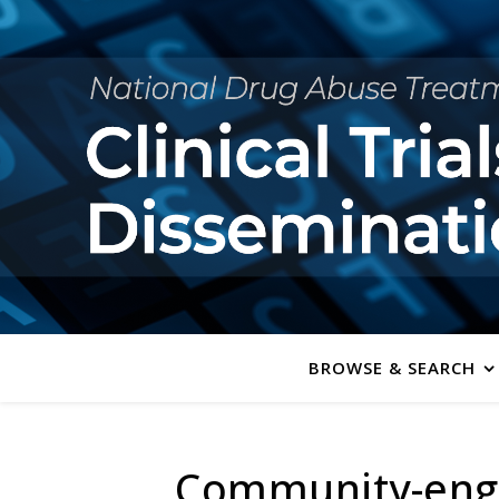
BROWSE & SEARCH
Community-enga