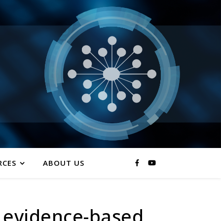
RCES
ABOUT US
 evidence-based