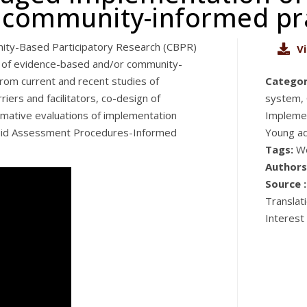
 community-informed pra
nity-Based Participatory Research (CBPR)
V
on of evidence-based and/or community-
s from current and recent studies of
Categor
iers and facilitators, co-design of
system, 
rmative evaluations of implementation
Implemen
pid Assessment Procedures-Informed
Young ad
Tags:
W
Authors
Source :
Translat
Interest