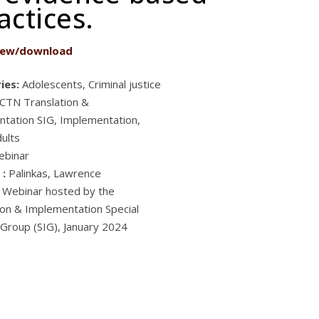
ctices.
iew/download
ies:
Adolescents, Criminal justice
CTN Translation &
tation SIG, Implementation,
ults
ebinar
 :
Palinkas, Lawrence
Webinar hosted by the
ion & Implementation Special
 Group (SIG), January 2024