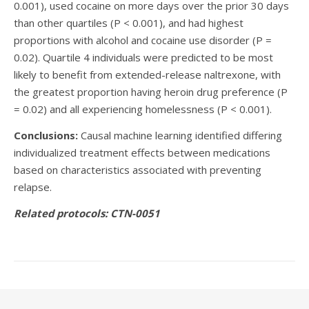
0.001), used cocaine on more days over the prior 30 days
than other quartiles (P < 0.001), and had highest
proportions with alcohol and cocaine use disorder (P =
0.02). Quartile 4 individuals were predicted to be most
likely to benefit from extended-release naltrexone, with
the greatest proportion having heroin drug preference (P
= 0.02) and all experiencing homelessness (P < 0.001).
Conclusions:
Causal machine learning identified differing
individualized treatment effects between medications
based on characteristics associated with preventing
relapse.
Related protocols: CTN-0051