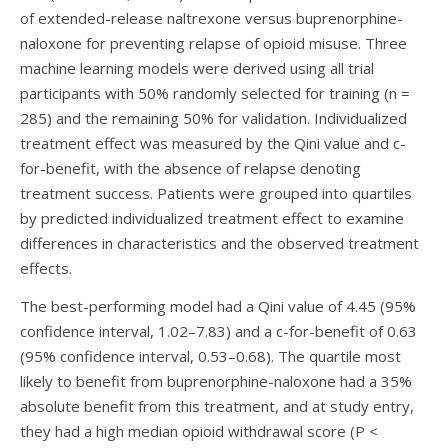
of extended-release naltrexone versus buprenorphine-
naloxone for preventing relapse of opioid misuse. Three
machine learning models were derived using all trial
participants with 50% randomly selected for training (n =
285) and the remaining 50% for validation. Individualized
treatment effect was measured by the Qini value and c-
for-benefit, with the absence of relapse denoting
treatment success. Patients were grouped into quartiles
by predicted individualized treatment effect to examine
differences in characteristics and the observed treatment
effects.
The best-performing model had a Qini value of 4.45 (95%
confidence interval, 1.02–7.83) and a c-for-benefit of 0.63
(95% confidence interval, 0.53–0.68). The quartile most
likely to benefit from buprenorphine-naloxone had a 35%
absolute benefit from this treatment, and at study entry,
they had a high median opioid withdrawal score (P <