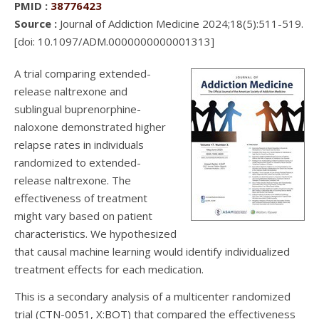
PMID :
38776423
Source :
Journal of Addiction Medicine 2024;18(5):511-519.
[doi: 10.1097/ADM.0000000000001313]
A trial comparing extended-
release naltrexone and
sublingual buprenorphine-
naloxone demonstrated higher
relapse rates in individuals
randomized to extended-
release naltrexone. The
effectiveness of treatment
might vary based on patient
characteristics. We hypothesized
that causal machine learning would identify individualized
treatment effects for each medication.
This is a secondary analysis of a multicenter randomized
trial (CTN-0051, X:BOT) that compared the effectiveness