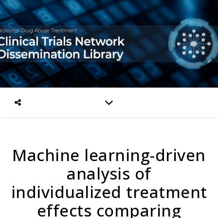
Machine learning-driven
analysis of
individualized treatment
effects comparing