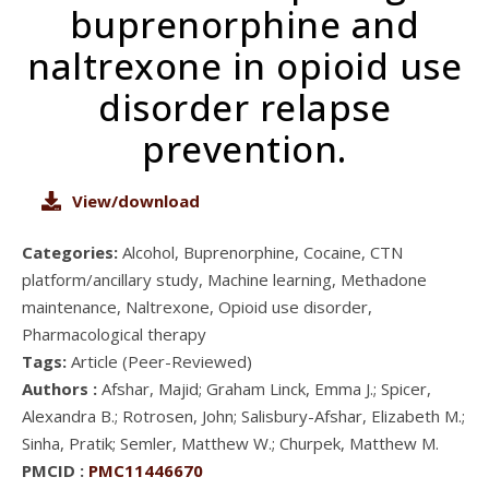
buprenorphine and
naltrexone in opioid use
disorder relapse
prevention.
View/download
Categories:
Alcohol, Buprenorphine, Cocaine, CTN
platform/ancillary study, Machine learning, Methadone
maintenance, Naltrexone, Opioid use disorder,
Pharmacological therapy
Tags:
Article (Peer-Reviewed)
Authors :
Afshar, Majid; Graham Linck, Emma J.; Spicer,
Alexandra B.; Rotrosen, John; Salisbury-Afshar, Elizabeth M.;
Sinha, Pratik; Semler, Matthew W.; Churpek, Matthew M.
PMCID :
PMC11446670