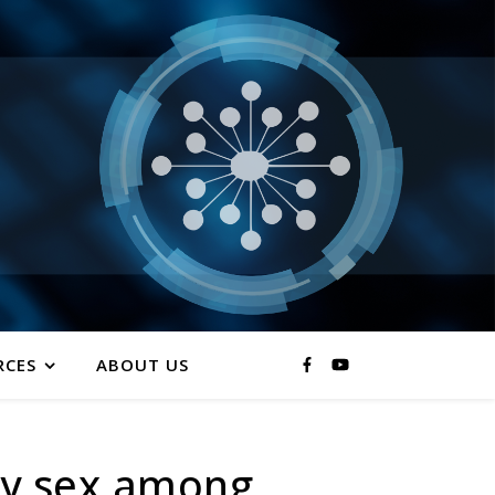
RCES
ABOUT US
by sex among