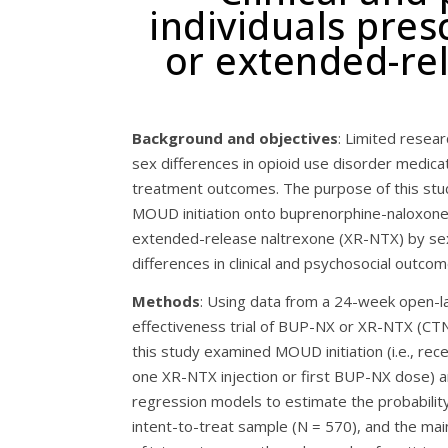
individuals pre
or extended-rel
Background and objectives
: Limited resea
sex differences in opioid use disorder medic
treatment outcomes. The purpose of this st
MOUD initiation onto buprenorphine-naloxon
extended-release naltrexone (XR-NTX) by se
differences in clinical and psychosocial outcom
Methods
: Using data from a 24-week open-l
effectiveness trial of BUP-NX or XR-NTX (CT
this study examined MOUD initiation (i.e., rec
one XR-NTX injection or first BUP-NX dose)
regression models to estimate the probability
intent-to-treat sample (N = 570), and the mai