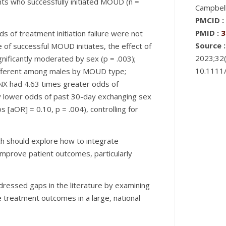
nts who successfully initiated MOUD (n =
Campbell
PMCID :
PMID :
3
ds of treatment initiation failure were not
Source :
e of successful MOUD initiates, the effect of
2023;32(
ificantly moderated by sex (p = .003);
10.1111
different among males by MOUD type;
X had 4.63 times greater odds of
ly lower odds of past 30-day exchanging sex
 [aOR] = 0.10, p = .004), controlling for
ch should explore how to integrate
prove patient outcomes, particularly
dressed gaps in the literature by examining
e treatment outcomes in a large, national