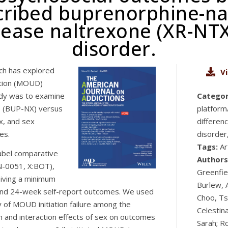
scribed buprenorphine-n
ease naltrexone (XR-NTX
disorder.
rch has explored
V
ation (MOUD)
udy was to examine
Categor
e (BUP-NX) versus
platform
x, and sex
differen
es.
disorder
Tags:
Ar
abel comparative
Authors
N-0051, X:BOT),
Greenfiel
eiving a minimum
Burlew, A
 and 24-week self-report outcomes. We used
Choo, Ts
 of MOUD initiation failure among the
Celestin
n and interaction effects of sex on outcomes
Sarah; R