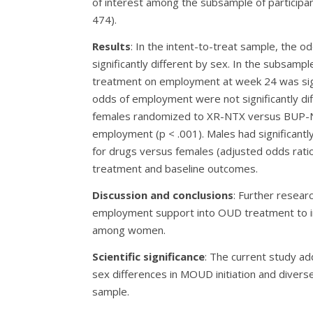
of interest among the subsample of participa
474).
Results
: In the intent-to-treat sample, the od
significantly different by sex. In the subsampl
treatment on employment at week 24 was sign
odds of employment were not significantly 
females randomized to XR-NTX versus BUP-N
employment (p < .001). Males had significant
for drugs versus females (adjusted odds ratios
treatment and baseline outcomes.
Discussion and conclusions
: Further resear
employment support into OUD treatment to im
among women.
Scientific significance
: The current study ad
sex differences in MOUD initiation and divers
sample.