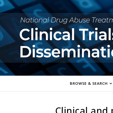
BROWSE & SEARCH
Clinical an