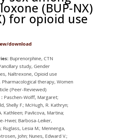
aloxone (BUP-NX)
) for opioid use
iew/download
ies:
Buprenorphine, CTN
/ancillary study, Gender
ces, Naltrexone, Opioid use
, Pharmacological therapy, Women
ticle (Peer-Reviewed)
 :
Paschen-Wolff, Margaret;
d, Shelly F.; McHugh, R. Kathryn;
. Kathleen; Pavlicova, Martina;
e-Hwei; Barbosa-Leiker,
a; Ruglass, Lesia M.; Mennenga,
otrosen, John; Nunes, Edward V.;