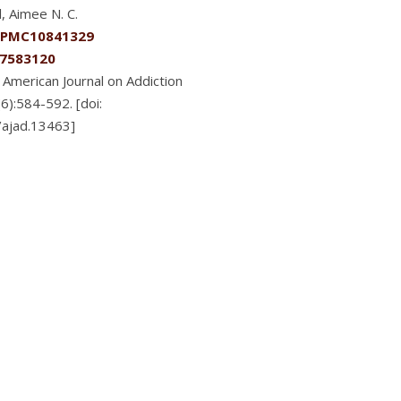
, Aimee N. C.
PMC10841329
7583120
American Journal on Addiction
6):584-592. [doi:
/ajad.13463]