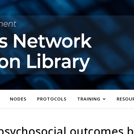
NODES
PROTOCOLS
TRAINING
RESOU
d psychosocial outcomes 