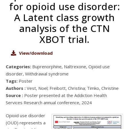
for opioid use disorder:
A Latent class growth
analysis of the CTN
XBOT trial.
View/download
Categories:
Buprenorphine, Naltrexone, Opioid use
disorder, Withdrawal syndrome
Tags:
Poster
Authors :
Vest, Noel; Freibott, Christina; Timko, Christine
Source :
Poster presented at the Addiction Health
Services Research annual conference, 2024
Opioid use disorder
(OUD) represents a