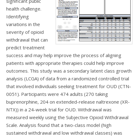
significant public
health challenge.
Identifying
variations in the
severity of opioid
withdrawal that can
predict treatment
success and may help improve the process of aligning
patients with appropriate therapies could help improve
outcomes. This study was a secondary latent class growth
analysis (LCGA) of data from a randomized controlled trial
that involved individuals seeking treatment for OUD (CTN-
0051). Participants were 474 adults (270 taking
buprenorphine, 204 on extended-release naltrexone (XR-
NTX)) in a 24-week trial for OUD. Withdrawal was
measured weekly using the Subjective Opioid Withdrawal
Scale. Analysis found that a two-class model (high
sustained withdrawal and low withdrawal classes) was