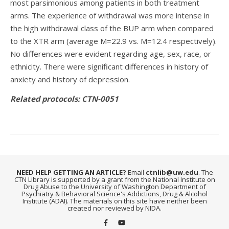
most parsimonious among patients in both treatment
arms. The experience of withdrawal was more intense in
the high withdrawal class of the BUP arm when compared
to the XTR arm (average M=22.9 vs. M=12.4 respectively).
No differences were evident regarding age, sex, race, or
ethnicity. There were significant differences in history of
anxiety and history of depression.
Related protocols: CTN-0051
NEED HELP GETTING AN ARTICLE?
Email
ctnlib@uw.edu
. The
CTN Library is supported by a grant from the National Institute on
Drug Abuse to the University of Washington Department of
Psychiatry & Behavioral Science's Addictions, Drug & Alcohol
Institute (ADAI). The materials on this site have neither been
created nor reviewed by NIDA.