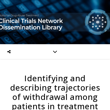
Identifying and
describing trajectories
of withdrawal among
patients in treatment