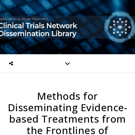
Methods for
Disseminating Evidence-
based Treatments from
the Frontlines of