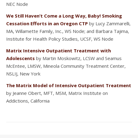
NEC Node
We Still Haven’t Come a Long Way, Baby! Smoking
Cessation Efforts in an Oregon CTP
by Lucy Zammarelli,
MA, Willamette Family, Inc., WS Node; and Barbara Tajima,
Institute for Health Policy Studies, UCSF, WS Node
Matrix Intensive Outpatient Treatment with
Adolescents
by Martin Moskowitz, LCSW and Seamus
McEntee, LMSW, Mineola Community Treatment Center,
NSLIJ, New York
The Matrix Model of Intensive Outpatient Treatment
by Jeanne Obert, MFT, MSM, Matrix Institute on
Addictions, California