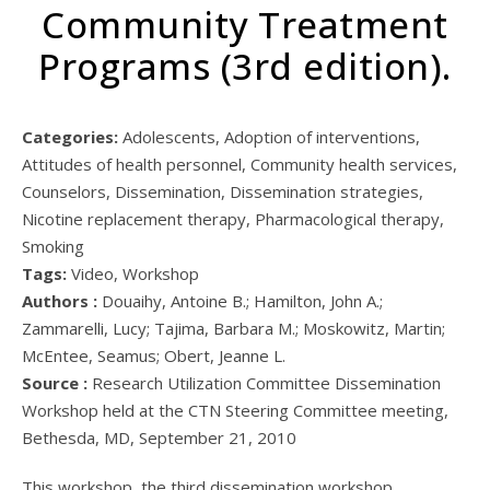
Community Treatment
Programs (3rd edition).
Categories:
Adolescents, Adoption of interventions,
Attitudes of health personnel, Community health services,
Counselors, Dissemination, Dissemination strategies,
Nicotine replacement therapy, Pharmacological therapy,
Smoking
Tags:
Video, Workshop
Authors :
Douaihy, Antoine B.; Hamilton, John A.;
Zammarelli, Lucy; Tajima, Barbara M.; Moskowitz, Martin;
McEntee, Seamus; Obert, Jeanne L.
Source :
Research Utilization Committee Dissemination
Workshop held at the CTN Steering Committee meeting,
Bethesda, MD, September 21, 2010
This workshop, the third dissemination workshop