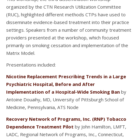
organized by the CTN Research Utilization Committee
(RUC), highlighted different methods CTPs have used to
disseminate evidence-based treatment into their practice
settings. Speakers from a number of community treatment
providers presented at the workshop, which focused
primarily on smoking cessation and implementation of the
Matrix Model.
Presentations included:
Nicotine Replacement Prescribing Trends in a Large
Psychiatric Hospital, Before and After
Implementation of a Hospital-Wide Smoking Ban
by
Antoine Douaihy, MD, University of Pittsburgh School of
Medicine, Pennsylvania, ATS Node
Recovery Network of Programs, Inc. (RNP) Tobacco
Dependence Treatment Pilot
by John Hamilton, LMFT,
LADC, Regional Network of Programs, Inc., Connecticut,