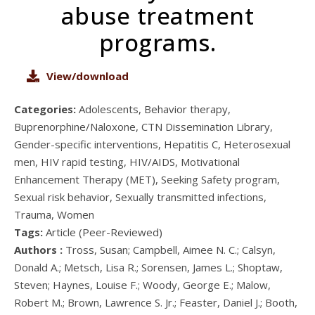
abuse treatment
programs.
View/download
Categories:
Adolescents, Behavior therapy,
Buprenorphine/Naloxone, CTN Dissemination Library,
Gender-specific interventions, Hepatitis C, Heterosexual
men, HIV rapid testing, HIV/AIDS, Motivational
Enhancement Therapy (MET), Seeking Safety program,
Sexual risk behavior, Sexually transmitted infections,
Trauma, Women
Tags:
Article (Peer-Reviewed)
Authors :
Tross, Susan; Campbell, Aimee N. C.; Calsyn,
Donald A.; Metsch, Lisa R.; Sorensen, James L.; Shoptaw,
Steven; Haynes, Louise F.; Woody, George E.; Malow,
Robert M.; Brown, Lawrence S. Jr.; Feaster, Daniel J.; Booth,