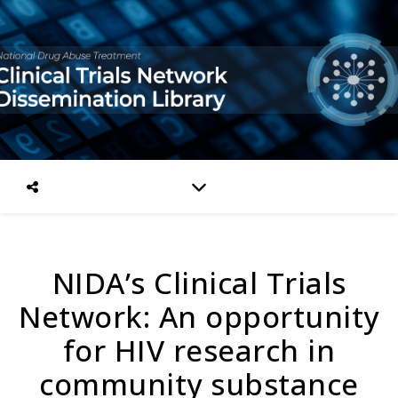
NIDA’s Clinical Trials
Network: An opportunity
for HIV research in
community substance