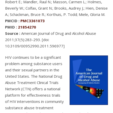
Robert E.; Mandler, Raul N.; Masson, Carmen L.; Holmes,
Beverly W.; Colfax, Grant N.; Brooks, Audrey J.; Hien, Denise
A.; Schackman, Bruce R.; Korthuis, P. Todd; Miele, Gloria M.
PMCID :
PMC3361073
PMID :
21854270
Source :
American Journal of Drug and Alcohol Abuse
2011;37(5):283-293. [doi:
10.3109/00952990.2011.596977]
HIV continues to be a significant
problem among substance users
and their sexual partners in the
United States. The National Drug
Abuse Treatment Clinical Trials
Network (CTN) offers a national
platform for effectiveness trials
of HIV interventions in community
substance abuse treatment