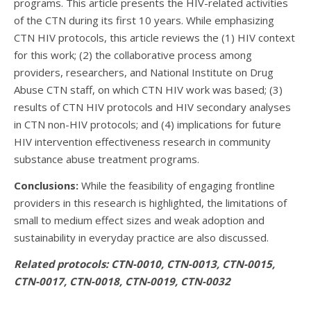
programs. This article presents the HIV-related activities
of the CTN during its first 10 years. While emphasizing
CTN HIV protocols, this article reviews the (1) HIV context
for this work; (2) the collaborative process among
providers, researchers, and National Institute on Drug
Abuse CTN staff, on which CTN HIV work was based; (3)
results of CTN HIV protocols and HIV secondary analyses
in CTN non-HIV protocols; and (4) implications for future
HIV intervention effectiveness research in community
substance abuse treatment programs.
Conclusions:
While the feasibility of engaging frontline
providers in this research is highlighted, the limitations of
small to medium effect sizes and weak adoption and
sustainability in everyday practice are also discussed.
Related protocols: CTN-0010, CTN-0013, CTN-0015,
CTN-0017, CTN-0018, CTN-0019, CTN-0032