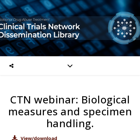
CTN webinar: Biological
measures and specimen
handling.
View/download