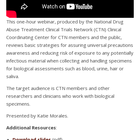
This one-hour webinar, produced by the National Drug
Abuse Treatment Clinical Trials Network (CTN) Clinical
Coordinating Center for CTN members and the public,
reviews basic strategies for assuring universal precautions
awareness and reducing risk of exposure to any potentially
infectious material when collecting and handling specimens
for biological assessments such as blood, urine, hair or
saliva.
The target audience is CTN members and other
researchers and clinicians who work with biological
specimens.
Presented by Katie Morales.
Additional Resources
:
Download slides
(pdf)