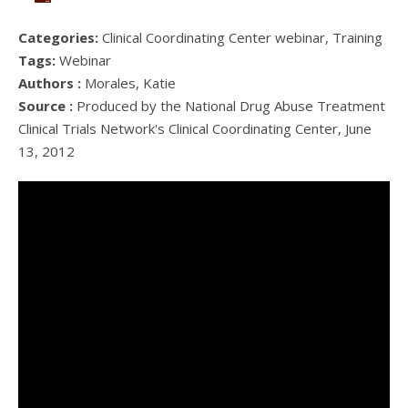
Categories:
Clinical Coordinating Center webinar, Training
Tags:
Webinar
Authors :
Morales, Katie
Source :
Produced by the National Drug Abuse Treatment
Clinical Trials Network's Clinical Coordinating Center, June
13, 2012