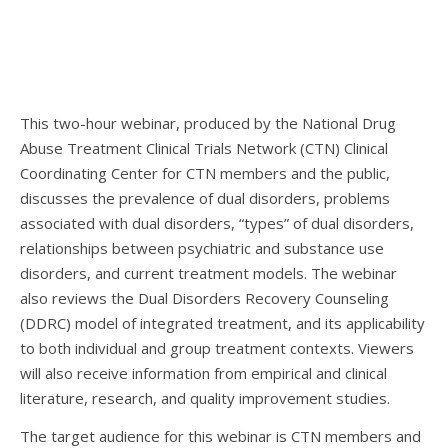
This two-hour webinar, produced by the National Drug
Abuse Treatment Clinical Trials Network (CTN) Clinical
Coordinating Center for CTN members and the public,
discusses the prevalence of dual disorders, problems
associated with dual disorders, “types” of dual disorders,
relationships between psychiatric and substance use
disorders, and current treatment models. The webinar
also reviews the Dual Disorders Recovery Counseling
(DDRC) model of integrated treatment, and its applicability
to both individual and group treatment contexts. Viewers
will also receive information from empirical and clinical
literature, research, and quality improvement studies.
The target audience for this webinar is CTN members and