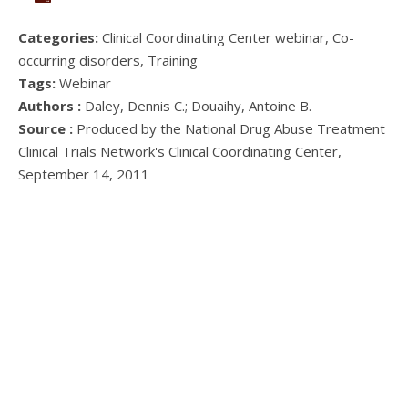
Categories:
Clinical Coordinating Center webinar, Co-
occurring disorders, Training
Tags:
Webinar
Authors :
Daley, Dennis C.; Douaihy, Antoine B.
Source :
Produced by the National Drug Abuse Treatment
Clinical Trials Network's Clinical Coordinating Center,
September 14, 2011