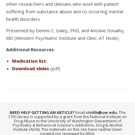
other researchers and clinicians who work with patient
suffering from substance abuse and co-occurring mental
health disorders.
Presented by Dennis C. Daley, PhD, and Antoine Douaihy,
MD (Western Psychiatric Institute and Clinic, AT Node).
Additional Resources
:
Medication list
Download slides
(pdf)
NEED HELP GETTING AN ARTICLE?
Email
ctnlib@uw.edu
. The
CTN Library is supported by a grant from the National Institute on
Drug Abuse to the University of Washington Department of
Psychiatry & Behavioral Science's Addictions, Drug & Alcohol
Institute (ADAI). The materials on this site have neither been
created nor reviewed by NIDA.