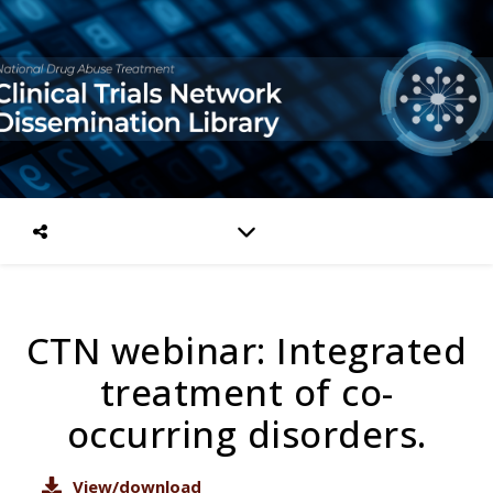
CTN webinar: Integrated
treatment of co-
occurring disorders.
View/download