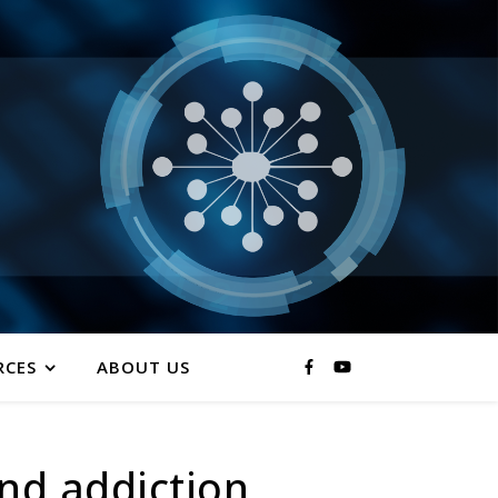
RCES
ABOUT US
nd addiction.