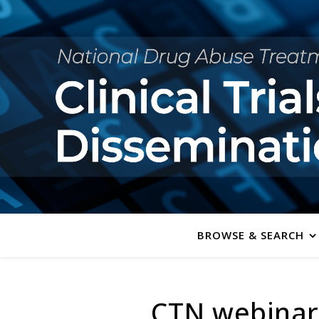
BROWSE & SEARCH
CTN webinar: