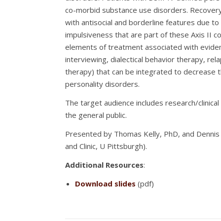
co-morbid substance use disorders. Recovery fr
with antisocial and borderline features due to
impulsiveness that are part of these Axis II c
elements of treatment associated with evide
interviewing, dialectical behavior therapy, rel
therapy) that can be integrated to decrease t
personality disorders.
The target audience includes research/clinical
the general public.
Presented by Thomas Kelly, PhD, and Dennis D
and Clinic, U Pittsburgh).
Additional Resources
:
Download slides
(pdf)