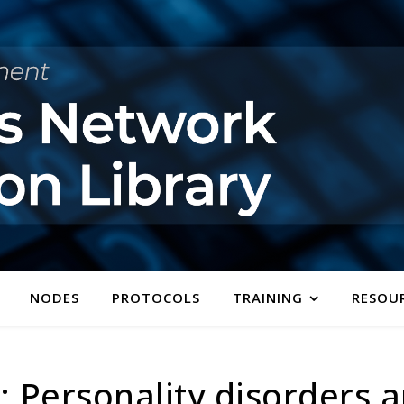
NODES
PROTOCOLS
TRAINING
RESOU
 Personality disorders a