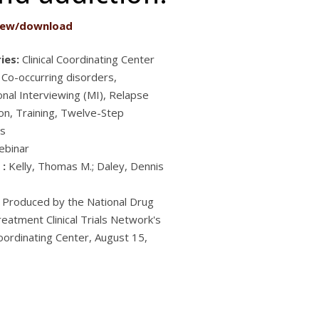
iew/download
ies:
Clinical Coordinating Center
 Co-occurring disorders,
onal Interviewing (MI), Relapse
on, Training, Twelve-Step
s
ebinar
 :
Kelly, Thomas M.; Daley, Dennis
Produced by the National Drug
eatment Clinical Trials Network's
Coordinating Center, August 15,