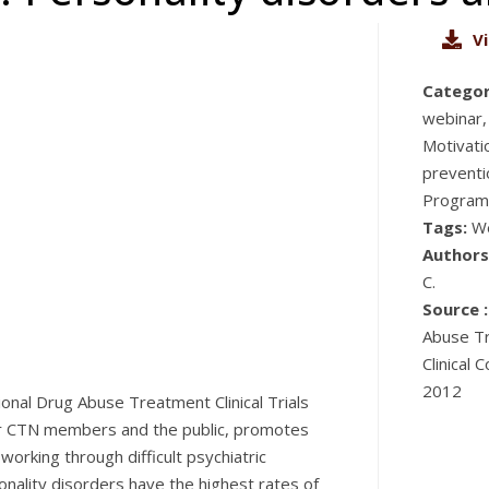
V
Categor
webinar,
Motivati
preventi
Program
Tags:
W
Authors
C.
Source :
Abuse Tr
Clinical 
2012
onal Drug Abuse Treatment Clinical Trials
for CTN members and the public, promotes
orking through difficult psychiatric
nality disorders have the highest rates of