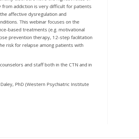
om addiction is very difficult for patients
 the affective dysregulation and
onditions. This webinar focuses on the
nce-based treatments (e.g. motivational
apse prevention therapy, 12-step facilitation
he risk for relapse among patients with
 counselors and staff both in the CTN and in
aley, PhD (Western Psychiatric Institute