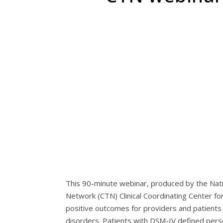
This 90-minute webinar, produced by the Nati
Network (CTN) Clinical Coordinating Center 
positive outcomes for providers and patients w
disorders. Patients with DSM-IV defined perso