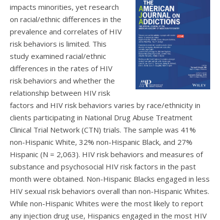
impacts minorities, yet research
on racial/ethnic differences in the
prevalence and correlates of HIV
risk behaviors is limited. This
study examined racial/ethnic
differences in the rates of HIV
risk behaviors and whether the
relationship between HIV risk
factors and HIV risk behaviors varies by race/ethnicity in
clients participating in National Drug Abuse Treatment
Clinical Trial Network (CTN) trials. The sample was 41%
non-Hispanic White, 32% non-Hispanic Black, and 27%
Hispanic (N = 2,063). HIV risk behaviors and measures of
substance and psychosocial HIV risk factors in the past
month were obtained. Non-Hispanic Blacks engaged in less
HIV sexual risk behaviors overall than non-Hispanic Whites.
While non-Hispanic Whites were the most likely to report
any injection drug use, Hispanics engaged in the most HIV