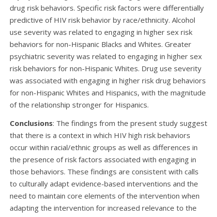
drug risk behaviors. Specific risk factors were differentially
predictive of HIV risk behavior by race/ethnicity. Alcohol
use severity was related to engaging in higher sex risk
behaviors for non-Hispanic Blacks and Whites. Greater
psychiatric severity was related to engaging in higher sex
risk behaviors for non-Hispanic Whites. Drug use severity
was associated with engaging in higher risk drug behaviors
for non-Hispanic Whites and Hispanics, with the magnitude
of the relationship stronger for Hispanics.
Conclusions
: The findings from the present study suggest
that there is a context in which HIV high risk behaviors
occur within racial/ethnic groups as well as differences in
the presence of risk factors associated with engaging in
those behaviors. These findings are consistent with calls
to culturally adapt evidence-based interventions and the
need to maintain core elements of the intervention when
adapting the intervention for increased relevance to the