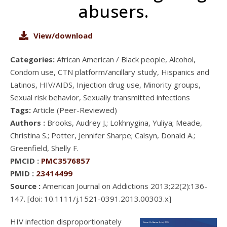
abusers.
View/download
Categories:
African American / Black people, Alcohol,
Condom use, CTN platform/ancillary study, Hispanics and
Latinos, HIV/AIDS, Injection drug use, Minority groups,
Sexual risk behavior, Sexually transmitted infections
Tags:
Article (Peer-Reviewed)
Authors :
Brooks, Audrey J.; Lokhnygina, Yuliya; Meade,
Christina S.; Potter, Jennifer Sharpe; Calsyn, Donald A.;
Greenfield, Shelly F.
PMCID :
PMC3576857
PMID :
23414499
Source :
American Journal on Addictions 2013;22(2):136-
147. [doi: 10.1111/j.1521-0391.2013.00303.x]
HIV infection disproportionately