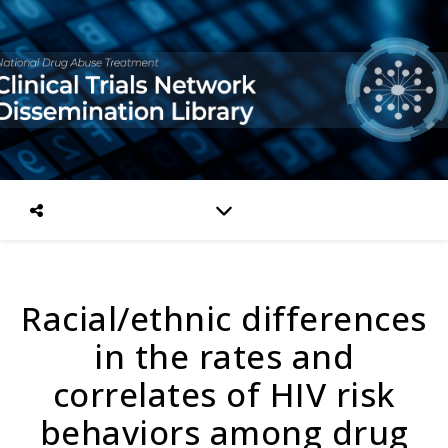
Racial/ethnic differences
in the rates and
correlates of HIV risk
behaviors among drug