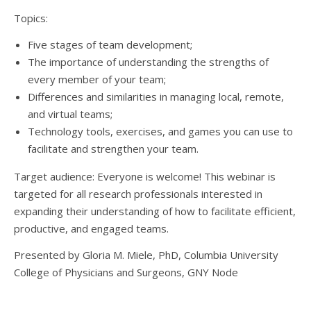
Topics:
Five stages of team development;
The importance of understanding the strengths of
every member of your team;
Differences and similarities in managing local, remote,
and virtual teams;
Technology tools, exercises, and games you can use to
facilitate and strengthen your team.
Target audience: Everyone is welcome! This webinar is
targeted for all research professionals interested in
expanding their understanding of how to facilitate efficient,
productive, and engaged teams.
Presented by Gloria M. Miele, PhD, Columbia University
College of Physicians and Surgeons, GNY Node