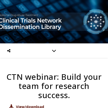
CTN webinar: Build your
team for research
success.
View/download