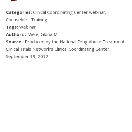
Categories:
Clinical Coordinating Center webinar,
Counselors, Training
Tags:
Webinar
Authors :
Miele, Gloria M.
Source :
Produced by the National Drug Abuse Treatment
Clinical Trials Network's Clinical Coordinating Center,
September 19, 2012