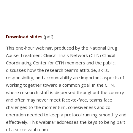
Download slides
(pdf)
This one-hour webinar, produced by the National Drug
Abuse Treatment Clinical Trials Network (CTN) Clinical
Coordinating Center for CTN members and the public,
discusses how the research team’s attitude, skills,
responsibility, and accountability are important aspects of
working together toward a common goal. In the CTN,
where research staff is dispersed throughout the country
and often may never meet face-to-face, teams face
challenges to the momentum, cohesiveness and co-
operation needed to keep a protocol running smoothly and
effectively. This webinar addresses the keys to being part
of a successful team.