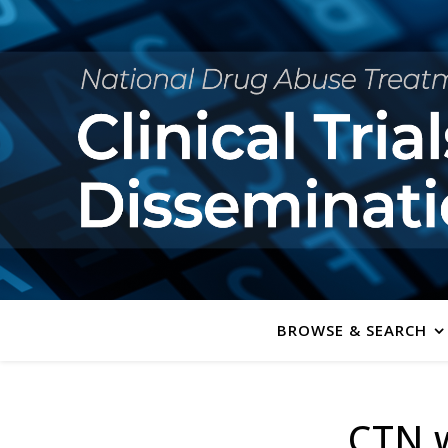
BROWSE & SEARCH
CTN w