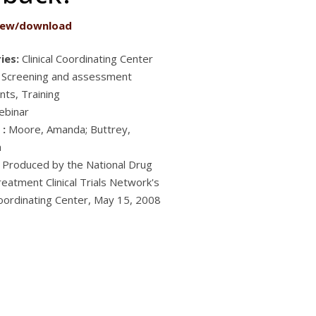
iew/download
ies:
Clinical Coordinating Center
 Screening and assessment
nts, Training
ebinar
 :
Moore, Amanda; Buttrey,
h
Produced by the National Drug
eatment Clinical Trials Network's
 Coordinating Center, May 15, 2008