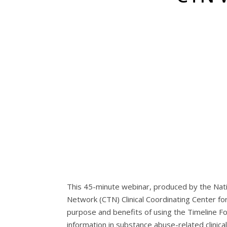
This 45-minute webinar, produced by the Nati
Network (CTN) Clinical Coordinating Center f
purpose and benefits of using the Timeline Fo
information in substance abuse-related clinical 