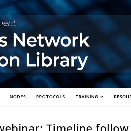
NODES
PROTOCOLS
TRAINING
RESOU
ebinar: Timeline follow