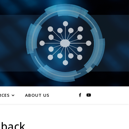
RCES
ABOUT US
 back.