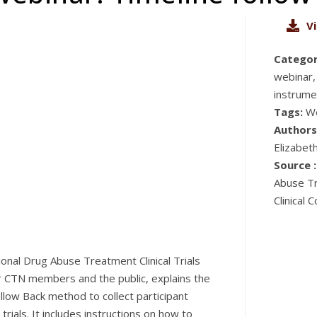
V
Categor
webinar,
instrume
Tags:
W
Authors
Elizabet
Source :
Abuse Tr
Clinical
onal Drug Abuse Treatment Clinical Trials
or CTN members and the public, explains the
llow Back method to collect participant
trials. It includes instructions on how to