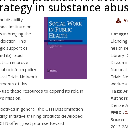
rategy in substance abu
d disability
V
onal Institute on
 in bringing the
Categor
diction. This
Blendin
gic support of
health s
nd (b) rapid,
Library,
hat can improve
Dissemin
al to inform policy.
National
cal Trials Network
Trials N
lements of this
workers
to use these resources to expand its role in
Tags:
Ar
’s mission.
Authors
Denise A
itiatives in general, the CTN Dissemination
PMID :
2
ding Initiative training products developed
Source :
he CTN offer great promise toward
2013;28