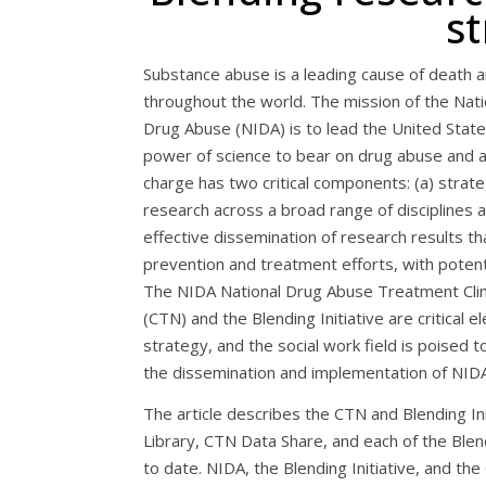
st
Substance abuse is a leading cause of death an
throughout the world. The mission of the Nati
Drug Abuse (NIDA) is to lead the United States
power of science to bear on drug abuse and ad
charge has two critical components: (a) strate
research across a broad range of disciplines a
effective dissemination of research results t
prevention and treatment efforts, with potenti
The NIDA National Drug Abuse Treatment Clini
(CTN) and the Blending Initiative are critical e
strategy, and the social work field is poised 
the dissemination and implementation of NIDA
The article describes the CTN and Blending In
Library, CTN Data Share, and each of the Blen
to date. NIDA, the Blending Initiative, and t