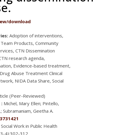
se.
iew/download
ies:
Adoption of interventions,
g Team Products, Community
ervices, CTN Dissemination
 CTN research agenda,
ation, Evidence-based treatment,
 Drug Abuse Treatment Clinical
etwork, NIDA Data Share, Social
ticle (Peer-Reviewed)
 :
Michel, Mary Ellen; Pintello,
.; Subramaniam, Geetha A.
3731421
Social Work in Public Health
(3-4):302-312