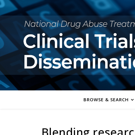
BROWSE & SEARCH
Blending researc