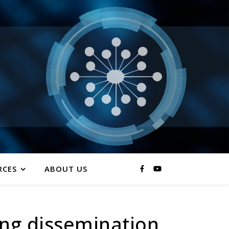
RCES
ABOUT US
ing dissemination