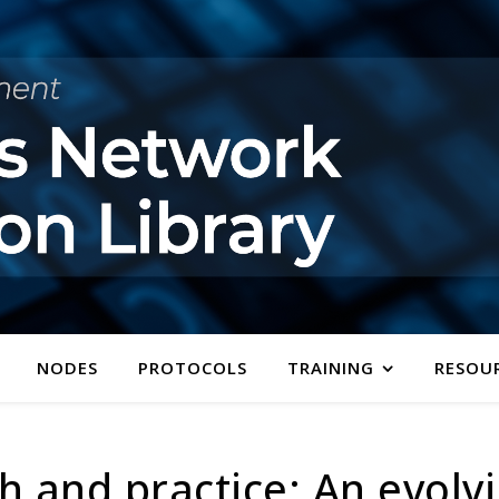
NODES
PROTOCOLS
TRAINING
RESOU
h and practice: An evolv