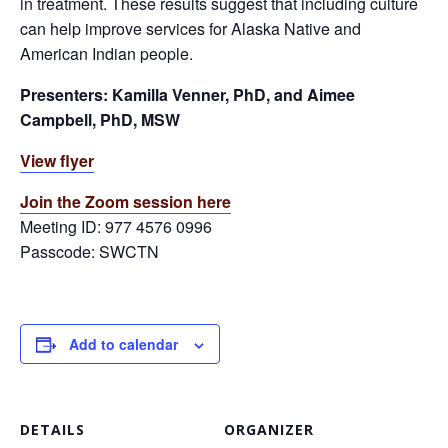
in treatment. These results suggest that including culture
can help improve services for Alaska Native and
American Indian people.
Presenters: Kamilla Venner, PhD, and Aimee
Campbell, PhD, MSW
View flyer
Join the Zoom session here
Meeting ID: 977 4576 0996
Passcode: SWCTN
Add to calendar
DETAILS
ORGANIZER