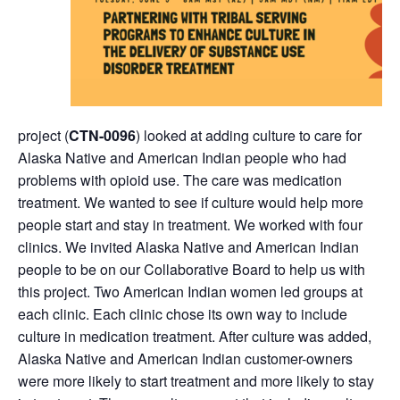
project (
CTN-0096
) looked at adding culture to care for
Alaska Native and American Indian people who had
problems with opioid use. The care was medication
treatment. We wanted to see if culture would help more
people start and stay in treatment. We worked with four
clinics. We invited Alaska Native and American Indian
people to be on our Collaborative Board to help us with
this project. Two American Indian women led groups at
each clinic. Each clinic chose its own way to include
culture in medication treatment. After culture was added,
Alaska Native and American Indian customer-owners
were more likely to start treatment and more likely to stay