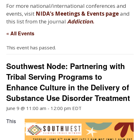
For more national/international conferences and
events, visit
NIDA’s Meetings & Events page
and
this list from the journal
Addiction
.
« All Events
This event has passed.
Southwest Node: Partnering with
Tribal Serving Programs to
Enhance Culture in the Delivery of
Substance Use Disorder Treatment
June 9 @ 11:00 am
-
12:00 pm
EDT
This