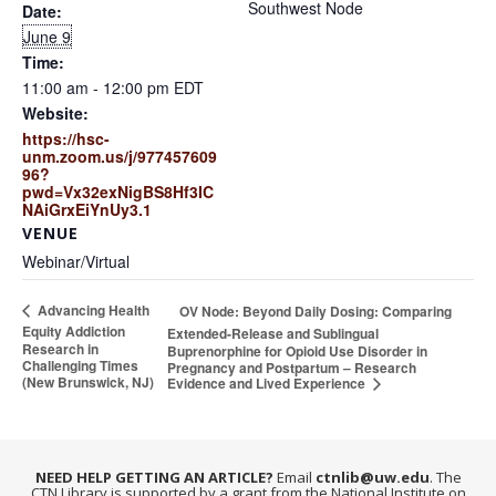
Southwest Node
Date:
June 9
Time:
11:00 am - 12:00 pm
EDT
Website:
https://hsc-
unm.zoom.us/j/977457609
96?
pwd=Vx32exNigBS8Hf3IC
NAiGrxEiYnUy3.1
VENUE
Webinar/Virtual
Advancing Health
OV Node: Beyond Daily Dosing: Comparing
Equity Addiction
Extended-Release and Sublingual
Research in
Buprenorphine for Opioid Use Disorder in
Challenging Times
Pregnancy and Postpartum – Research
(New Brunswick, NJ)
Evidence and Lived Experience
NEED HELP GETTING AN ARTICLE?
Email
ctnlib@uw.edu
. The
CTN Library is supported by a grant from the National Institute on