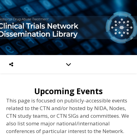
Upcoming Events
This page is focused on publicly-accessible events
related to the CTN and/or hosted by NIDA, Nodes,
CTN study teams, or CTN SIGs and committees.
We
also list some major national/international
conferences of particular interest to the Network.